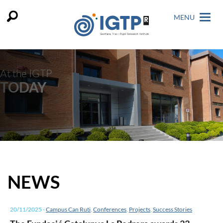
MENU
At the IGTP
TODAY
NEWS
20/11/2025
-
Campus Can Ruti
,
Conferences
,
Projects
,
Success Stories