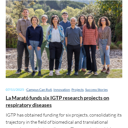
07/11/2025
-
Campus Can Ruti
,
Innovation
,
Projects
,
Success Stories
La Marató funds six IGTP research projects on
respiratory diseases
IGTP has obtained funding for six projects, consolidating its
trajectory in the field of biomedical and translational