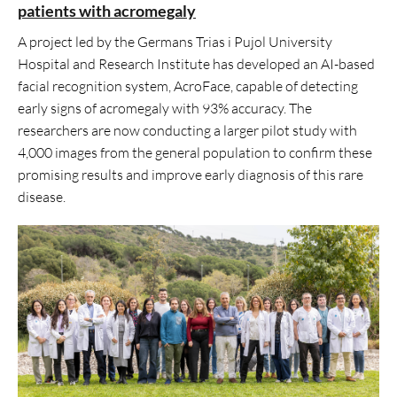
patients with acromegaly
A project led by the Germans Trias i Pujol University
Hospital and Research Institute has developed an AI-based
facial recognition system, AcroFace, capable of detecting
early signs of acromegaly with 93% accuracy. The
researchers are now conducting a larger pilot study with
4,000 images from the general population to confirm these
promising results and improve early diagnosis of this rare
disease.