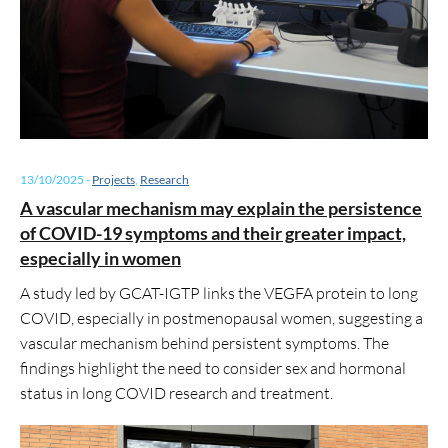
13/10/2025
-
Projects
,
Research
A vascular mechanism may explain the persistence
of COVID-19 symptoms and their greater impact,
especially in women
A study led by GCAT-IGTP links the VEGFA protein to long
COVID, especially in postmenopausal women, suggesting a
vascular mechanism behind persistent symptoms. The
findings highlight the need to consider sex and hormonal
status in long COVID research and treatment.