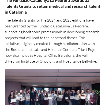
The Fundació Catalunya La Pedrera awards 33
Talents Grants to retain medical and research talent
in Catalonia
The Talents Grants for the 2024 and 2025 editions have
been granted by the Fundació Catalunya La Pedrera,
supporting healthcare professionals in developing research
projects that will lead to their doctoral theses. This
initiative, originally created through a collaboration with
the Research Institute and Hospital Germans Trias i Pujol,
now also includes Hospital Clínic Barcelona, the Vall
d'Hebron Institute of Oncology and Hospital de Bellvitge.