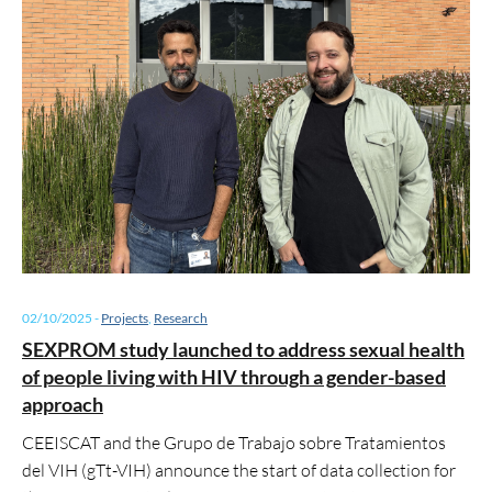
02/10/2025
-
Projects
,
Research
SEXPROM study launched to address sexual health
of people living with HIV through a gender-based
approach
CEEISCAT and the Grupo de Trabajo sobre Tratamientos
del VIH (gTt-VIH) announce the start of data collection for