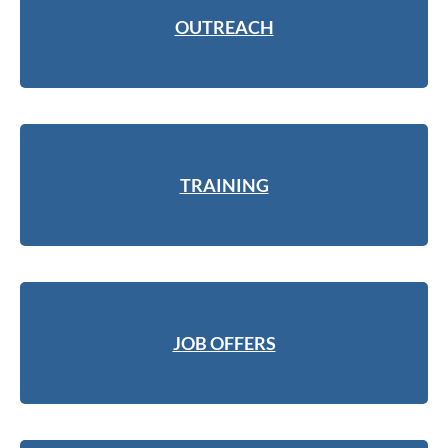
OUTREACH
TRAINING
JOB OFFERS