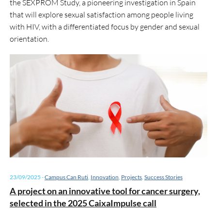
the SEXPROM Study, a pioneering investigation in Spain
that will explore sexual satisfaction among people living
with HIV, with a differentiated focus by gender and sexual
orientation.
23/09/2025
-
Campus Can Ruti
,
Innovation
,
Projects
,
Success Stories
A project on an innovative tool for cancer surgery,
selected in the 2025 CaixaImpulse call