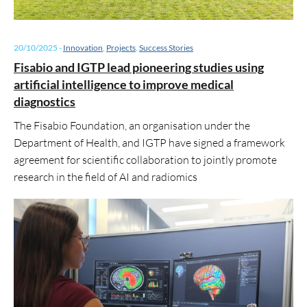
20/10/2025
-
Innovation
,
Projects
,
Success Stories
Fisabio and IGTP lead pioneering studies using
artificial intelligence to improve medical
diagnostics
The Fisabio Foundation, an organisation under the
Department of Health, and IGTP have signed a framework
agreement for scientific collaboration to jointly promote
research in the field of AI and radiomics