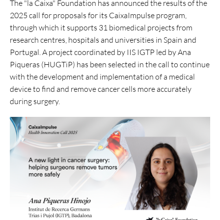
The "la Caixa" Foundation has announced the results of the
2025 call for proposals for its CaixaImpulse program,
through which it supports 31 biomedical projects from
research centres, hospitals and universities in Spain and
Portugal. A project coordinated by IIS IGTP led by Ana
Piqueras (HUGTiP) has been selected in the call to continue
with the development and implementation of a medical
device to find and remove cancer cells more accurately
during surgery.