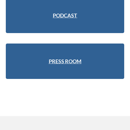
PODCAST
PRESS ROOM