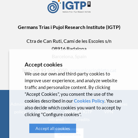
Germans Trias i Pujol Research Institute (IGTP)
Ctra de Can Ruti, Camí de les Escoles s/n
08916 Badalona
Barcelona, Spain
Accept cookies
Tel.(+34) 93 554 3050 .
comunicacio@igtp.cat
We use our own and third-party cookies to
improve user experience, and analyze website
traffic and personalize content. By clicking
"Accept Cookies", you consent the use of the
cookies described in our
Cookies Policy
. You can
Administrative Transparency
Legal notice
Cookies
also decide which cookies you want to accept by
policy
Contact
Webmail IGTP
VPN
clicking "Configure cookies".
Intranet
Credits
Accept all cookies