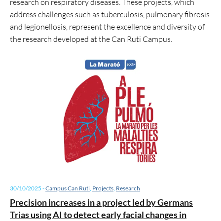
research on respiratory diseases. These projects, which
address challenges such as tuberculosis, pulmonary fibrosis
and legionellosis, represent the excellence and diversity of
the research developed at the Can Ruti Campus.
30/10/2025
-
Campus Can Ruti
,
Projects
,
Research
Precision increases in a project led by Germans
Trias using AI to detect early facial changes in