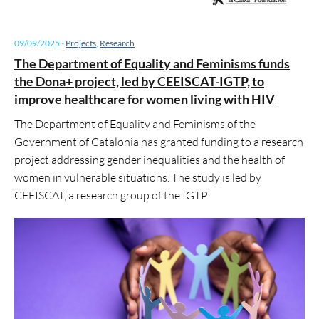
09/09/2025
-
Projects
,
Research
The Department of Equality and Feminisms funds
the Dona+ project, led by CEEISCAT-IGTP, to
improve healthcare for women living with HIV
The Department of Equality and Feminisms of the
Government of Catalonia has granted funding to a research
project addressing gender inequalities and the health of
women in vulnerable situations. The study is led by
CEEISCAT, a research group of the IGTP.