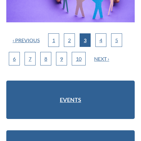
‹ PREVIOUS
1
2
3
4
5
6
7
8
9
10
NEXT ›
EVENTS