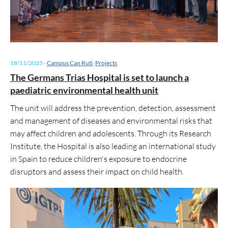
18/11/2025
-
Campus Can Ruti
,
Projects
The Germans Trias Hospital is set to launch a
paediatric environmental health unit
The unit will address the prevention, detection, assessment
and management of diseases and environmental risks that
may affect children and adolescents. Through its Research
Institute, the Hospital is also leading an international study
in Spain to reduce children's exposure to endocrine
disruptors and assess their impact on child health.