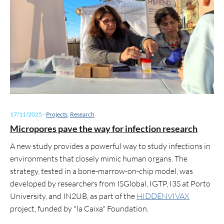
17/11/2025
-
Projects
,
Research
Micropores pave the way for infection research
A new study provides a powerful way to study infections in
environments that closely mimic human organs. The
strategy, tested in a bone-marrow-on-chip model, was
developed by researchers from ISGlobal, IGTP, I3S at Porto
University, and IN2UB, as part of the
HIDDENVIVAX
project, funded by "la Caixa" Foundation.