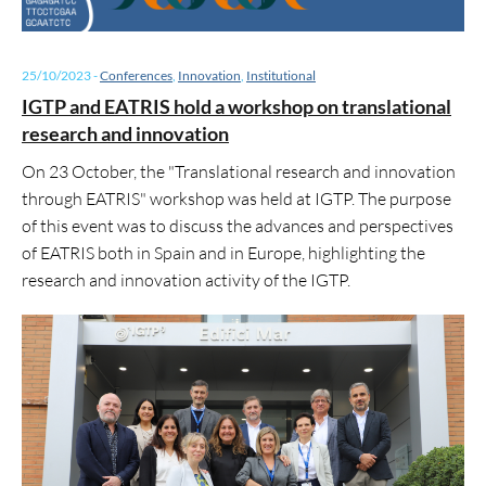
25/10/2023
-
Conferences
,
Innovation
,
Institutional
IGTP and EATRIS hold a workshop on translational
research and innovation
On 23 October, the "Translational research and innovation
through EATRIS" workshop was held at IGTP. The purpose
of this event was to discuss the advances and perspectives
of EATRIS both in Spain and in Europe, highlighting the
research and innovation activity of the IGTP.