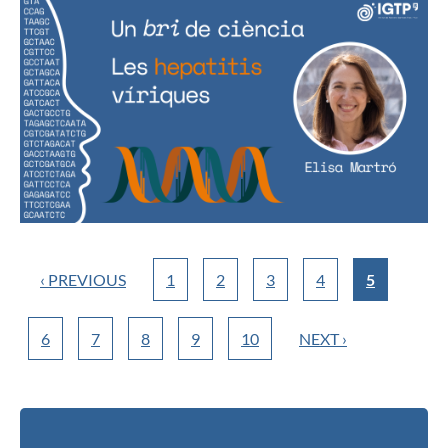
‹ PREVIOUS
1
2
3
4
5
6
7
8
9
10
NEXT ›