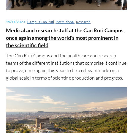
15/11/2023
-
Campus Can Ruti
,
Institutional
,
Research
Medical and research staff at the Can Ruti Campus,
once again among the world’s most prominent in
the scientific field
The Can Ruti Campus and the healthcare and research
teams of the different institutions that comprise it continue
to prove, once again this year, to be a relevant node on a
global scale in terms of scientific production and progress.