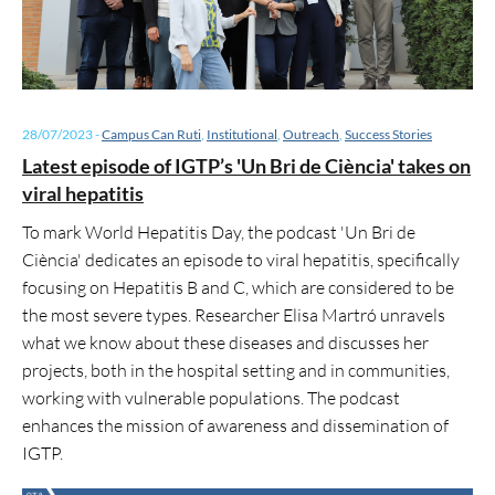
28/07/2023
-
Campus Can Ruti
,
Institutional
,
Outreach
,
Success Stories
Latest episode of IGTP’s 'Un Bri de Ciència' takes on
viral hepatitis
To mark World Hepatitis Day, the podcast 'Un Bri de
Ciència' dedicates an episode to viral hepatitis, specifically
focusing on Hepatitis B and C, which are considered to be
the most severe types. Researcher Elisa Martró unravels
what we know about these diseases and discusses her
projects, both in the hospital setting and in communities,
working with vulnerable populations. The podcast
enhances the mission of awareness and dissemination of
IGTP.