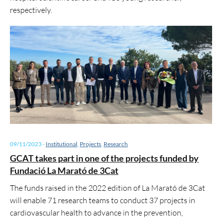
respectively.
09/11/2023
-
Institutional
,
Projects
,
Research
GCAT takes part in one of the projects funded by
Fundació La Marató de 3Cat
The funds raised in the 2022 edition of La Marató de 3Cat
will enable 71 research teams to conduct 37 projects in
cardiovascular health to advance in the prevention,