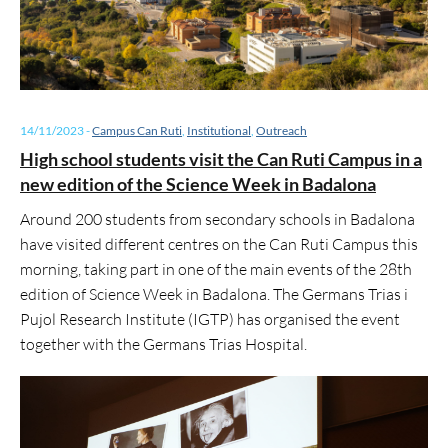
14/11/2023
-
Campus Can Ruti
,
Institutional
,
Outreach
High school students visit the Can Ruti Campus in a
new edition of the Science Week in Badalona
Around 200 students from secondary schools in Badalona
have visited different centres on the Can Ruti Campus this
morning, taking part in one of the main events of the 28th
edition of Science Week in Badalona. The Germans Trias i
Pujol Research Institute (IGTP) has organised the event
together with the Germans Trias Hospital.