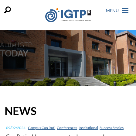
MENU
At the IGTP
TODAY
NEWS
09/02/2024
-
Campus Can Ruti
,
Conferences
,
Institutional
,
Success Stories