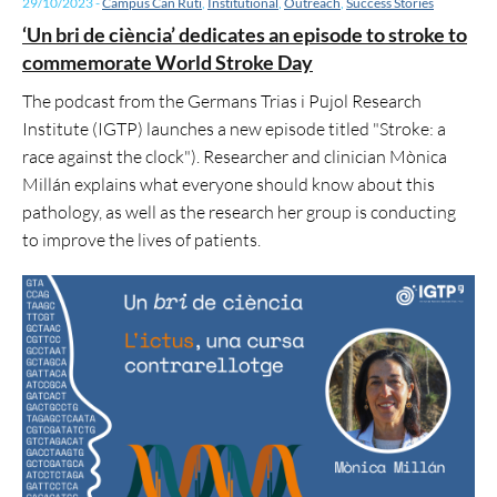
29/10/2023
-
Campus Can Ruti
,
Institutional
,
Outreach
,
Success Stories
‘Un bri de ciència’ dedicates an episode to stroke to
commemorate World Stroke Day
The podcast from the Germans Trias i Pujol Research
Institute (IGTP) launches a new episode titled "Stroke: a
race against the clock"). Researcher and clinician Mònica
Millán explains what everyone should know about this
pathology, as well as the research her group is conducting
to improve the lives of patients.