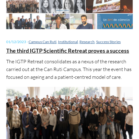
01/12/2023
-
Campus Can Ruti
,
Institutional
,
Research
,
Success Stories
The third IGTP Scientific Retreat proves a success
The IGTP Retreat consolidates as a nexus of the research
carried out at the Can Ruti Campus. This year the event has
focused on ageing and a patient-centred model of care.