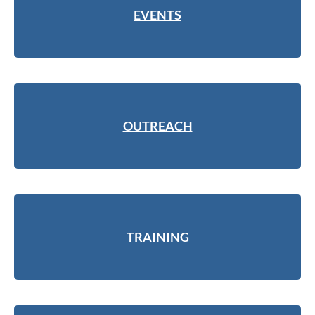
EVENTS
OUTREACH
TRAINING