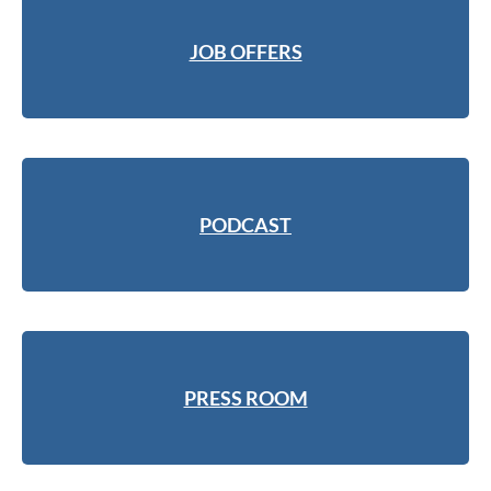
JOB OFFERS
PODCAST
PRESS ROOM