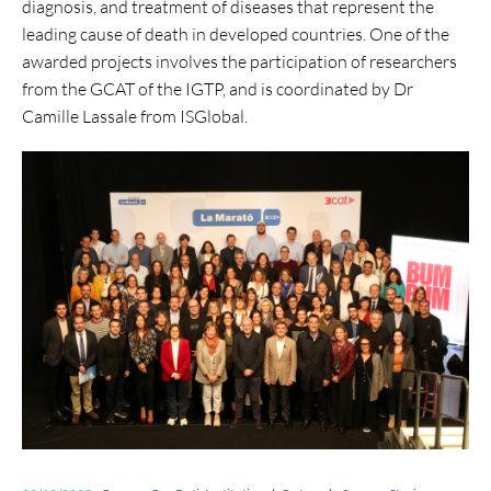
diagnosis, and treatment of diseases that represent the
leading cause of death in developed countries. One of the
awarded projects involves the participation of researchers
from the GCAT of the IGTP, and is coordinated by
Dr
Camille Lassale from ISGlobal.