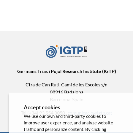
Germans Trias i Pujol Research Institute (IGTP)
Ctra de Can Ruti, Camí de les Escoles s/n
08916 Badalona
Barcelona, Spain
Accept cookies
Tel.(+34) 93 554 3050 .
comunicacio@igtp.cat
We use our own and third-party cookies to
improve user experience, and analyze website
traffic and personalize content. By clicking