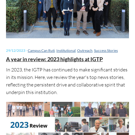
29/12/2023
-
Campus Can Ruti
,
Institutional
,
Outreach
,
Success Stories
A year in review: 2023 highlights at IGTP
In 2023, the IGTP has continued to make significant strides
in its mission. Here, we review the year's top news stories,
reflecting the persistent drive and collaborative spirit that
underpin this institution.