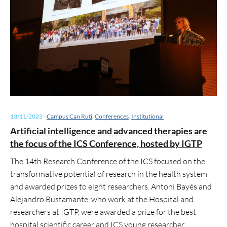
13/11/2023
-
Campus Can Ruti
,
Conferences
,
Institutional
Artificial intelligence and advanced therapies are
the focus of the ICS Conference, hosted by IGTP
The 14th Research Conference of the ICS focused on the
transformative potential of research in the health system
and awarded prizes to eight researchers. Antoni Bayés and
Alejandro Bustamante, who work at the Hospital and
researchers at IGTP, were awarded a prize for the best
hospital scientific career and ICS young researcher,