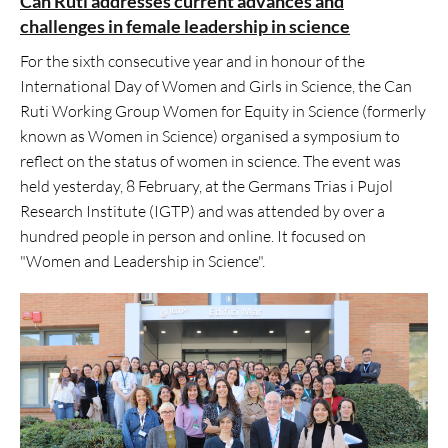
Can Ruti addresses current advances and
challenges in female leadership in science
For the sixth consecutive year and in honour of the
International Day of Women and Girls in Science, the Can
Ruti Working Group Women for Equity in Science (formerly
known as Women in Science) organised a symposium to
reflect on the status of women in science. The event was
held yesterday, 8 February, at the Germans Trias i Pujol
Research Institute (IGTP) and was attended by over a
hundred people in person and online. It focused on
"Women and Leadership in Science".