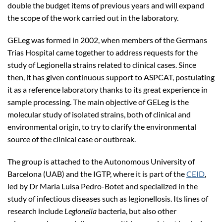
double the budget items of previous years and will expand
the scope of the work carried out in the laboratory.
GELeg was formed in 2002, when members of the Germans
Trias Hospital came together to address requests for the
study of Legionella strains related to clinical cases. Since
then, it has given continuous support to ASPCAT, postulating
it as a reference laboratory thanks to its great experience in
sample processing. The main objective of GELeg is the
molecular study of isolated strains, both of clinical and
environmental origin, to try to clarify the environmental
source of the clinical case or outbreak.
The group is attached to the Autonomous University of
Barcelona (UAB) and the IGTP, where it is part of the
CEID
,
led by Dr Maria Luisa Pedro-Botet and specialized in the
study of infectious diseases such as legionellosis. Its lines of
research include
Legionella
bacteria, but also other