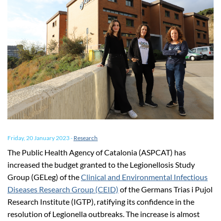
Friday, 20 January 2023
-
Research
The Public Health Agency of Catalonia (ASPCAT) has
increased the budget granted to the Legionellosis Study
Group (GELeg) of the
Clinical and Environmental Infectious
Diseases Research Group (CEID)
of the Germans Trias i Pujol
Research Institute (IGTP), ratifying its confidence in the
resolution of Legionella outbreaks. The increase is almost