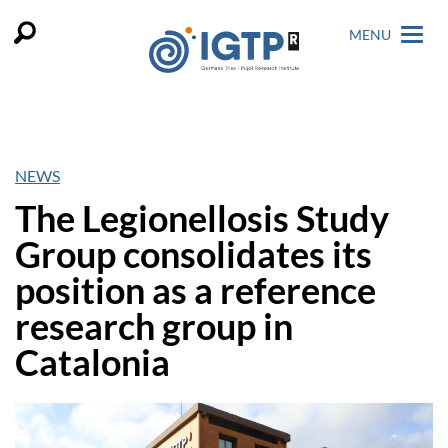
MENU
NEWS
The Legionellosis Study
Group consolidates its
position as a reference
research group in
Catalonia