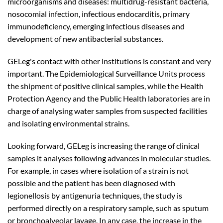
microorganisms and diseases: multidrug-resistant bacteria,
nosocomial infection, infectious endocarditis, primary
immunodeficiency, emerging infectious diseases and
development of new antibacterial substances.
GELeg's contact with other institutions is constant and very
important. The Epidemiological Surveillance Units process
the shipment of positive clinical samples, while the Health
Protection Agency and the Public Health laboratories are in
charge of analysing water samples from suspected facilities
and isolating environmental strains.
Looking forward, GELeg is increasing the range of clinical
samples it analyses following advances in molecular studies.
For example, in cases where isolation of a strain is not
possible and the patient has been diagnosed with
legionellosis by antigenuria techniques, the study is
performed directly on a respiratory sample, such as sputum
or bronchoalveolar lavage. In any case, the increase in the