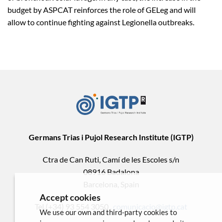
budget by ASPCAT reinforces the role of GELeg and will
allow to continue fighting against Legionella outbreaks.
Germans Trias i Pujol Research Institute (IGTP)
Ctra de Can Ruti, Camí de les Escoles s/n
08916 Badalona
Barcelona, Spain
Accept cookies
Tel.(+34) 93 554 3050 .
comunicacio@igtp.cat
We use our own and third-party cookies to