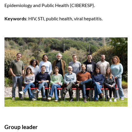
Epidemiology and Public Health (CIBERESP).
Keywords
: HIV, STI, public health, viral hepatitis.
Group leader