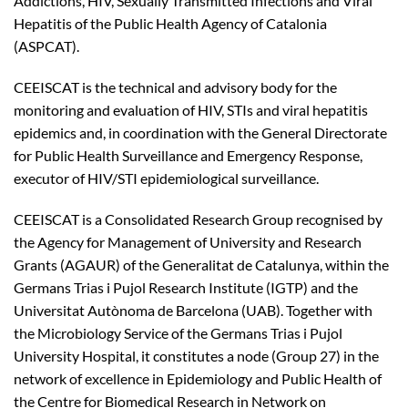
Addictions, HIV, Sexually Transmitted Infections and Viral
Hepatitis of the Public Health Agency of Catalonia
(ASPCAT).
CEEISCAT is the technical and advisory body for the
monitoring and evaluation of HIV, STIs and viral hepatitis
epidemics and, in coordination with the General Directorate
for Public Health Surveillance and Emergency Response,
executor of HIV/STI epidemiological surveillance.
CEEISCAT is a Consolidated Research Group recognised by
the Agency for Management of University and Research
Grants (AGAUR) of the Generalitat de Catalunya, within the
Germans Trias i Pujol Research Institute (IGTP) and the
Universitat Autònoma de Barcelona (UAB). Together with
the Microbiology Service of the Germans Trias i Pujol
University Hospital, it constitutes a node (Group 27) in the
network of excellence in Epidemiology and Public Health of
the Centre for Biomedical Research in Network on