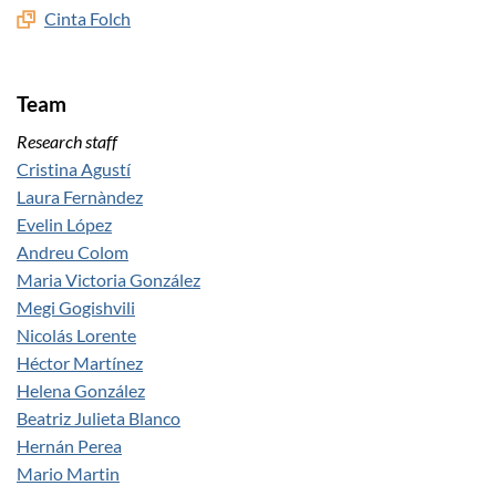
Cinta Folch
Team
Research staff
Cristina Agustí
Laura Fernàndez
Evelin López
Andreu Colom
Maria Victoria González
Megi Gogishvili
Nicolás Lorente
Héctor Martínez
Helena González
Beatriz Julieta Blanco
Hernán Perea
Mario Martin