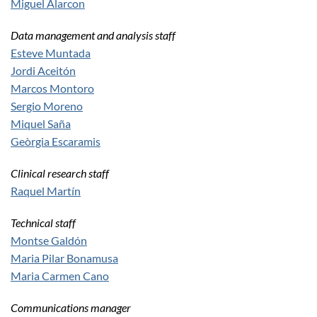
Miguel Alarcon
Data management and analysis staff
Esteve Muntada
Jordi Aceitón
Marcos Montoro
Sergio Moreno
Miquel Saña
Geòrgia Escaramis
Clinical research staff
Raquel Martín
Technical staff
Montse Galdón
Maria Pilar Bonamusa
Maria Carmen Cano
Communications manager