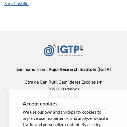
Sara Castillo
Germans Trias i Pujol Research Institute (IGTP)
Ctra de Can Ruti, Camí de les Escoles s/n
08916 Badalona
Barcelona, Spain
Accept cookies
Tel.(+34) 93 554 3050 .
comunicacio@igtp.cat
We use our own and third-party cookies to
improve user experience, and analyze website
traffic and personalize content. By clicking