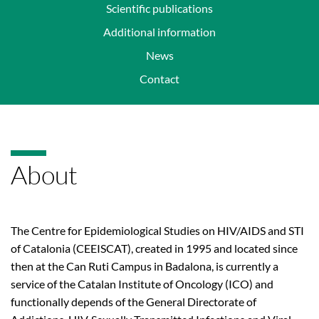
Scientific publications
Additional information
News
Contact
About
The Centre for Epidemiological Studies on HIV/AIDS and STI
of Catalonia (CEEISCAT), created in 1995 and located since
then at the Can Ruti Campus in Badalona, is currently a
service of the Catalan Institute of Oncology (ICO) and
functionally depends of the General Directorate of