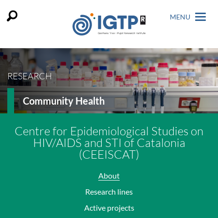
MENU
RESEARCH
Community Health
Centre for Epidemiological Studies on
HIV/AIDS and STI of Catalonia
(CEEISCAT)
About
Research lines
Active projects