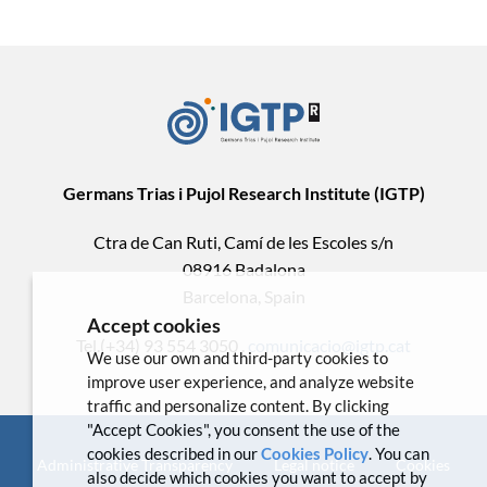
Germans Trias i Pujol Research Institute (IGTP)
Ctra de Can Ruti, Camí de les Escoles s/n
08916 Badalona
Barcelona, Spain
Accept cookies
Tel.(+34) 93 554 3050 .
comunicacio@igtp.cat
We use our own and third-party cookies to
improve user experience, and analyze website
traffic and personalize content. By clicking
"Accept Cookies", you consent the use of the
cookies described in our
Cookies Policy
. You can
Administrative Transparency
Legal notice
Cookies
also decide which cookies you want to accept by