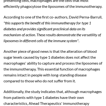
presenting cells, macrophages are the cells that most
efficiently phagocytose the liposomes of the immunotherapy.
According to one of the first co-authors, David Perna-Barrull,
"this supports the benefit of this immunotherapy for type 1
diabetes and provides significant preclinical data on its
mechanism of action. These results demonstrate the versatility of
liposomes in different cells of the immune system"
.
Another piece of good news is that the alteration of blood
sugar levels caused by type 1 diabetes does not affect the
macrophages' ability to capture and process the liposomes of
the immunotherapy. This essential function of macrophages
remains intact in people with long-standing disease
compared to those who do not suffer from it.
Additionally, the study indicates that, although macrophages
from patients with type 1 diabetes have their own
characteristics, Ahead Therapeutics' immunotherapy