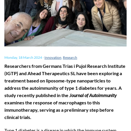
Monday, 18 March 2024
-
Innovation
,
Research
Researchers from Germans Trias i Pujol Research Institute
(IGTP) and Ahead Therapeutics SL have been exploring a
treatment based on liposome-type nanoparticles to
address the autoimmunity of type 1 diabetes for years. A
study recently published in the
Journal of Autoimmunity
examines the response of macrophages to this
immunotherapy, serving as a preliminary step before
clinical trials.
Type 1 diabetes is a disease in which the immune system