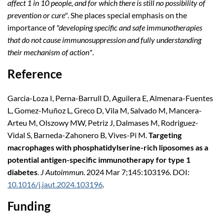
affect 1 in 10 people, and for which there is still no possibility of
prevention or cure"
. She places special emphasis on the
importance of
"developing specific and safe immunotherapies
that do not cause immunosuppression and fully understanding
their mechanism of action"
.
Reference
Garcia-Loza I, Perna-Barrull D, Aguilera E, Almenara-Fuentes
L, Gomez-Muñoz L, Greco D, Vila M, Salvado M, Mancera-
Arteu M, Olszowy MW, Petriz J, Dalmases M, Rodriguez-
Vidal S, Barneda-Zahonero B, Vives-Pi M.
Targeting
macrophages with phosphatidylserine-rich liposomes as a
potential antigen-specific immunotherapy for type 1
diabetes
.
J Autoimmun
. 2024 Mar 7;145:103196. DOI:
10.1016/j.jaut.2024.103196
.
Funding