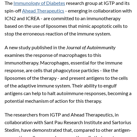
The
Immunology of Diabetes
research group at IGTP and its
spin-off
Ahead Therapeutics
- emerging in collaboration with
ICN2 and ICREA - are committed to an immunotherapy
based on the use of liposomes that mimic apoptotic cells to
stop the erroneous reaction of the immune system.
A new study published in the
Journal of Autoimmunity
examines the response of macrophages to this
immunotherapy. Macrophages, essential for the immune
response, are cells that phagocytose particles - like the
liposomes of the therapy - and present antigens to the cells
of the adaptive immune system. Their ability to engulf
antigens can help to halt autoimmune responses, becoming a
potential mechanism of action for this therapy.
The researchers from IGTP and Ahead Therapeutics, in
collaboration with Sant Pau Research Institute and Sartorius
Stedim, have demonstrated that, compared to other antigen-