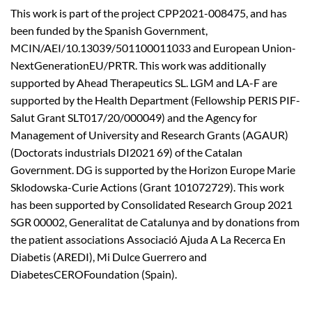
This work is part of the project CPP2021-008475, and has
been funded by the Spanish Government,
MCIN/AEI/10.13039/501100011033 and European Union-
NextGenerationEU/PRTR. This work was additionally
supported by Ahead Therapeutics SL. LGM and LA-F are
supported by the Health Department (Fellowship PERIS PIF-
Salut Grant SLT017/20/000049) and the Agency for
Management of University and Research Grants (AGAUR)
(Doctorats industrials DI2021 69) of the Catalan
Government. DG is supported by the Horizon Europe Marie
Sklodowska-Curie Actions (Grant 101072729). This work
has been supported by Consolidated Research Group 2021
SGR 00002, Generalitat de Catalunya and by donations from
the patient associations Associació Ajuda A La Recerca En
Diabetis (AREDI), Mi Dulce Guerrero and
DiabetesCEROFoundation (Spain).