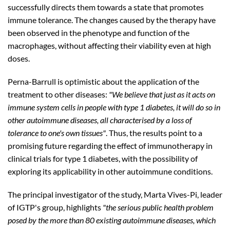
successfully directs them towards a state that promotes
immune tolerance. The changes caused by the therapy have
been observed in the phenotype and function of the
macrophages, without affecting their viability even at high
doses.
Perna-Barrull is optimistic about the application of the
treatment to other diseases:
"We believe that just as it acts on
immune system cells in people with type 1 diabetes, it will do so in
other autoimmune diseases, all characterised by a loss of
tolerance to one's own tissues"
. Thus, the results point to a
promising future regarding the effect of immunotherapy in
clinical trials for type 1 diabetes, with the possibility of
exploring its applicability in other autoimmune conditions.
The principal investigator of the study, Marta Vives-Pi, leader
of IGTP's group, highlights
"the serious public health problem
posed by the more than 80 existing autoimmune diseases, which