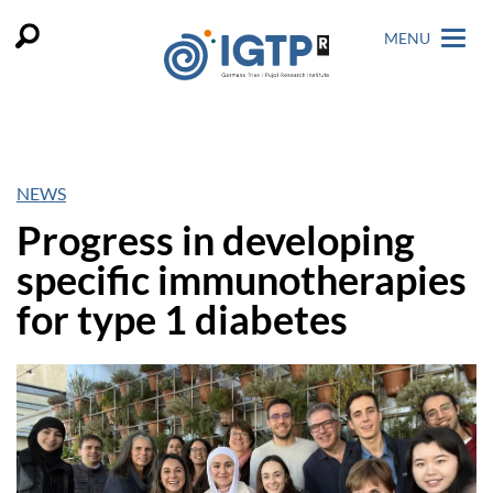
MENU
NEWS
Progress in developing
specific immunotherapies
for type 1 diabetes