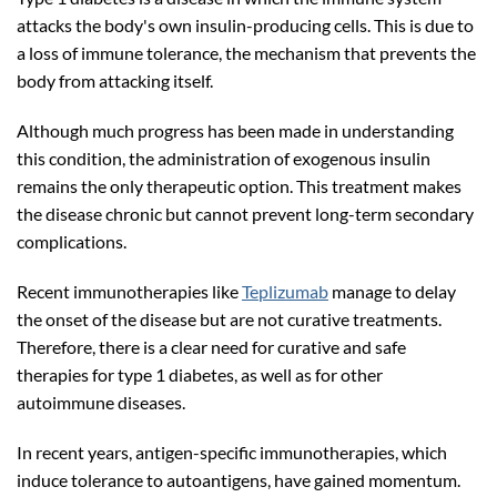
attacks the body's own insulin-producing cells. This is due to
a loss of immune tolerance, the mechanism that prevents the
body from attacking itself.
Although much progress has been made in understanding
this condition, the administration of exogenous insulin
remains the only therapeutic option. This treatment makes
the disease chronic but cannot prevent long-term secondary
complications.
Recent immunotherapies like
Teplizumab
manage to delay
the onset of the disease but are not curative treatments.
Therefore, there is a clear need for curative and safe
therapies for type 1 diabetes, as well as for other
autoimmune diseases.
In recent years, antigen-specific immunotherapies, which
induce tolerance to autoantigens, have gained momentum.