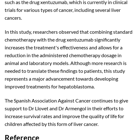
such as the drug xentuzumab, which is currently in clinical
trials for various types of cancer, including several liver
cancers.
In this study, researchers observed that combining standard
chemotherapy with the drug xentuzumab significantly
increases the treatment's effectiveness and allows for a
reduction in the administered chemotherapy dosage in
animal and laboratory models. Although more research is
needed to translate these findings to patients, this study
represents a major advancement towards developing
improved treatments for hepatoblastoma.
The Spanish Association Against Cancer continues to give
support to Dr Llovet and Dr Armengol in their efforts to
increase survival rates and improve the quality of life for
children affected by this form of liver cancer.
Reference