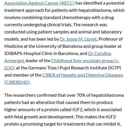
Association Against Cancer (AECC)
has identified a potential
treatment approach for patients with hepatoblastoma, which
involves combining standard chemotherapy with a drug
currently undergoing clinical trials. The research was
conducted using patient samples and animal and laboratory
models, and has been led by
Dr Josep M. Llovet
, Professor of
Medicine at the University of Barcelona and group leader at
IDIBAPS-Hospital Clinic in Barcelona, and
Dr Carolina
Armengol
, leader of the
Childhood liver oncology group (c-
LOG)
at the Germans Trias i Pujol Research Institute (IGTP)
and member of the
CIBER of Hepatic and Digestive Diseases
(CIBEREHD)
.
The researchers confirmed that over 70% of hepatoblastoma
patients had an alteration that caused them to produce
higher amounts of a protein called IGF2, which is associated
with fetal growth and development. This makes the IGF2
protein a promising target for treatments that can inhibit it,