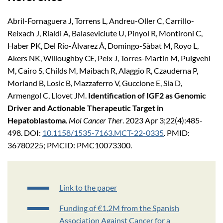
Abril-Fornaguera J, Torrens L, Andreu-Oller C, Carrillo-
Reixach J, Rialdi A, Balaseviciute U, Pinyol R, Montironi C,
Haber PK, Del Río-Álvarez Á, Domingo-Sàbat M, Royo L,
Akers NK, Willoughby CE, Peix J, Torres-Martin M, Puigvehi
M, Cairo S, Childs M, Maibach R, Alaggio R, Czauderna P,
Morland B, Losic B, Mazzaferro V, Guccione E, Sia D,
Armengol C, Llovet JM.
Identification of IGF2 as Genomic
Driver and Actionable Therapeutic Target in
Hepatoblastoma
.
Mol Cancer Ther
. 2023 Apr 3;22(4):485-
498. DOI:
10.1158/1535-7163.MCT-22-0335
. PMID:
36780225; PMCID: PMC10073300.
Link to the paper
Funding of €1.2M from the Spanish
Association Against Cancer for a