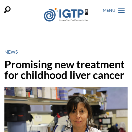
MENU
NEWS
Promising new treatment
for childhood liver cancer