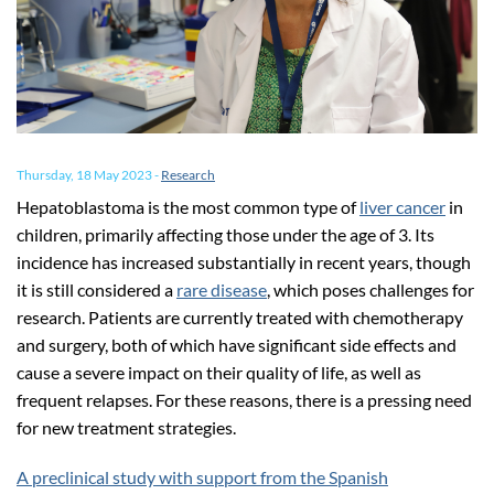
Thursday, 18 May 2023
-
Research
Hepatoblastoma is the most common type of
liver cancer
in
children, primarily affecting those under the age of 3. Its
incidence has increased substantially in recent years, though
it is still considered a
rare disease
, which poses challenges for
research. Patients are currently treated with chemotherapy
and surgery, both of which have significant side effects and
cause a severe impact on their quality of life, as well as
frequent relapses. For these reasons, there is a pressing need
for new treatment strategies.
A preclinical study with support from the Spanish