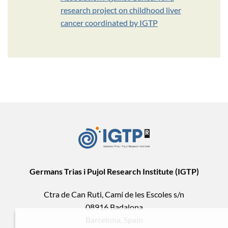
research project on childhood liver
cancer coordinated by IGTP
Germans Trias i Pujol Research Institute (IGTP)
Ctra de Can Ruti, Camí de les Escoles s/n
08916 Badalona
Barcelona, Spain