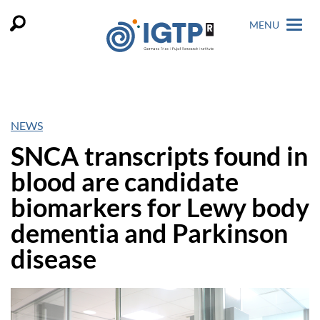
MENU
NEWS
SNCA transcripts found in
blood are candidate
biomarkers for Lewy body
dementia and Parkinson
disease