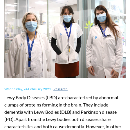
Wednesday, 24 February 2021
-
Research
Lewy Body Diseases (LBD) are characterized by abnormal
clumps of proteins forming in the brain. They include
dementia with Lewy Bodies (DLB) and Parkinson disease
(PD). Apart from the Lewy bodies both diseases share
characteristics and both cause dementia. However, in other