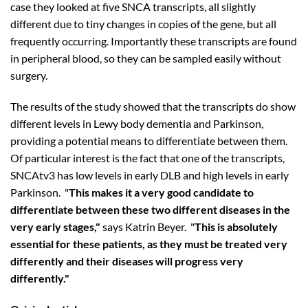
case they looked at five SNCA transcripts, all slightly
different due to tiny changes in copies of the gene, but all
frequently occurring. Importantly these transcripts are found
in peripheral blood, so they can be sampled easily without
surgery.
The results of the study showed that the transcripts do show
different levels in Lewy body dementia and Parkinson,
providing a potential means to differentiate between them.
Of particular interest is the fact that one of the transcripts,
SNCAtv3 has low levels in early DLB and high levels in early
Parkinson. "
This makes it a very good candidate to
differentiate between these two different diseases in the
very early stages,"
says Katrin Beyer. "
This is absolutely
essential for these patients, as they must be treated very
differently and their diseases will progress very
differently."