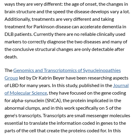
ways they are very different: the age of onset, the changes in
brain structure and the speed the disease develops vary a lot.
Additionally, treatments are very different and taking
treatment for Parkinson disease can accelerate dementia in
DLB patients. Currently there are no reliable clinically used
markers to correctly diagnose the two diseases and many of
the conclusive structural changes are only detectable after
death.
The
Genomics and Transcriptomics of Synucleinopathies
Group
led by Dr Katrin Beyer have been researching aspects
of LBD for many years. In this study, published in the
Journal
of Molecular Science
, they have focused on the gene coding
for alpha-synuclein (SNCA), the protein implicated in the
abnormal clumps, and in this work specifically on 5 of the
gene's transcripts. Transcripts are small messenger molecules
essential to translate the information coded in genes to the
parts of the cell that create the proteins coded for. In this