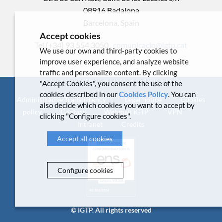
08916 Badalona
Barcelona, Spain
Accept cookies
Tel.(+34) 93 554 3050 .
comunicacio@igtp.cat
We use our own and third-party cookies to
improve user experience, and analyze website
traffic and personalize content. By clicking
"Accept Cookies", you consent the use of the
cookies described in our
Cookies Policy
. You can
Administrative Transparency
Legal notice
Cookies
also decide which cookies you want to accept by
policy
Contact
Webmail IGTP
VPN
clicking "Configure cookies".
Intranet
Credits
Accept all cookies
Configure cookies
© IGTP. All rights reserved