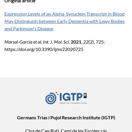
Original article
Expression Levels of an Alpha-Synuclein Transcript in Blood
May Distinguish between Early Dementia with Lewy Bodies
and Parkinson's Disease
Marsal-García
et al, Int. J. Mol. Sci.
2021
,
22
(2), 725;
https://doi.org/10.3390/ijms22020725
Germans Trias i Pujol Research Institute (IGTP)
Ctra de Can Ruti, Camí de les Escoles s/n