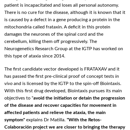
patient is incapacitated and loses all personal autonomy.
There is no cure for the disease, although it is known that it
is caused by a defect in a gene producing a protein in the
mitochondria called frataxin. A deficit in this protein
damages the neurones of the spinal cord and the
cerebellum, killing them off progressively. The
Neurogenetics Research Group at the IGTP has worked on
this type of ataxia since 2014.
The first candidate vector developed is FRATAXAV and it
has passed the first pre-clinical proof of concept tests
in
vivo
and is licensed by the IGTP to the spin-off Biointaxis.
With this first drug developed, Biointaxis pursues its main
objectives to "
avoid the initiation or detain the progression
of the disease and recover capacities for movement in
affected patients and relieve the ataxia, the main
symptom"
explains Dr Matilla.
"With the Retos-
Colaboración project we are closer to bringing the therapy