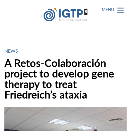
MENU
NEWS
A Retos-Colaboración
project to develop gene
therapy to treat
Friedreich’s ataxia