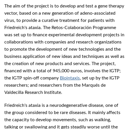
The aim of the project is to develop and test a gene therapy
vector, based on a new generation of adeno-associated
virus, to provide a curative treatment for patients with
Friedreich's ataxia. The Retos-Colaboración Programme
was set up to finance experimental development projects in
collaborations with companies and research organizations
to promote the development of new technologies and the
business application of new ideas and techniques as well as
the creation of new products and services. The project,
financed with a total of 945,000 euros, involves the IGTP;
the IGTP spin-off company
Biointaxis
, set up by the IGTP
researchers; and researchers from the Marqués de
Valdecilla Research Institute.
Friedreich's ataxia is a neurodegenerative disease, one of
the group considered to be rare diseases. It mainly affects
the capacity to develop movements, such as walking,
talking or swallowing and it gets steadily worse until the