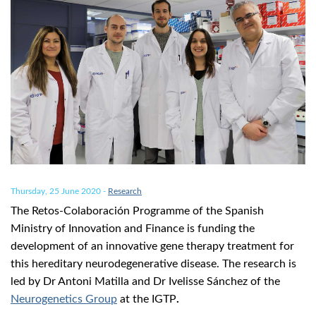
Thursday, 25 June 2020
-
Research
The Retos-Colaboración Programme of the Spanish
Ministry of Innovation and Finance is funding the
development of an innovative gene therapy treatment for
this hereditary neurodegenerative disease. The research is
led by Dr Antoni Matilla and Dr Ivelisse Sánchez of the
Neurogenetics Group
at the IGTP
.