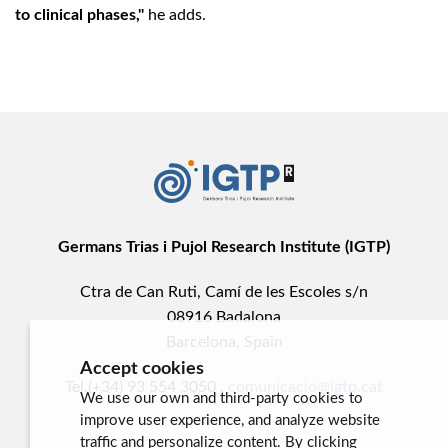
to clinical phases,"
he adds.
Germans Trias i Pujol Research Institute (IGTP)
Ctra de Can Ruti, Camí de les Escoles s/n
08916 Badalona
Barcelona, Spain
Accept cookies
Tel.(+34) 93 554 3050 .
comunicacio@igtp.cat
We use our own and third-party cookies to
improve user experience, and analyze website
traffic and personalize content. By clicking