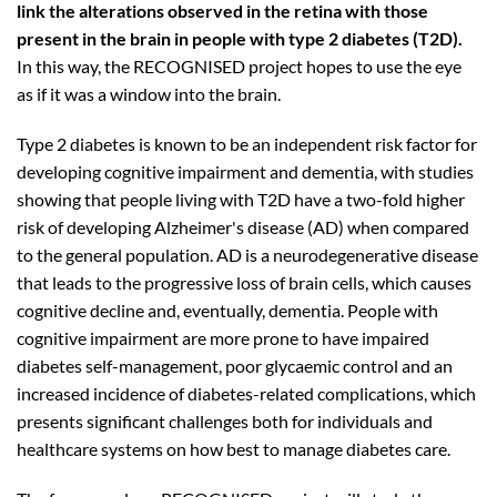
link the alterations observed in the retina with those
present in the brain in people with type 2 diabetes (T2D).
In this way, the RECOGNISED project hopes to use the eye
as if it was a window into the brain.
Type 2 diabetes is known to be an independent risk factor for
developing cognitive impairment and dementia, with studies
showing that people living with T2D have a two-fold higher
risk of developing Alzheimer's disease (AD) when compared
to the general population. AD is a neurodegenerative disease
that leads to the progressive loss of brain cells, which causes
cognitive decline and, eventually, dementia. People with
cognitive impairment are more prone to have impaired
diabetes self-management, poor glycaemic control and an
increased incidence of diabetes-related complications, which
presents significant challenges both for individuals and
healthcare systems on how best to manage diabetes care.