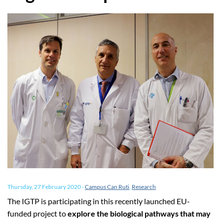
Thursday, 27 February 2020
-
Campus Can Ruti
,
Research
The IGTP is participating in this recently launched EU-
funded project to
explore the biological pathways that may