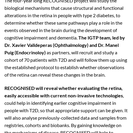
The four-year long RECOGNISED project will study the
biological mechanisms that cause structural and functional
alterations in the retina in people with type 2 diabetes, to
determine whether these same pathways play a role in the
events observed in the brain during the development of
cognitive impairment and dementia.
The IGTP team, led by
Dr. Xavier Valldeperas (Ophthalmology) and Dr. Manel
Puig (Endocrinoloy)
as partners, will recruit and study a
cohort of 70 patients with T2D and will follow them up using
the established protocol to establish whether observations
of the retina can reveal these changes in the brain.
RECOGNISED will reveal whether evaluating the retina,
easily accessible with current non-invasive technologies
,
could help in identifying earlier cognitive impairment in
people with T2D, so that appropriate support can be given. It
will also analyse previously-collected data and samples from
registries, cohorts and biobanks. By gaining knowledge on
the mechanisms of disease, RECOGNISED will help to