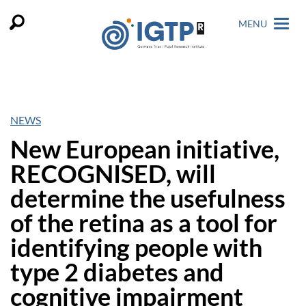
MENU
NEWS
New European initiative,
RECOGNISED, will
determine the usefulness
of the retina as a tool for
identifying people with
type 2 diabetes and
cognitive impairment