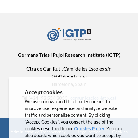
Germans Trias i Pujol Research Institute (IGTP)
Ctra de Can Ruti, Camí de les Escoles s/n
08916 Badalona
Barcelona, Spain
Accept cookies
Tel.(+34) 93 554 3050 .
comunicacio@igtp.cat
We use our own and third-party cookies to
improve user experience, and analyze website
traffic and personalize content. By clicking
"Accept Cookies", you consent the use of the
cookies described in our
Cookies Policy
. You can
Administrative Transparency
Legal notice
Cookies
also decide which cookies you want to accept by