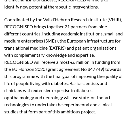
identify new potential therapeutic interventions.
Coordinated by the Vall d'Hebron Research Institute (VHIR),
RECOGNISED brings together 21 partners from nine
different countries, including academic institutions, small and
medium enterprises (SMEs), the European infrastructure for
translational medicine (EATRIS) and patient organisations,
with complementary knowledge and expertise.
RECOGNISED will receive almost €6 million in funding from
the EU Horizon 2020 (grant agreement No 847749) towards
this programme with the final goal of improving the quality of
life of people living with diabetes. Basic scientists and
clinicians with extensive expertise in diabetes,
ophthalmology and neurology will use state-or-the-art
technologies to undertake the experimental and clinical
studies that form part of this ambitious project.