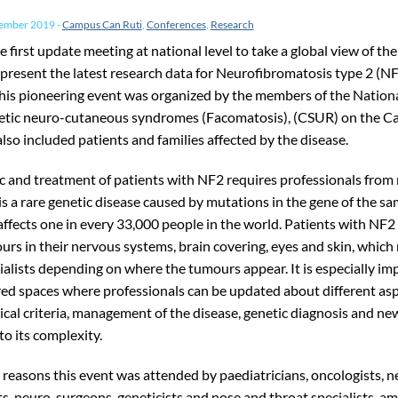
vember 2019
-
Campus Can Ruti
,
Conferences
,
Research
e first update meeting at national level to take a global view of th
 present the latest research data for Neurofibromatosis type 2 (NF
This pioneering event was organized by the members of the Nation
etic neuro-cutaneous syndromes (Facomatosis), (CSUR) on the Ca
so included patients and families affected by the disease.
c and treatment of patients with NF2 requires professionals fro
t is a rare genetic disease caused by mutations in the gene of the 
affects one in every 33,000 people in the world. Patients with NF2
urs in their nervous systems, brain covering, eyes and skin, which
cialists depending on where the tumours appear. It is especially im
red spaces where professionals can be updated about different as
nical criteria, management of the disease, genetic diagnosis and n
o its complexity.
 reasons this event was attended by paediatricians, oncologists, n
s, neuro-surgeons, geneticists and nose and throat specialists, a