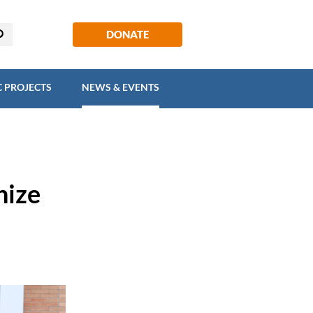
EGIC PROJECTS
NEWS & EVENTS
DONATE
C PROJECTS
NEWS & EVENTS
nize