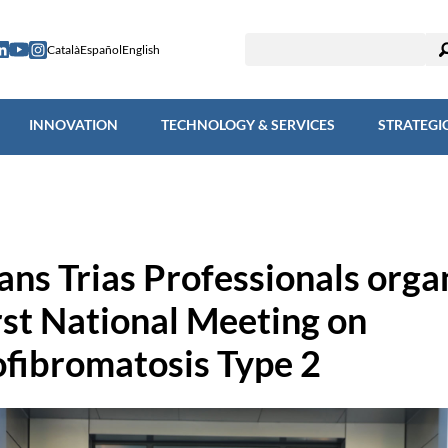
ESEARCH
INNOVATION
TECHNOLOGY & SERVICES
STRAT
Català
Español
English
INNOVATION
TECHNOLOGY & SERVICES
STRATEGI
ns Trias Professionals orga
irst National Meeting on
fibromatosis Type 2