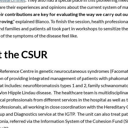
are their experiences and opinions about the current system of m
ir contributions are key for evaluating the way we carry out o
roving
," explained Blanco. To finish the session, health professiona
d families and patients all took part in workshops to sensitize the
of the symptoms of the disease feel like.
 the CSUR
 Reference Centre in genetic neurocutaneous syndromes (Facomat
on of providing integrated management of patients with phakomat
hat includes: neurofibromatosis types 1 and 2, family schwanomato
 Von Hipple Lindau disease. The healthcare team is multidisciplina
al professionals from different services in the hospital as well as 
ofessionals, all working in close coordination with the Hereditary
p and Diagnostics service at the IGTP. The unit can also treat pa
onia, referred via the Information System of the Cohesion Fund (S