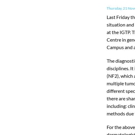
Thursday, 21 No
Last Friday th
situation and
at the IGTP. 
Centre in gen
Campus and al
The diagnosti
disciplines. I
(NF2), which 
multiple tumo
different spe
there are sha
including: cli
methods due t
For the above
dermatologist