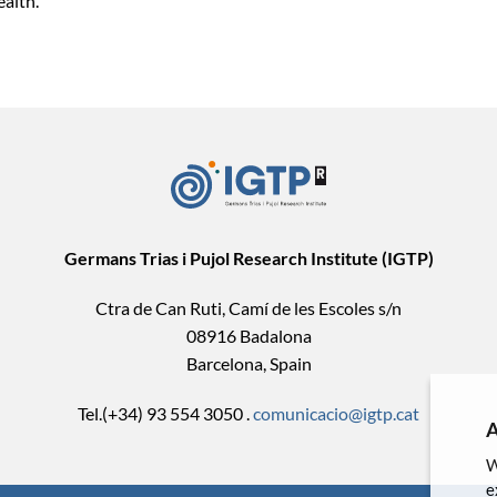
ealth.
Germans Trias i Pujol Research Institute (IGTP)
Ctra de Can Ruti, Camí de les Escoles s/n
08916 Badalona
Barcelona, Spain
Tel.(+34) 93 554 3050 .
comunicacio@igtp.cat
A
W
e