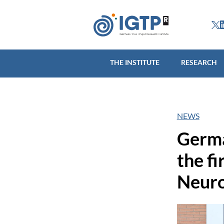
THE INSTITUTE
R
THE INSTITUTE
RESEARCH
NEWS
Germa
the f
Neuro