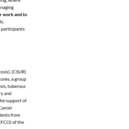
anaging
ur work and to
ls,
 participants
osis), (CSUR)
oses, a group
sis, tuberous
ry and
the support of
 Cancer
tients from
IFCO) of the