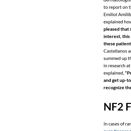
to report on t
Emiliol Amili
explained how
pleased that
interest, thi
these patient
Castellanos a
summed up the
in research a
explained,
"P
and get up-t
recognize the
NF2 F
In cases of ra
even finance 