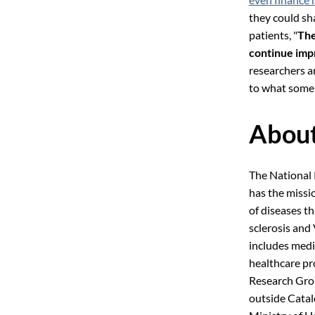
they could sh
patients, "
The
continue imp
researchers an
to what some 
About
The National
has the missi
of diseases t
sclerosis and
includes medic
healthcare pr
Research Grou
outside Catal