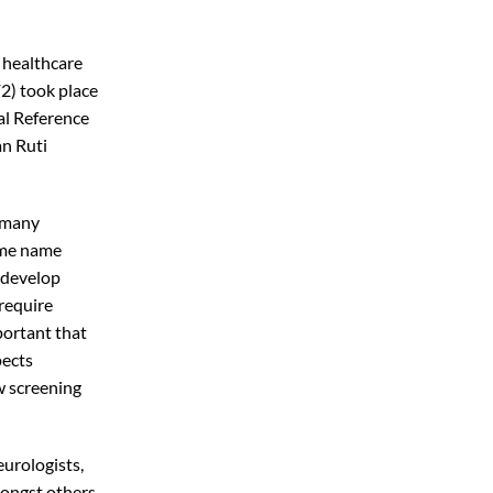
e healthcare
2) took place
al Reference
n Ruti
m many
same name
 develop
 require
portant that
pects
ew screening
eurologists,
mongst others,