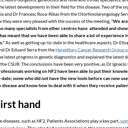
he latest developments in their field for this disease. Two of the or
bia and Dr Francesc Roca-Ribas from the Otorhinolaryngology Serv
 they were very pleased with the success of the meeting, "
We are
 so many specialists from other centres have attended and show
s has meant that we have been able to share a lot of experience 
s."
As well as getting up-to-date in the healthcare aspects, Dr Elis
nd Dr Eduard Serra from the
Hereditary Cancer Research Group o
 latest progress in genetic diagnostics and explained the latest
t the CSUR. The conclusions have been very positive, as Dr Ignacio
rofessionals working on NF2 have been able to put their knowl
o-date; some who did not have the new tools before can now use
 disease and know how to deal with it when they receive patien
irst hand
re diseases, such as NF2, Patients Associations play a key part,
som
research lines
. They also had a special place in this pioneering mee