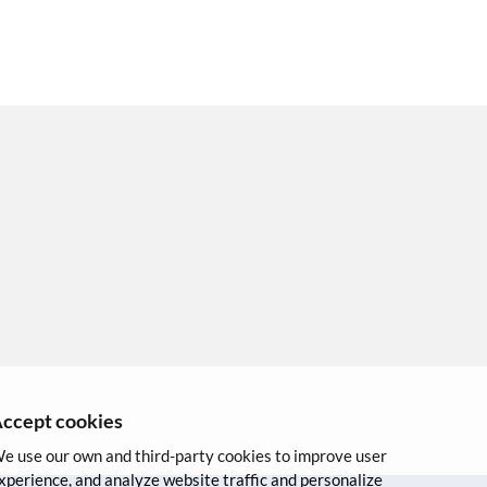
ccept cookies
e use our own and third-party cookies to improve user
xperience, and analyze website traffic and personalize