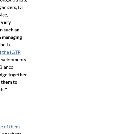
ganizers, Dr
ice,
 very
n such an
in managing
abeth
f the IGTP
 developments
 Blanco
edge together
 them to
ts."
e of them
ting, where