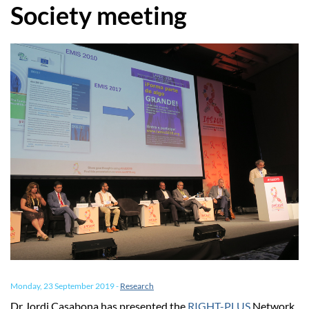
Society meeting
Monday, 23 September 2019
-
Research
Dr Jordi Casabona has presented the
RIGHT-PLUS
Network