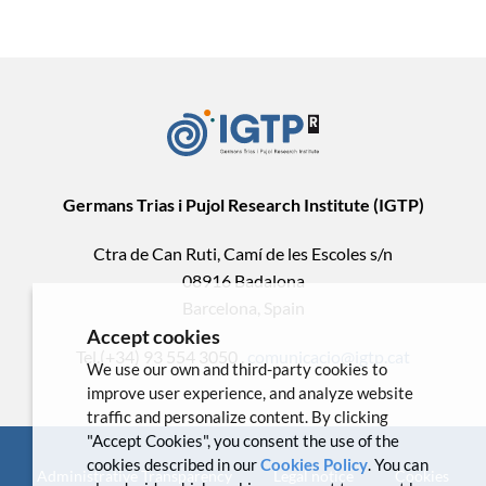
Germans Trias i Pujol Research Institute (IGTP)
Ctra de Can Ruti, Camí de les Escoles s/n
08916 Badalona
Barcelona, Spain
Accept cookies
Tel.(+34) 93 554 3050 .
comunicacio@igtp.cat
We use our own and third-party cookies to
improve user experience, and analyze website
traffic and personalize content. By clicking
"Accept Cookies", you consent the use of the
cookies described in our
Cookies Policy
. You can
Administrative Transparency
Legal notice
Cookies