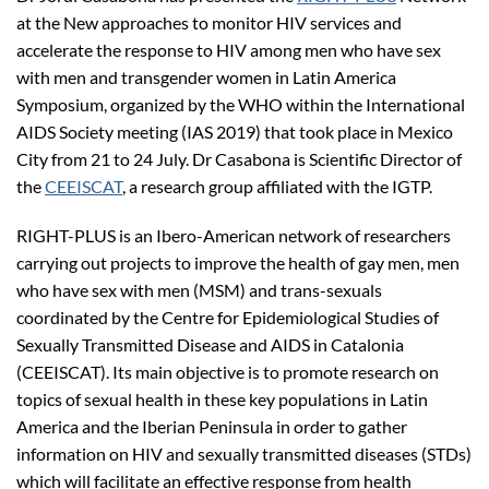
at the New approaches to monitor HIV services and
accelerate the response to HIV among men who have sex
with men and transgender women in Latin America
Symposium, organized by the WHO within the International
AIDS Society meeting (IAS 2019) that took place in Mexico
City from 21 to 24 July. Dr Casabona is Scientific Director of
the
CEEISCAT
, a research group affiliated with the IGTP.
RIGHT-PLUS is an Ibero-American network of researchers
carrying out projects to improve the health of gay men, men
who have sex with men (MSM) and trans-sexuals
coordinated by the Centre for Epidemiological Studies of
Sexually Transmitted Disease and AIDS in Catalonia
(CEEISCAT). Its main objective is to promote research on
topics of sexual health in these key populations in Latin
America and the Iberian Peninsula in order to gather
information on HIV and sexually transmitted diseases (STDs)
which will facilitate an effective response from health