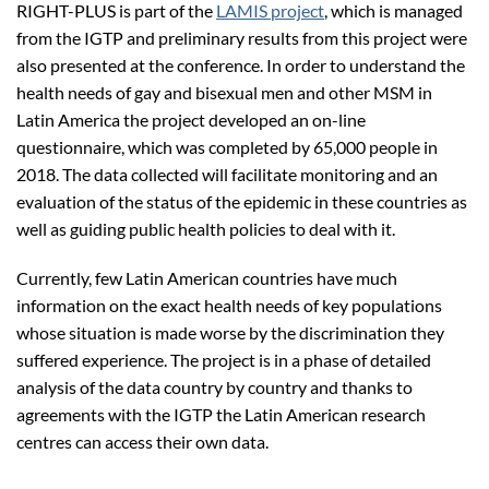
RIGHT-PLUS is part of the
LAMIS project
, which is managed
from the IGTP and preliminary results from this project were
also presented at the conference. In order to understand the
health needs of gay and bisexual men and other MSM in
Latin America the project developed an on-line
questionnaire, which was completed by 65,000 people in
2018. The data collected will facilitate monitoring and an
evaluation of the status of the epidemic in these countries as
well as guiding public health policies to deal with it.
Currently, few Latin American countries have much
information on the exact health needs of key populations
whose situation is made worse by the discrimination they
suffered experience. The project is in a phase of detailed
analysis of the data country by country and thanks to
agreements with the IGTP the Latin American research
centres can access their own data.