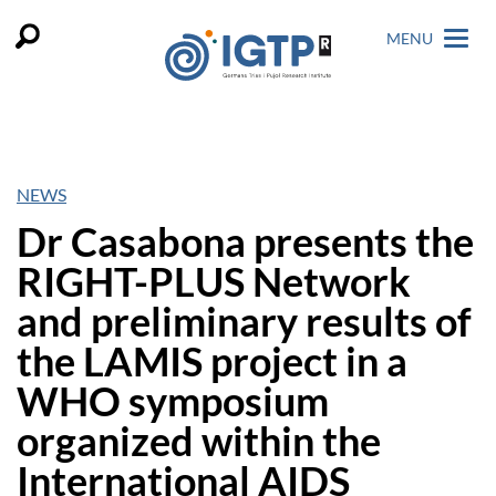
MENU
NEWS
Dr Casabona presents the
RIGHT-PLUS Network
and preliminary results of
the LAMIS project in a
WHO symposium
organized within the
International AIDS