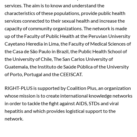
services. The aim is to know and understand the
characteristics of these populations, provide public health
services connected to their sexual health and increase the
capacity of community organizations. The network is made
up of the Faculty of Public Health at the Peruvian University
Cayetano Heredia in Lima, the Faculty of Medical Sciences of
the Casa de São Paulo in Brazil, the Public Health School of
the University of Chile, The San Carlos University of
Guatemala, the Instituto de Saúde Pública of the University
of Porto, Portugal and the CEEISCAT.
RIGHT-PLUS is supported by Coalition Plus, an organization
whose mission is to create international knowledge networks
in order to tackle the fight against AIDS, STDs and viral
hepatitis and which provides logistical support to the
network.