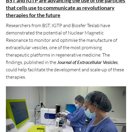
BST and IGTP are advancing the use of the particles
that cells use to communicate as revolutionary
therapies for the future
Researchers from BST, IGTP and Biosfer Teslab have
demonstrated the potential of Nuclear Magnetic
Resonance to monitor and optimise the manufacture of
extracellular vesicles, one of the most promising
therapeutic platforms in regenerative medicine. The
findings, published in the
Journal of Extracellular Vesicles
,
could help facilitate the development and scale-up of these
therapies.