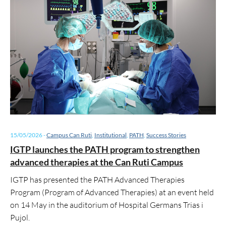
15/05/2026
-
Campus Can Ruti
,
Institutional
,
PATH
,
Success Stories
IGTP launches the PATH program to strengthen
advanced therapies at the Can Ruti Campus
IGTP has presented the PATH Advanced Therapies
Program (Program of Advanced Therapies) at an event held
on 14 May in the auditorium of Hospital Germans Trias i
Pujol.