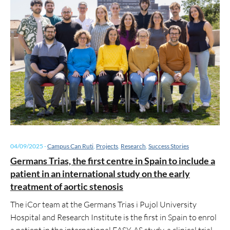
04/09/2025
-
Campus Can Ruti
,
Projects
,
Research
,
Success Stories
Germans Trias, the first centre in Spain to include a
patient in an international study on the early
treatment of aortic stenosis
The iCor team at the Germans Trias i Pujol University
Hospital and Research Institute is the first in Spain to enrol
a patient in the international EASY-AS study, a clinical trial