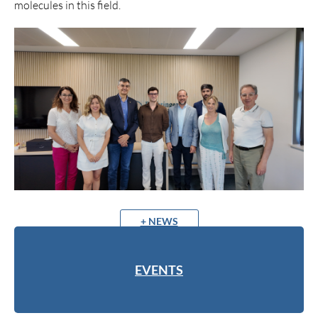
molecules in this field.
+ NEWS
EVENTS