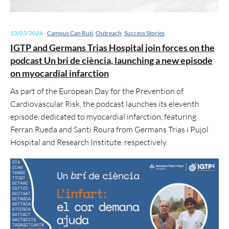
13/03/2026
-
Campus Can Ruti
,
Outreach
,
Success Stories
IGTP and Germans Trias Hospital join forces on the
podcast Un bri de ciència, launching a new episode
on myocardial infarction
As part of the European Day for the Prevention of
Cardiovascular Risk, the podcast launches its eleventh
episode, dedicated to myocardial infarction, featuring
Ferran Rueda and Santi Roura from Germans Trias i Pujol
Hospital and Research Institute, respectively.