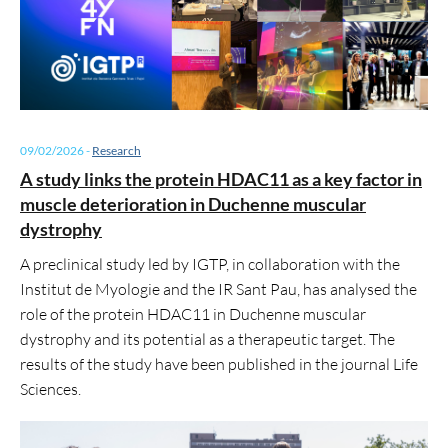
09/02/2026
-
Research
A study links the protein HDAC11 as a key factor in
muscle deterioration in Duchenne muscular
dystrophy
A preclinical study led by IGTP, in collaboration with the
Institut de Myologie and the IR Sant Pau, has analysed the
role of the protein HDAC11 in Duchenne muscular
dystrophy and its potential as a therapeutic target. The
results of the study have been published in the journal Life
Sciences.