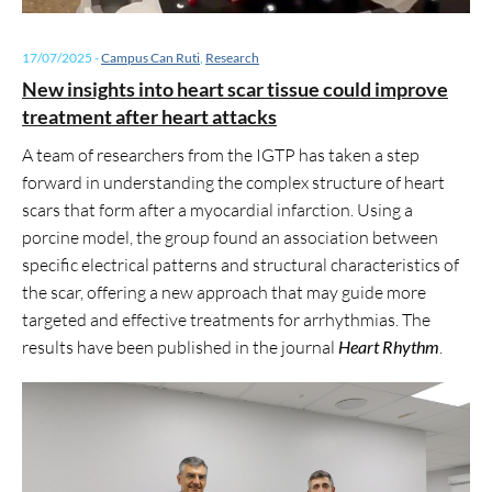
17/07/2025
-
Campus Can Ruti
,
Research
New insights into heart scar tissue could improve
treatment after heart attacks
A team of researchers from the IGTP has taken a step
forward in understanding the complex structure of heart
scars that form after a myocardial infarction. Using a
porcine model, the group found an association between
specific electrical patterns and structural characteristics of
the scar, offering a new approach that may guide more
targeted and effective treatments for arrhythmias. The
results have been published in the journal
Heart Rhythm
.