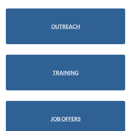
OUTREACH
TRAINING
JOB OFFERS