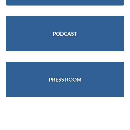
PODCAST
PRESS ROOM