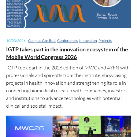
10/03/2026
-
Campus Can Ruti
,
Conferences
,
Innovation
,
Projects
IGTP takes part in the innovation ecosystem of the
Mobile World Congress 2026
IGTP took part in the 2026 edition of MWC and 4YFN with
professionals and spin-offs from the institute, showcasing
projects in health innovation and strengthening its role in
connecting biomedical research with companies, investors
and institutions to advance technologies with potential
clinical and societal impact.