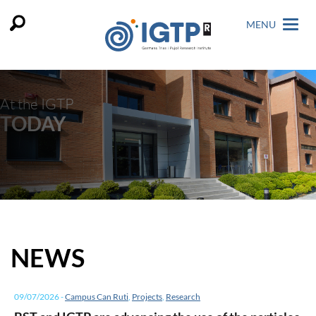
MENU
At the IGTP
TODAY
NEWS
09/07/2026
-
Campus Can Ruti
,
Projects
,
Research