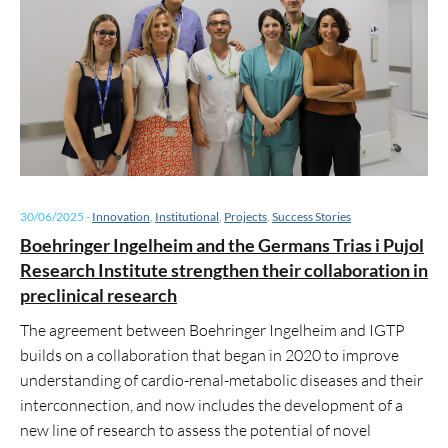
30/06/2025
-
Innovation
,
Institutional
,
Projects
,
Success Stories
Boehringer Ingelheim and the Germans Trias i Pujol
Research Institute strengthen their collaboration in
preclinical research
The agreement between Boehringer Ingelheim and IGTP
builds on a collaboration that began in 2020 to improve
understanding of cardio-renal-metabolic diseases and their
interconnection, and now includes the development of a
new line of research to assess the potential of novel