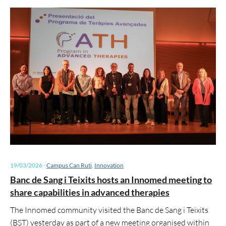
19/03/2026
-
Campus Can Ruti
,
Innovation
Banc de Sang i Teixits hosts an Innomed meeting to
share capabilities in advanced therapies
The Innomed community visited the Banc de Sang i Teixits
(BST) yesterday as part of a new meeting organised within