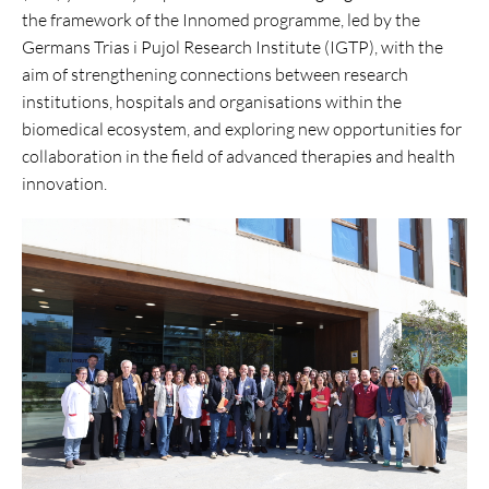
the framework of the Innomed programme, led by the
Germans Trias i Pujol Research Institute (IGTP), with the
aim of strengthening connections between research
institutions, hospitals and organisations within the
biomedical ecosystem, and exploring new opportunities for
collaboration in the field of advanced therapies and health
innovation.