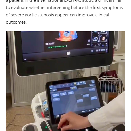
to evaluate whether intervening before the first symptoms
of severe aortic stenosis appear can improve clinical
outcomes.