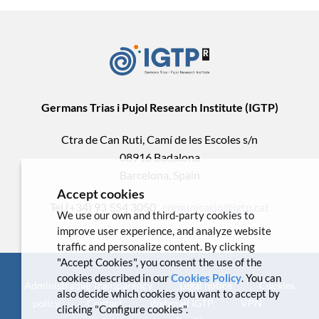
Germans Trias i Pujol Research Institute (IGTP)
Ctra de Can Ruti, Camí de les Escoles s/n
08916 Badalona
Barcelona, Spain
Accept cookies
Tel.(+34) 93 554 3050 .
comunicacio@igtp.cat
We use our own and third-party cookies to
improve user experience, and analyze website
traffic and personalize content. By clicking
"Accept Cookies", you consent the use of the
cookies described in our
Cookies Policy
. You can
Administrative Transparency
Legal notice
Cookies
also decide which cookies you want to accept by
policy
Contact
Webmail IGTP
VPN
clicking "Configure cookies".