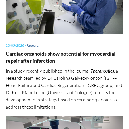
20/05/2026
-
Research
Cardiac organoids show potential for myocardial
repair after infarction
In a study recently published in the journal
Theranostics
, a
research team led by Dr Carolina Gálvez-Montón (IGTP-
Heart Failure and Cardiac Regeneration -ICREC group) and
Dr Kurt Pfannkuche (University of Cologne) reports the
development of a strategy based on cardiac organoids to
address these limitations.