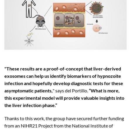
"These results are a proof-of-concept that liver-derived
exosomes can help us identify biomarkers of hypnozoite
infection and hopefully develop diagnostic tests for these
asymptomatic patients,
" says del Portillo.
“What is more,
this experimental model will provide valuable insights into
the liver infection phase.”
Thanks to this work, the group have secured further funding
from an NIHR21 Project from the National Institute of