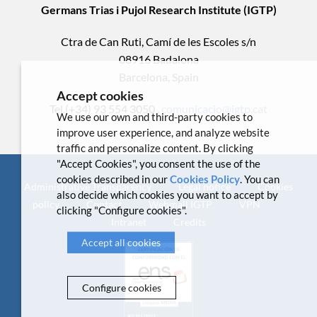
Germans Trias i Pujol Research Institute (IGTP)
Ctra de Can Ruti, Camí de les Escoles s/n
08916 Badalona
Barcelona, Spain
Accept cookies
Tel.(+34) 93 554 3050 .
comunicacio@igtp.cat
We use our own and third-party cookies to
improve user experience, and analyze website
traffic and personalize content. By clicking
"Accept Cookies", you consent the use of the
cookies described in our
Cookies Policy
. You can
Administrative Transparency
Legal notice
Cookies
also decide which cookies you want to accept by
policy
Contact
Webmail IGTP
VPN
clicking "Configure cookies".
Intranet
Credits
Accept all cookies
Configure cookies