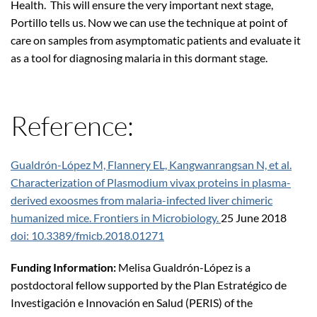
Health. This will ensure the very important next stage,
Portillo tells us. Now we can use the technique at point of
care on samples from asymptomatic patients and evaluate it
as a tool for diagnosing malaria in this dormant stage.
Reference:
Gualdrón-López M, Flannery EL, Kangwanrangsan N, et al.
Characterization of Plasmodium vivax proteins in plasma-
derived exoosmes from malaria-infected liver chimeric
humanized mice. Frontiers in Microbiology.
25 June 2018
doi: 10.3389/fmicb.2018.01271
Funding Information:
Melisa Gualdrón-López is a
postdoctoral fellow supported by the Plan Estratégico de
Investigación e Innovación en Salud (PERIS) of the