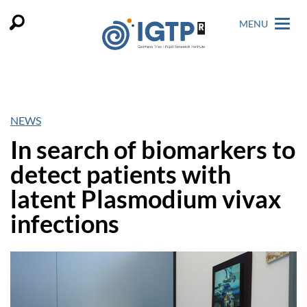
MENU
NEWS
In search of biomarkers to
detect patients with
latent Plasmodium vivax
infections