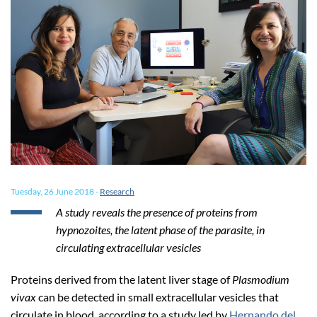
Tuesday, 26 June 2018
-
Research
A study reveals the presence of proteins from
hypnozoites, the latent phase of the parasite, in
circulating extracellular vesicles
Proteins derived from the latent liver stage of
Plasmodium
vivax
can be detected in small extracellular vesicles that
circulate in blood, according to a study led by
Hernando del