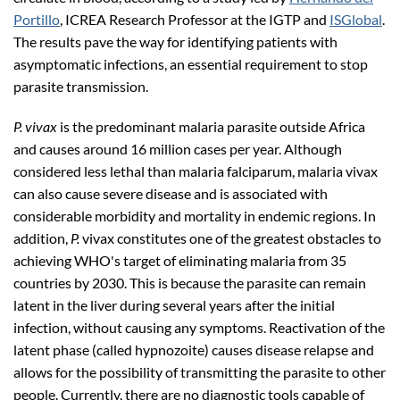
Portillo
, ICREA Research Professor at the IGTP and
ISGlobal
.
The results pave the way for identifying patients with
asymptomatic infections, an essential requirement to stop
parasite transmission.
P. vivax
is the predominant malaria parasite outside Africa
and causes around 16 million cases per year. Although
considered less lethal than
malaria falciparum, malaria vivax
can also cause severe disease and is associated with
considerable morbidity and mortality in endemic regions. In
addition,
P.
vivax constitutes one of the greatest obstacles to
achieving WHO's target of eliminating malaria from 35
countries by 2030. This is because the parasite can remain
latent in the liver during several years after the initial
infection, without causing any symptoms. Reactivation of the
latent phase (called hypnozoite) causes disease relapse and
allows for the possibility of transmitting the parasite to other
people. Currently, there are no diagnostic tools capable of