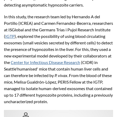
detecting asymptomatic hypnozoite carriers.
In this study, the research team led by Hernando A del
Portillo (ICREA) and Carmen Fernandez-Becerra, researchers
at ISGlobal and the Germans Trias i Pujol Research Institute
(
IGTP
), explored the possibility of using blood circulating
exosomes (small vesicles secreted by different cells) to detect
the presence of hypnozoites in the liver. For this, they used a
new experimental model developed by their collaborators at
the
Center for Infectious Disease Research
(CIDR) in
Seattle'humanised' mice that contain human liver cells and
can therefore be infected by
P. vivax
. From the blood of these
mice, Melisa Gualdrón-López, PERIS Fellow at the IGTP,
managed to isolate human-derived exosomes that contained
up to 17 different hypnozoite proteins, including a previously
uncharacterized protein.