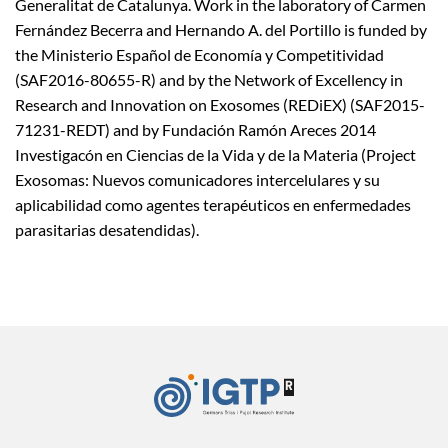
Generalitat de Catalunya. Work in the laboratory of Carmen
Fernández Becerra and Hernando A. del Portillo is funded by
the Ministerio Español de Economía y Competitividad
(SAF2016-80655-R) and by the Network of Excellency in
Research and Innovation on Exosomes (REDiEX) (SAF2015-
71231-REDT) and by Fundación Ramón Areces 2014
Investigacón en Ciencias de la Vida y de la Materia (Project
Exosomas: Nuevos comunicadores intercelulares y su
aplicabilidad como agentes terapéuticos en enfermedades
parasitarias desatendidas).