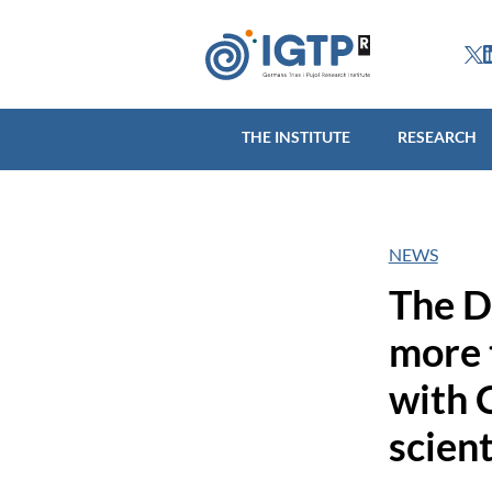
THE INSTITUTE
R
THE INSTITUTE
RESEARCH
NEWS
The D
more 
with 
scien