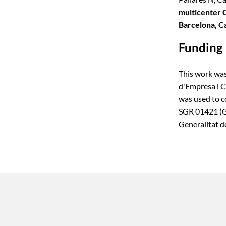
multicenter 
Barcelona, C
Funding
This work was
d'Empresa i 
was used to c
SGR 01421 (GR
Generalitat d