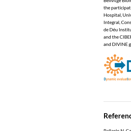
Bellvitge Bio
the participat
Hospital, Uni
Integral, Cons
de Déu Instit
and the CIBER
and DIVINE g
Referen
Pallarès N, C