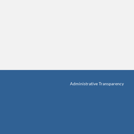
Administrative Transparency