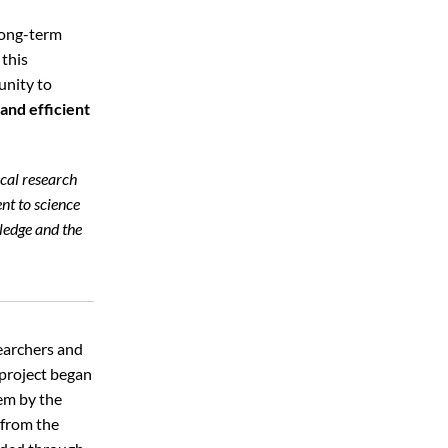
 long-term
 this
unity to
and efficient
cal research
nt to science
wledge and the
searchers and
 project began
tem by the
 from the