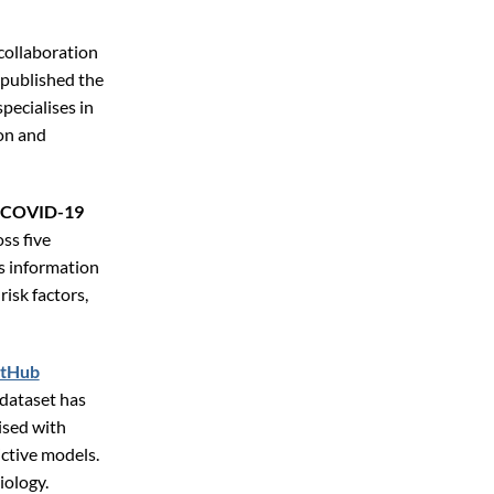
 collaboration
 published the
specialises in
on and
th COVID-19
ss five
s information
risk factors,
itHub
e dataset has
ised with
ictive models.
iology.