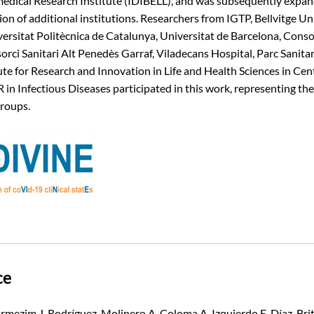
medical Research Institute (IDIBELL), and was subsequently expa
ion of additional institutions. Researchers from IGTP, Bellvitge Un
versitat Politècnica de Catalunya, Universitat de Barcelona, Consor
orci Sanitari Alt Penedès Garraf, Viladecans Hospital, Parc Sanita
ute for Research and Innovation in Life and Health Sciences in Cen
 in Infectious Diseases participated in this work, representing t
roups.
ce
armezim J, Rodríguez-Molinero A, Coloma A, Izquierdo E, Díaz-Brito