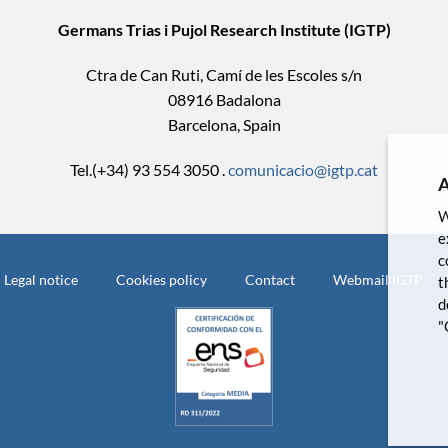
Germans Trias i Pujol Research Institute (IGTP)
Ctra de Can Ruti, Camí de les Escoles s/n
08916 Badalona
Barcelona, Spain
Tel.(+34) 93 554 3050 .
comunicacio@igtp.cat
A
W
e
c
Legal notice
Cookies policy
Contact
Webmail IGTP
t
d
"