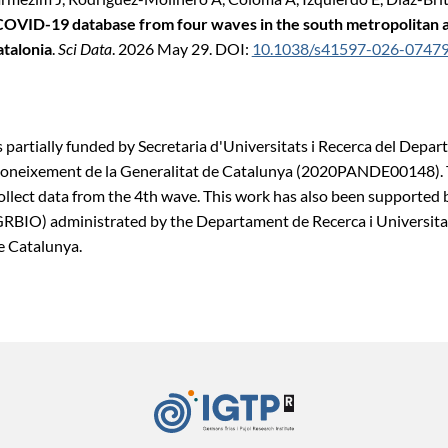
COVID-19 database from four waves in the south metropolitan a
atalonia
.
Sci Data
. 2026 May 29. DOI:
10.1038/s41597-026-0747
 partially funded by Secretaria d'Universitats i Recerca del Depa
Coneixement de la Generalitat de Catalunya (2020PANDE00148). 
ollect data from the 4th wave. This work has also been supported
BIO) administrated by the Departament de Recerca i Universitat
e Catalunya.