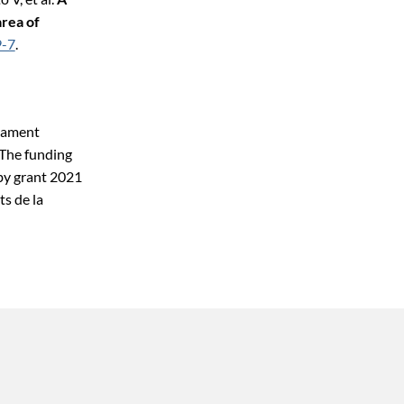
rea of
9-7
.
rtament
The funding
 by grant 2021
s de la