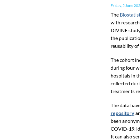
Friday, 5 June 20
The
Biostatis
with research
DIVINE study
the publicati
reusability of
The cohort i
during four w
hospitals in 
collected duri
treatments re
The data hav
repository
an
been anonymis
COVID-19, ide
It can also se