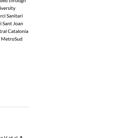
nded through
iversity
ci Sanitari
ri Sant Joan
tral Catalonia
he MetroSud
 V, et al.
A