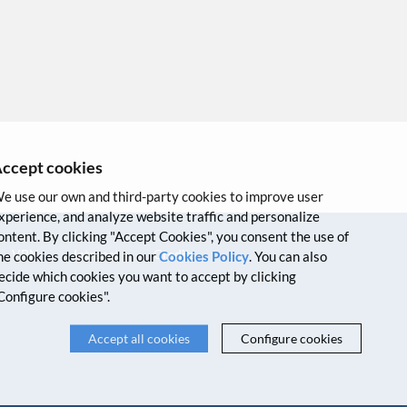
ccept cookies
e use our own and third-party cookies to improve user
xperience, and analyze website traffic and personalize
ontent. By clicking "Accept Cookies", you consent the use of
VPN
Intranet
Credits
he cookies described in our
Cookies Policy
. You can also
ecide which cookies you want to accept by clicking
Configure cookies".
Accept all cookies
Configure cookies