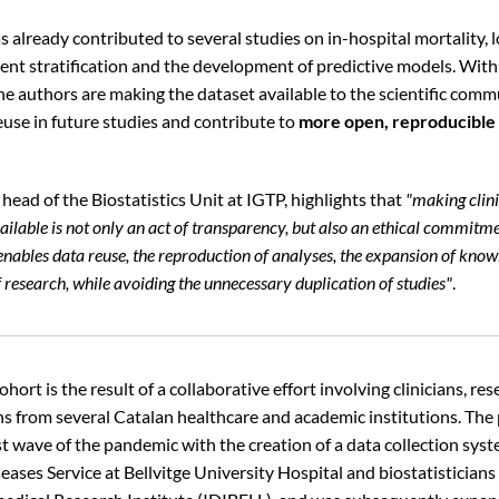
s already contributed to several studies on in-hospital mortality,
ient stratification and the development of predictive models. With
the authors are making the dataset available to the scientific comm
 reuse in future studies and contribute to
more open, reproducible 
 head of the Biostatistics Unit at IGTP, highlights that
"making clini
ilable is not only an act of transparency, but also an ethical commitme
 enables data reuse, the reproduction of analyses, the expansion of kno
 research, while avoiding the unnecessary duplication of studies"
.
ort is the result of a collaborative effort involving clinicians, re
ans from several Catalan healthcare and academic institutions. The
st wave of the pandemic with the creation of a data collection sys
eases Service at Bellvitge University Hospital and biostatisticians