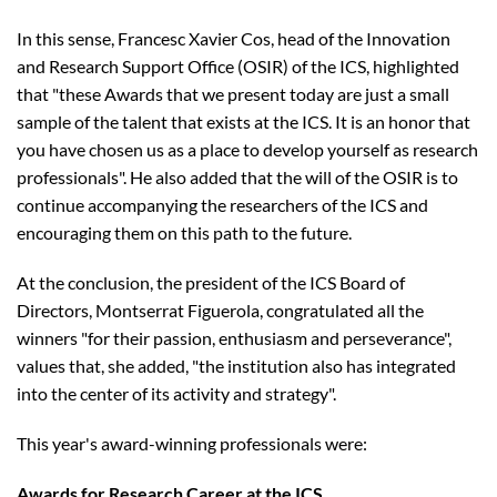
In this sense, Francesc Xavier Cos, head of the Innovation
and Research Support Office (OSIR) of the ICS, highlighted
that "these Awards that we present today are just a small
sample of the talent that exists at the ICS. It is an honor that
you have chosen us as a place to develop yourself as research
professionals". He also added that the will of the OSIR is to
continue accompanying the researchers of the ICS and
encouraging them on this path to the future.
At the conclusion, the president of the ICS Board of
Directors, Montserrat Figuerola, congratulated all the
winners "for their passion, enthusiasm and perseverance",
values ​​that, she added, "the institution also has integrated
into the center of its activity and strategy".
This year's award-winning professionals were:
Awards for Research Career at the ICS