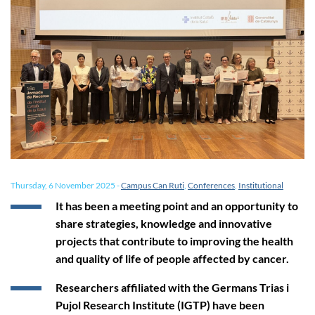
Thursday, 6 November 2025
-
Campus Can Ruti
,
Conferences
,
Institutional
It has been a meeting point and an opportunity to
share strategies, knowledge and innovative
projects that contribute to improving the health
and quality of life of people affected by cancer.
Researchers affiliated with the Germans Trias i
Pujol Research Institute (IGTP) have been