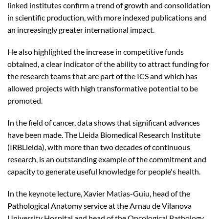
linked institutes confirm a trend of growth and consolidation
in scientific production, with more indexed publications and
an increasingly greater international impact.
He also highlighted the increase in competitive funds
obtained, a clear indicator of the ability to attract funding for
the research teams that are part of the ICS and which has
allowed projects with high transformative potential to be
promoted.
In the field of cancer, data shows that significant advances
have been made. The Lleida Biomedical Research Institute
(IRBLleida), with more than two decades of continuous
research, is an outstanding example of the commitment and
capacity to generate useful knowledge for people's health.
In the keynote lecture, Xavier Matias-Guiu, head of the
Pathological Anatomy service at the Arnau de Vilanova
University Hospital and head of the Oncological Pathology