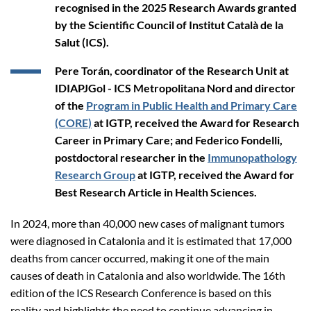
recognised in the 2025 Research Awards granted
by the Scientific Council of Institut Català de la
Salut (ICS).
Pere Torán, coordinator of the Research Unit at
IDIAPJGol - ICS Metropolitana Nord and director
of the
Program in Public Health and Primary Care
(CORE)
at IGTP, received the Award for Research
Career in Primary Care; and Federico Fondelli,
postdoctoral researcher in the
Immunopathology
Research Group
at IGTP, received the Award for
Best Research Article in Health Sciences.
In 2024, more than 40,000 new cases of malignant tumors
were diagnosed in Catalonia and it is estimated that 17,000
deaths from cancer occurred, making it one of the main
causes of death in Catalonia and also worldwide. The 16th
edition of the ICS Research Conference is based on this
reality and highlights the need to continue advancing in