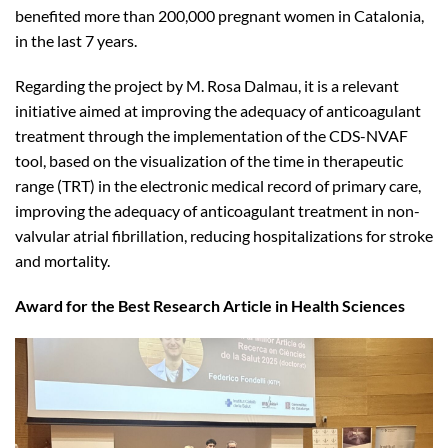
benefited more than 200,000 pregnant women in Catalonia,
in the last 7 years.
Regarding the project by M. Rosa Dalmau, it is a relevant
initiative aimed at improving the adequacy of anticoagulant
treatment through the implementation of the CDS-NVAF
tool, based on the visualization of the time in therapeutic
range (TRT) in the electronic medical record of primary care,
improving the adequacy of anticoagulant treatment in non-
valvular atrial fibrillation, reducing hospitalizations for stroke
and mortality.
Award for the Best Research Article in Health Sciences