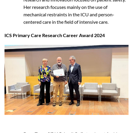
Her research focuses mainly on the use of
mechanical restraints in the ICU and person-
centered care in the field of intensive care.
ICS Primary Care Research Career Award 2024