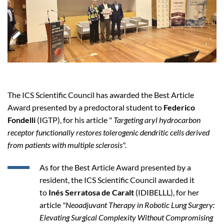
The ICS Scientific Council has awarded the Best Article
Award presented by a predoctoral student to
Federico
Fondelli
(IGTP), for his article "
Targeting aryl hydrocarbon
receptor functionally restores tolerogenic dendritic cells derived
from patients with multiple sclerosis".
As for the Best Article Award presented by a
resident, the ICS Scientific Council awarded it
to
Inés Serratosa de Caralt
(IDIBELLL), for her
article
"Neoadjuvant Therapy in Robotic Lung Surgery:
Elevating Surgical Complexity Without Compromising