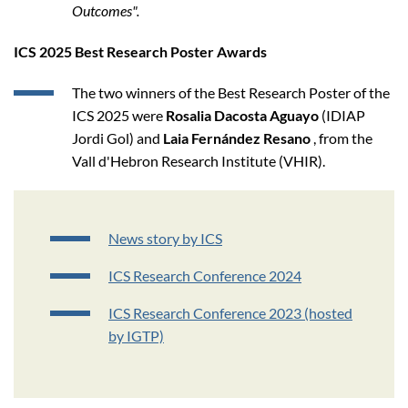
Outcomes".
ICS 2025 Best Research Poster Awards
The two winners of the Best Research Poster of the
ICS 2025 were
Rosalia Dacosta Aguayo
(IDIAP
Jordi Gol) and
Laia Fernández Resano
, from the
Vall d'Hebron Research Institute (VHIR).
News story by ICS
ICS Research Conference 2024
ICS Research Conference 2023 (hosted
by IGTP)