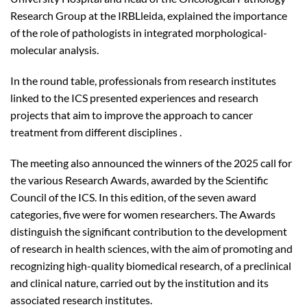
Research Group at the IRBLleida, explained the importance
of the role of pathologists in integrated morphological-
molecular analysis.
In the round table, professionals from research institutes
linked to the ICS presented experiences and research
projects that aim to improve the approach to cancer
treatment from different disciplines .
The meeting also announced the winners of the 2025 call for
the various Research Awards, awarded by the Scientific
Council of the ICS. In this edition, of the seven award
categories, five were for women researchers. The Awards
distinguish the significant contribution to the development
of research in health sciences, with the aim of promoting and
recognizing high-quality biomedical research, of a preclinical
and clinical nature, carried out by the institution and its
associated research institutes.