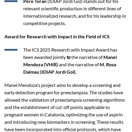
Pere Toran
(IDIAP Jordi Gol) stands out for his
relevant scientific production in different lines of
internationalized research, and for his leadership in
competitive projects.
Award for Research with Impact in the Field of ICS
The ICS 2025 Research with Impact Award has
been awarded jointly
to
the narrative of
Manel
Mendoza (VHIR)
and the narrative of
M. Rosa
Dalmau (IDIAP Jordi Gol).
Manel Mendoza's project aims to develop a screening and
early detection program for preeclampsia. The studies have
allowed the validation of preeclampsia screening algorithms
and the establishment of cut-off points applicable to
pregnant women in Catalonia, optimizing the use of aspirin
and introducing new biomarkers in screening. These results
have been incorporated into official protocols, which have