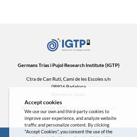
Germans Trias i Pujol Research Institute (IGTP)
Ctra de Can Ruti, Camí de les Escoles s/n
08916 Badalona
Barcelona, Spain
Accept cookies
Tel.(+34) 93 554 3050 .
comunicacio@igtp.cat
We use our own and third-party cookies to
improve user experience, and analyze website
traffic and personalize content. By clicking
"Accept Cookies", you consent the use of the