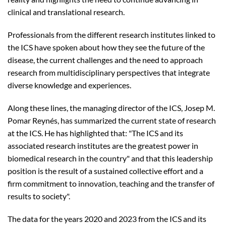
clinical and translational research.
Professionals from the different research institutes linked to
the ICS have spoken about how they see the future of the
disease, the current challenges and the need to approach
research from multidisciplinary perspectives that integrate
diverse knowledge and experiences.
Along these lines, the managing director of the ICS, Josep M.
Pomar Reynés, has summarized the current state of research
at the ICS. He has highlighted that: "The ICS and its
associated research institutes are the greatest power in
biomedical research in the country" and that this leadership
position is the result of a sustained collective effort and a
firm commitment to innovation, teaching and the transfer of
results to society".
The data for the years 2020 and 2023 from the ICS and its