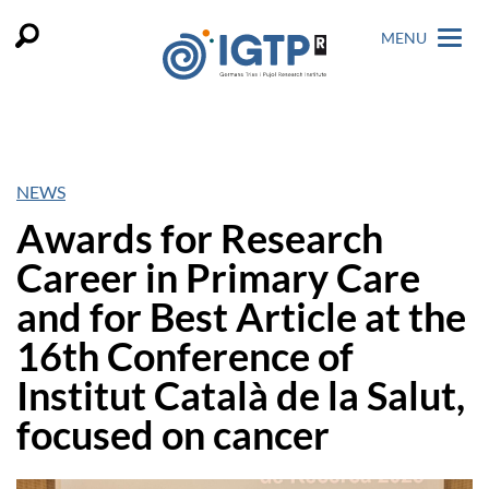
MENU
NEWS
Awards for Research
Career in Primary Care
and for Best Article at the
16th Conference of
Institut Català de la Salut,
focused on cancer