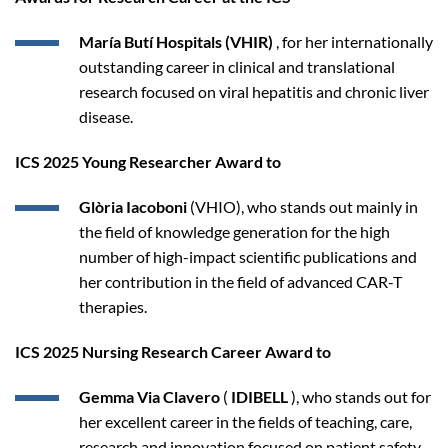
María Butí Hospitals (VHIR)
, for her internationally
outstanding career in clinical and translational
research focused on viral hepatitis and chronic liver
disease.
ICS 2025 Young Researcher Award to
Glòria Iacoboni
(VHIO), who stands out mainly in
the field of knowledge generation for the high
number of high-impact scientific publications and
her contribution in the field of advanced CAR-T
therapies.
ICS 2025 Nursing Research Career Award to
Gemma Via Clavero
(
IDIBELL
), who stands out for
her excellent career in the fields of teaching, care,
research and innovation focused on patient safety.