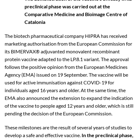
preclinical phase was carried out at the
Comparative Medicine and Bioimage Centre of
Catalonia
The biotech pharmaceutical company HIPRA has received
marketing authorisation from the European Commission for
its BIMERVAX® adjuvanted monovalent recombinant
protein vaccine adapted to the LP.8.1 variant. The approval
follows the positive opinion from the European Medicines
Agency (EMA) issued on 19 September. The vaccine will be
used for active immunisation against COVID-19 for
individuals aged 16 years and older. At the same time, the
EMA also announced the extension to expand the indication
of the vaccine to people aged 12 years and older, which is still
pending the decision of the European Commission.
These milestones are the result of several years of studies to
develop a safe and effective vaccine.
In the preclinical phase,