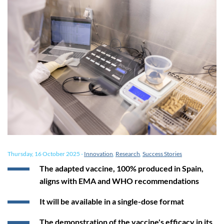
Thursday, 16 October 2025
-
Innovation
,
Research
,
Success Stories
The adapted vaccine, 100% produced in Spain,
aligns with EMA and WHO recommendations
It will be available in a single-dose format
The demonstration of the vaccine's efficacy in its