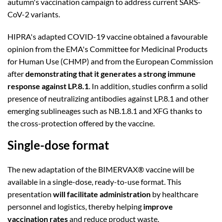
autumn's vaccination campaign to address current SARS-
CoV-2 variants.
HIPRA's adapted COVID-19 vaccine obtained a favourable
opinion from the EMA's Committee for Medicinal Products
for Human Use (CHMP) and from the European Commission
after
demonstrating that it generates a strong immune
response against LP.8.1
. In addition, studies confirm a solid
presence of neutralizing antibodies against LP.8.1 and other
emerging sublineages such as NB.1.8.1 and XFG thanks to
the cross-protection offered by the vaccine.
Single-dose format
The new adaptation of the BIMERVAX® vaccine will be
available in a single-dose, ready-to-use format. This
presentation
will facilitate administration
by healthcare
personnel and logistics, thereby helping
improve
vaccination rates
and reduce product waste.