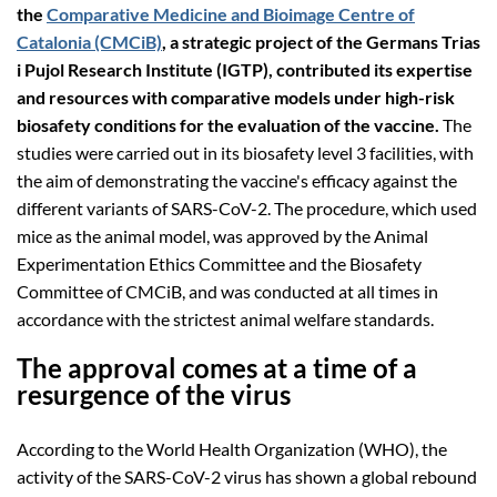
the
Comparative Medicine and Bioimage Centre of
Catalonia (CMCiB)
, a strategic project of the Germans Trias
i Pujol Research Institute (IGTP), contributed its expertise
and resources with comparative models under high-risk
biosafety conditions for the evaluation of the vaccine.
The
studies were carried out in its biosafety level 3 facilities, with
the aim of demonstrating the vaccine's efficacy against the
different variants of SARS-CoV-2. The procedure, which used
mice as the animal model, was approved by the Animal
Experimentation Ethics Committee and the Biosafety
Committee of CMCiB, and was conducted at all times in
accordance with the strictest animal welfare standards.
The approval comes at a time of a
resurgence of the virus
According to the World Health Organization (WHO), the
activity of the SARS-CoV-2 virus has shown a global rebound