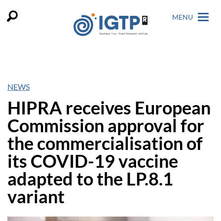
MENU
NEWS
HIPRA receives European
Commission approval for
the commercialisation of
its COVID-19 vaccine
adapted to the LP.8.1
variant