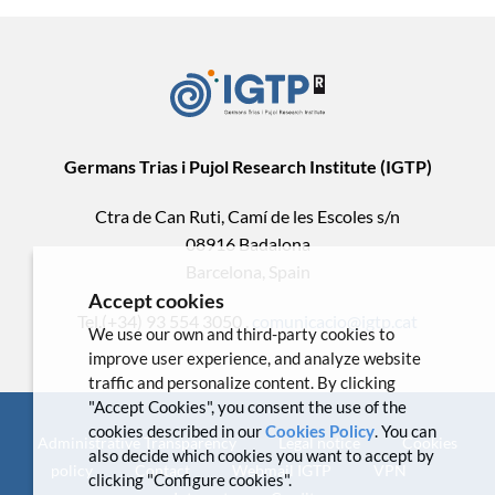
Germans Trias i Pujol Research Institute (IGTP)
Ctra de Can Ruti, Camí de les Escoles s/n
08916 Badalona
Barcelona, Spain
Accept cookies
Tel.(+34) 93 554 3050 .
comunicacio@igtp.cat
We use our own and third-party cookies to
improve user experience, and analyze website
traffic and personalize content. By clicking
"Accept Cookies", you consent the use of the
cookies described in our
Cookies Policy
. You can
Administrative Transparency
Legal notice
Cookies
also decide which cookies you want to accept by
policy
Contact
Webmail IGTP
VPN
clicking "Configure cookies".