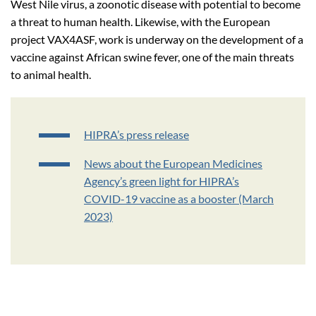
West Nile virus, a zoonotic disease with potential to become
a threat to human health. Likewise, with the European
project VAX4ASF, work is underway on the development of a
vaccine against African swine fever, one of the main threats
to animal health.
HIPRA’s press release
News about the European Medicines
Agency’s green light for HIPRA’s
COVID-19 vaccine as a booster (March
2023)