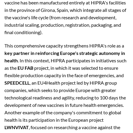
vaccine has been manufactured entirely at HIPRA's facilities
in the province of Girona, Spain, which integrate all stages of
the vaccine's life cycle (from research and development,
industrial scaling, production, registration, packaging, and
final conditioning).
This comprehensive capacity strengthens HIPRA's role as a
key partner in reinforcing Europe's strategic autonomy in
health
. In this context, HIPRA participates in initiatives such
as the
EU FAB
project, in which it was selected to ensure
flexible production capacity in the face of emergencies, and
SPEEDCELL
, an EU4Health project led by HIPRA group
companies, which seeks to provide Europe with greater
technological readiness and agility, reducing to 100 days the
development of new vaccines in future health emergencies.
Another example of the company's commitment to global
health is its participation in the European project
LWNVIVAT
, focused on researching a vaccine against the