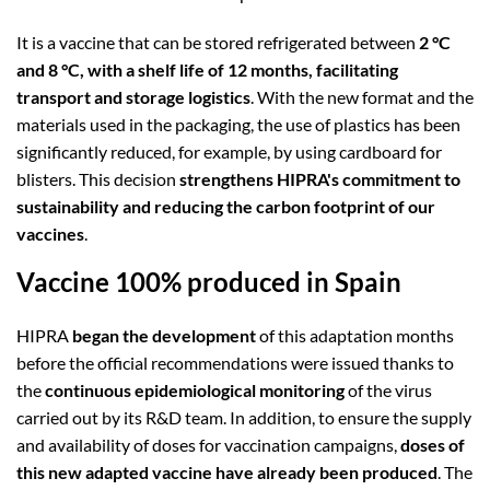
It is a vaccine that can be stored refrigerated between
2 °C
and 8 °C, with a shelf life of 12 months, facilitating
transport and storage logistics
. With the new format and the
materials used in the packaging, the use of plastics has been
significantly reduced, for example, by using cardboard for
blisters. This decision
strengthens HIPRA's commitment to
sustainability and reducing the carbon footprint of our
vaccines
.
Vaccine 100% produced in Spain
HIPRA
began the development
of this adaptation months
before the official recommendations were issued thanks to
the
continuous epidemiological monitoring
of the virus
carried out by its R&D team. In addition, to ensure the supply
and availability of doses for vaccination campaigns,
doses of
this new adapted vaccine have already been produced
. The