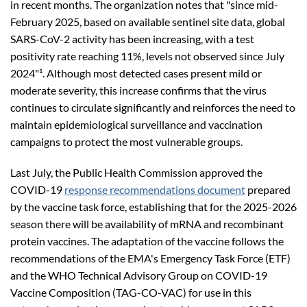
in recent months. The organization notes that "since mid-
February 2025, based on available sentinel site data, global
SARS-CoV-2 activity has been increasing, with a test
positivity rate reaching 11%, levels not observed since July
2024"¹. Although most detected cases present mild or
moderate severity, this increase confirms that the virus
continues to circulate significantly and reinforces the need to
maintain epidemiological surveillance and vaccination
campaigns to protect the most vulnerable groups.
Last July, the Public Health Commission approved the
COVID-19
response recommendations document
prepared
by the vaccine task force, establishing that for the 2025-2026
season there will be availability of mRNA and recombinant
protein vaccines. The adaptation of the vaccine follows the
recommendations of the EMA's Emergency Task Force (ETF)
and the WHO Technical Advisory Group on COVID-19
Vaccine Composition (TAG-CO-VAC) for use in this