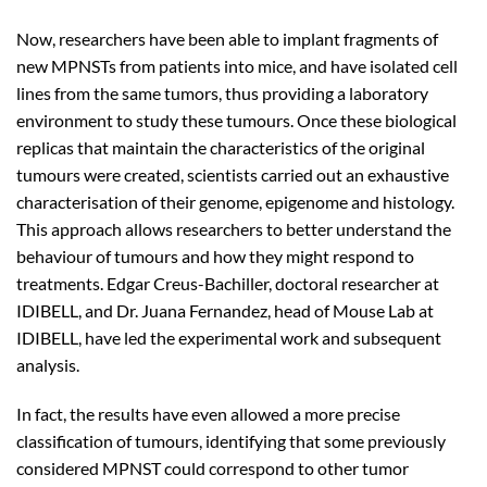
Now, researchers have been able to implant fragments of
new MPNSTs from patients into mice, and have isolated cell
lines from the same tumors, thus providing a laboratory
environment to study these tumours. Once these biological
replicas that maintain the characteristics of the original
tumours were created, scientists carried out an exhaustive
characterisation of their genome, epigenome and histology.
This approach allows researchers to better understand the
behaviour of tumours and how they might respond to
treatments. Edgar Creus-Bachiller, doctoral researcher at
IDIBELL, and Dr. Juana Fernandez, head of Mouse Lab at
IDIBELL, have led the experimental work and subsequent
analysis.
In fact, the results have even allowed a more precise
classification of tumours, identifying that some previously
considered MPNST could correspond to other tumor