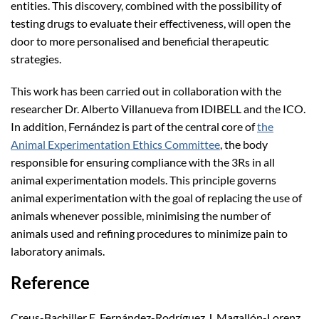
entities. This discovery, combined with the possibility of
testing drugs to evaluate their effectiveness, will open the
door to more personalised and beneficial therapeutic
strategies.
This work has been carried out in collaboration with the
researcher Dr. Alberto Villanueva from IDIBELL and the ICO.
In addition, Fernández is part of the central core of
the
Animal Experimentation Ethics Committee
, the body
responsible for ensuring compliance with the 3Rs in all
animal experimentation models. This principle governs
animal experimentation with the goal of replacing the use of
animals whenever possible, minimising the number of
animals used and refining procedures to minimize pain to
laboratory animals.
Reference
Creus-Bachiller E, Fernández-Rodríguez J, Magallón-Lorenz