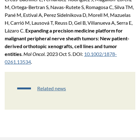
M, Ortega-Bertran S, Navas-Rutete S, Romagosa C, Silva TM,
Pané M, Estival A, Perez Sidelnikova D, Morell M, Mazuelas
H, Carrió M, Lausová T, Reuss D, Gel B, Villanueva A, Serra E,
Lázaro C.
Expanding a precision medicine platform for
malignant peripheral nerve sheath tumors: New patient-
derived orthotopic xenografts, cell lines and tumor
entities
.
Mol Oncol.
2023 Oct 5. DOI:
10.1002/1878-
0261.13534
.
Related news