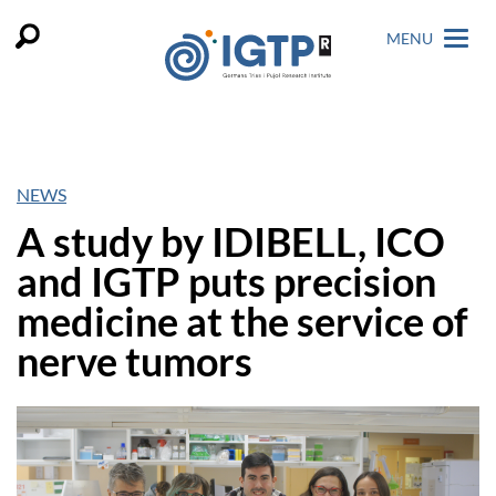
MENU
NEWS
A study by IDIBELL, ICO
and IGTP puts precision
medicine at the service of
nerve tumors