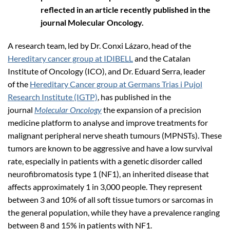
reflected in an article recently published in the
journal Molecular Oncology.
A research team, led by Dr. Conxi Lázaro, head of the
Hereditary cancer group at IDIBELL
and the Catalan
Institute of Oncology (ICO), and Dr. Eduard Serra, leader
of the
Hereditary Cancer group at Germans Trias i Pujol
Research Institute (IGTP)
, has published in the
journal
Molecular Oncology
the expansion of a precision
medicine platform to analyse and improve treatments for
malignant peripheral nerve sheath tumours (MPNSTs). These
tumors are known to be aggressive and have a low survival
rate, especially in patients with a genetic disorder called
neurofibromatosis type 1 (NF1), an inherited disease that
affects approximately 1 in 3,000 people. They represent
between 3 and 10% of all soft tissue tumors or sarcomas in
the general population, while they have a prevalence ranging
between 8 and 15% in patients with NF1.