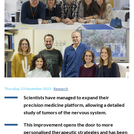
Thursday, 23 November 2023
-
Research
Scientists have managed to expand their
precision medicine platform, allowing a detailed
study of tumors of the nervous system.
This improvement opens the door to more
personalised therapeutic strategies and has been