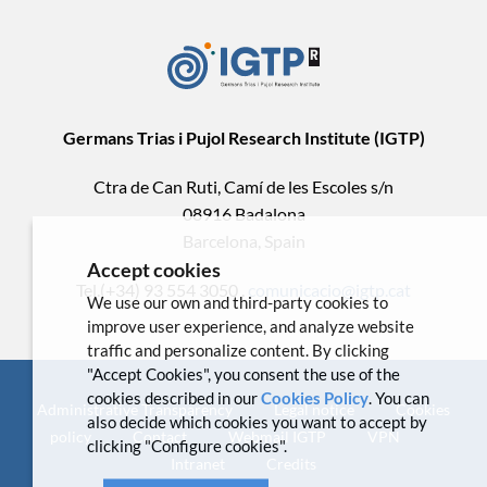
Germans Trias i Pujol Research Institute (IGTP)
Ctra de Can Ruti, Camí de les Escoles s/n
08916 Badalona
Barcelona, Spain
Accept cookies
Tel.(+34) 93 554 3050 .
comunicacio@igtp.cat
We use our own and third-party cookies to
improve user experience, and analyze website
traffic and personalize content. By clicking
"Accept Cookies", you consent the use of the
cookies described in our
Cookies Policy
. You can
Administrative Transparency
Legal notice
Cookies
also decide which cookies you want to accept by
policy
Contact
Webmail IGTP
VPN
clicking "Configure cookies".
Intranet
Credits