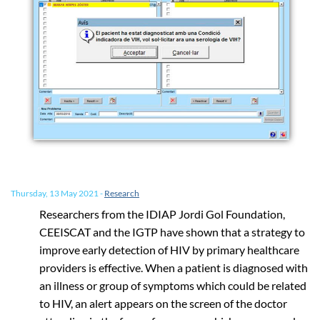
Thursday, 13 May 2021
-
Research
Researchers from the IDIAP Jordi Gol Foundation,
CEEISCAT and the IGTP have shown that a strategy to
improve early detection of HIV by primary healthcare
providers is effective. When a patient is diagnosed with
an illness or group of symptoms which could be related
to HIV, an alert appears on the screen of the doctor