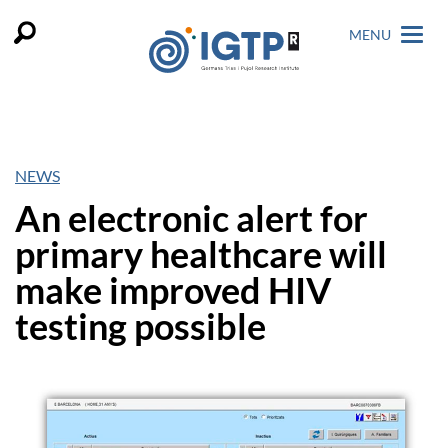
MENU
NEWS
An electronic alert for
primary healthcare will
make improved HIV
testing possible