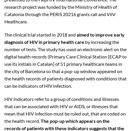
research project was funded by the Ministry of Health of
Catalonia through the PERIS 20216 grants call and ViiV
Healthcare.
The clinical trial started in 2018 and
aimed to improve early
diagnosis of HIV in primary health care
by increasing the
number of tests. The study has used an electronic alert on the
digital health records (Primary Care Clinical Station [ECAP to
use its initials in Catalan] of 51 primary healthcare teams in
the city of Barcelona so that a pop-up window appeared on
the health records of patients diagnosed with conditions that
can be indicators of HIV infection.
HIV indicators refer to a group of conditions and illnesses
that can be associated with HIV or AIDS, or illnesses that
mean that HIV infection must be ruled out, that are coded on
the health record.
The pop-up which appears on the
records of patients with these indicators suggests that the