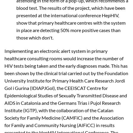
attending in the form of a pop-up, which recommends a
blood test. The results of the project, which have been
presented at the international conference HepHIV,
show that primary healthcare centres with the system
in place are detecting 50% more positive cases than
those which don't.
Implementing an electronic alert system in primary
healthcare consulting rooms would increase the number of
HIV tests being taken and the early diagnoses made. This has
been shown by the clinical trial carried out by the Foundation
University Institute for Primary Health Care Research Jordi
Gol i Gurina (IDIAPJGol), the CEEISCAT Centre for
Epidemiological Studies of Sexually Transmitted Disease and
AIDS in Catalonia and the Germans Trias i Pujol Research
Institute (IGTP), with the collaboration of the Catalan
Society for Family Medicine (CAMFiC) and the Association
for Family and Community Nursing (AIFiCC) in results
presented to the HepHIV International Conference. The