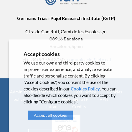
Germans Trias i Pujol Research Institute (IGTP)
Ctra de Can Ruti, Camí de les Escoles s/n
08916 Badalona
Barcelona, Spain
Accept cookies
Tel.(+34) 93 554 3050 .
comunicacio@igtp.cat
We use our own and third-party cookies to
improve user experience, and analyze website
traffic and personalize content. By clicking
"Accept Cookies", you consent the use of the
cookies described in our
Cookies Policy
. You can
Administrative Transparency
Legal notice
Cookies
also decide which cookies you want to accept by
policy
Contact
Webmail IGTP
VPN
clicking "Configure cookies".
Intranet
Credits
Accept all cookies