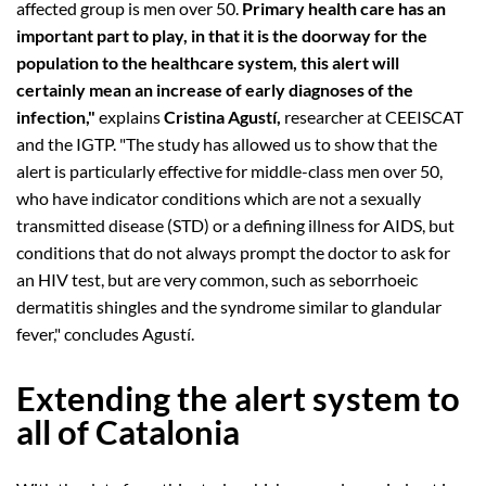
affected group is men over 50.
Primary health care has an
important part to play, in that it is the doorway for the
population to the healthcare system, this alert will
certainly mean an increase of early diagnoses of the
infection,"
explains
Cristina Agustí,
researcher at CEEISCAT
and the IGTP. "The study has allowed us to show that the
alert is particularly effective for middle-class men over 50,
who have indicator conditions which are not a sexually
transmitted disease (STD) or a defining illness for AIDS, but
conditions that do not always prompt the doctor to ask for
an HIV test, but are very common, such as seborrhoeic
dermatitis shingles and the syndrome similar to glandular
fever," concludes Agustí.
Extending the alert system to
all of Catalonia