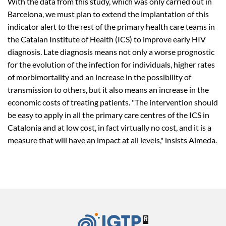
With the data from this study, which was only carried out in
Barcelona, we must plan to extend the implantation of this
indicator alert to the rest of the primary health care teams in
the Catalan Institute of Health (ICS) to improve early HIV
diagnosis. Late diagnosis means not only a worse prognostic
for the evolution of the infection for individuals, higher rates
of morbimortality and an increase in the possibility of
transmission to others, but it also means an increase in the
economic costs of treating patients. "The intervention should
be easy to apply in all the primary care centres of the ICS in
Catalonia and at low cost, in fact virtually no cost, and it is a
measure that will have an impact at all levels," insists Almeda.