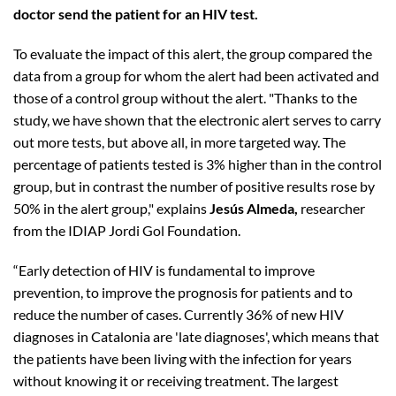
doctor send the patient for an HIV test.
To evaluate the impact of this alert, the group compared the
data from a group for whom the alert had been activated and
those of a control group without the alert. "Thanks to the
study, we have shown that the electronic alert serves to carry
out more tests, but above all, in more targeted way. The
percentage of patients tested is 3% higher than in the control
group, but in contrast the number of positive results rose by
50% in the alert group," explains
Jesús Almeda,
researcher
from the IDIAP Jordi Gol Foundation.
“Early detection of HIV is fundamental to improve
prevention, to improve the prognosis for patients and to
reduce the number of cases. Currently 36% of new HIV
diagnoses in Catalonia are 'late diagnoses', which means that
the patients have been living with the infection for years
without knowing it or receiving treatment. The largest