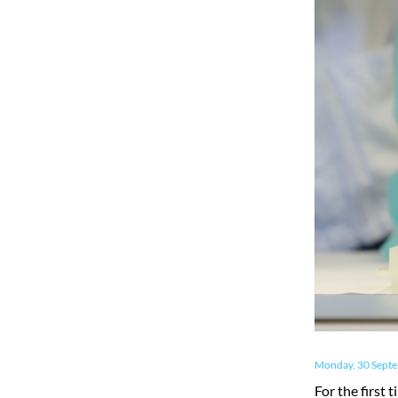
Monday, 30 Sept
For the first 