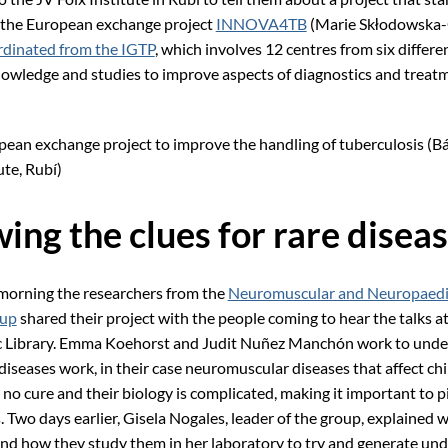
 the European exchange project
INNOVA4TB
(Marie Skłodowska-
rdinated from the IGTP
, which involves 12 centres from six differe
owledge and studies to improve aspects of diagnostics and treatm
ean exchange project to improve the handling of tuberculosis (B
ute, Rubí)
ing the clues for rare disea
morning the researchers from the
Neuromuscular and Neuropaedi
oup
shared their project with the people coming to hear the talks a
ic Library. Emma Koehorst and Judit Nuñez Manchón work to und
diseases work, in their case neuromuscular diseases that affect ch
no cure and their biology is complicated, making it important to p
. Two days earlier, Gisela Nogales, leader of the group, explained 
and how they study them in her laboratory to try and generate un