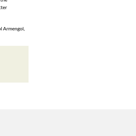
tter
ol Armengol,