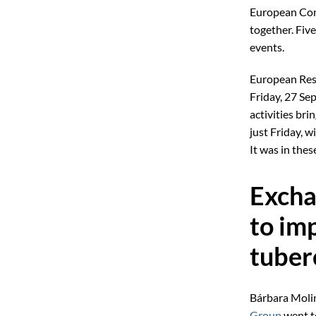
European Com
together. Five
events.
European Rese
Friday, 27 Se
activities bri
just Friday, 
It was in thes
Excha
to im
tuber
Bárbara Molin
Group
went to