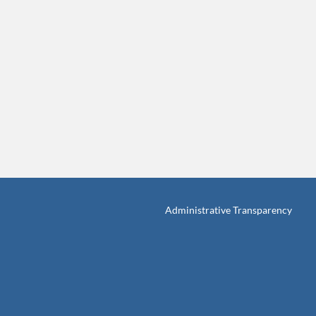
Administrative Transparency