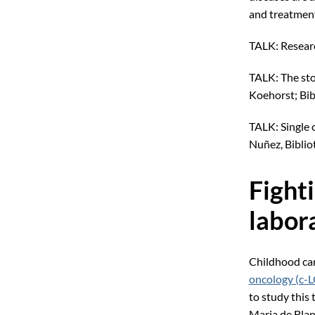
and treatment
TALK: Researc
TALK: The sto
Koehorst; Bib
TALK: Single 
Nuñez, Biblio
Fight
labor
Childhood can
oncology (c-
to study this 
Maria de Blan