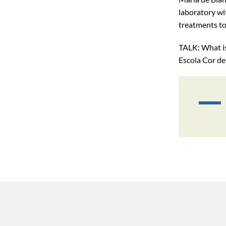
laboratory wit
treatments to 
TALK: What is
Escola Cor de