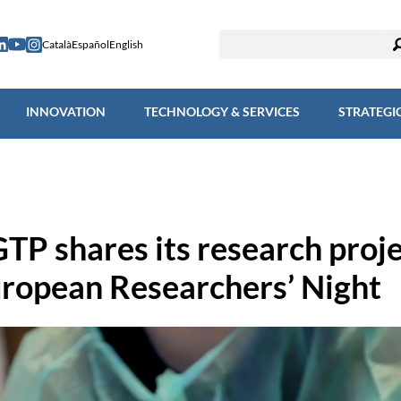
ESEARCH
INNOVATION
TECHNOLOGY & SERVICES
STRAT
Català
Español
English
INNOVATION
TECHNOLOGY & SERVICES
STRATEGI
GTP shares its research proj
uropean Researchers’ Night