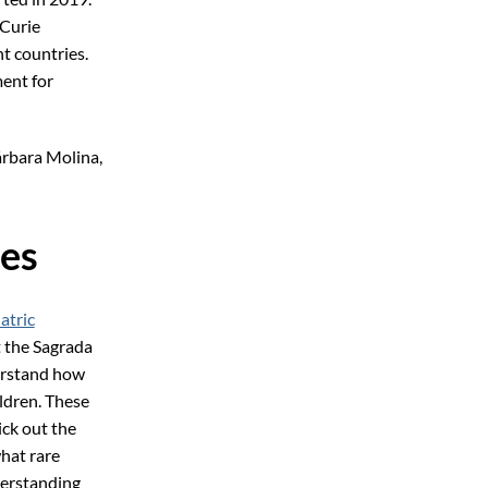
Curie
nt countries.
ent for
árbara Molina,
ses
atric
t the Sagrada
erstand how
ildren. These
ick out the
what rare
derstanding