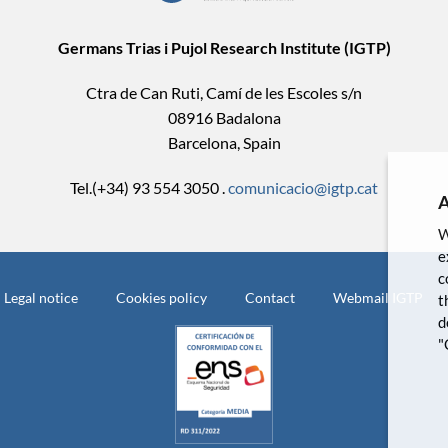
Germans Trias i Pujol Research Institute (IGTP)
Ctra de Can Ruti, Camí de les Escoles s/n
08916 Badalona
Barcelona, Spain
Tel.(+34) 93 554 3050 .
comunicacio@igtp.cat
A
W
e
c
Legal notice
Cookies policy
Contact
Webmail IGTP
t
d
"