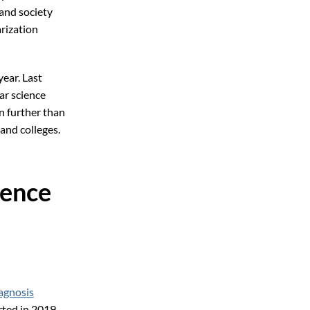
and society
arization
ear. Last
ar science
en further than
and colleges.
ience
agnosis
rted in 2019.