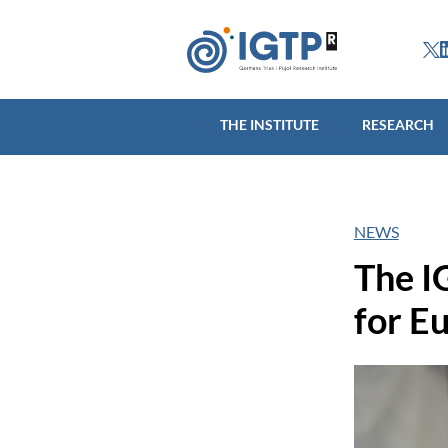
THE INSTITUTE
R
THE INSTITUTE
RESEARCH
NEWS
The I
for E