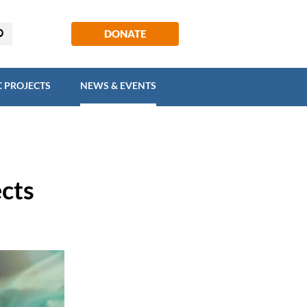
EGIC PROJECTS
NEWS & EVENTS
DONATE
C PROJECTS
NEWS & EVENTS
ects