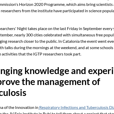
mission's Horizon 2020 Programme, which aims bring scientists 
 researchers from the institute have participated in science popul
archers' Night takes place on the last Friday in September every y
ptember, nearly 300 cities celebrated with simultaneous free popul
nging research closer to the public. In Catalonia the event went ev
with talks during the mornings at the weekend, and at some schools 
e activities that the IGTP researchers took part.
nging knowledge and exper
prove the management of
culosis
a of the Innovation in
Respiratory Infections and Tuberculosis Di
 the JV Foix Institute in Rubí to tell them about a project that sta