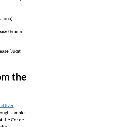
dalona)
sease (Emma
ease (Judit
om the
d liver
enough samples
at the Cor de
 the