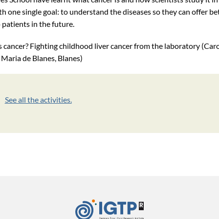
h one single goal: to understand the diseases so they can offer be
patients in the future.
 cancer? Fighting childhood liver cancer from the laboratory (Car
 Maria de Blanes, Blanes)
See all the activities.