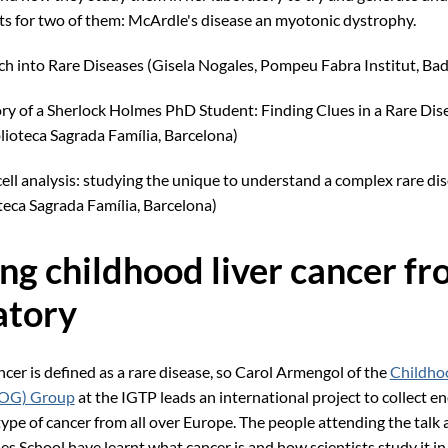
s for two of them: McArdle's disease an myotonic dystrophy.
h into Rare Diseases (Gisela Nogales, Pompeu Fabra Institut, Ba
ry of a Sherlock Holmes PhD Student: Finding Clues in a Rare Di
lioteca Sagrada Família, Barcelona)
cell analysis: studying the unique to understand a complex rare dis
teca Sagrada Família, Barcelona)
ing childhood liver cancer fr
atory
cer is defined as a rare disease, so Carol Armengol of the
Childhoo
LOG) Group
at the IGTP leads an international project to collect 
type of cancer from all over Europe. The people attending the talk 
es School have learnt what cancer is and how scientists study it in