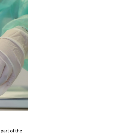
 part of the