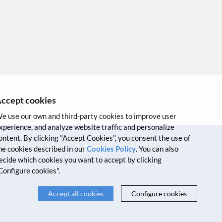
ccept cookies
e use our own and third-party cookies to improve user
xperience, and analyze website traffic and personalize
ontent. By clicking "Accept Cookies", you consent the use of
VPN
Intranet
Credits
he cookies described in our
Cookies Policy
. You can also
ecide which cookies you want to accept by clicking
Configure cookies".
Accept all cookies
Configure cookies