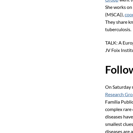
She works on
(MSCA)),
coo
They share kn
tuberculosis.
TALK: A Europ
JV Foix Instit
Follow
On Saturday 
Research Gr
Família Publ
complex rare 
diseases have 
smallest clues
diseases are 