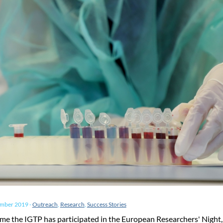
ember 2019
-
Outreach
,
Research
,
Success Stories
time the IGTP has participated in the European Researchers' Night,