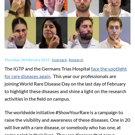
Thursday, 28 February 2019
-
Outreach
,
Research
The IGTP and the Germans Trias Hospital
face the spotlight
for rare diseases again
. This year our professionals are
joining World Rare Disease Day on the last day of February
to highlight these diseases and shine a light on the research
activities in the field on campus.
The worldwide initiative #ShowYourRare is a campaign to
raise the visibility and awareness of these diseases. One in 20
will live with a rare disease, or somebody who has one, at
some point in their lives. They are diseases that occur