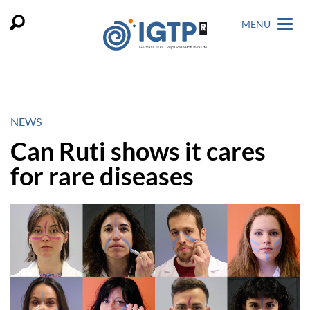
MENU
NEWS
Can Ruti shows it cares
for rare diseases