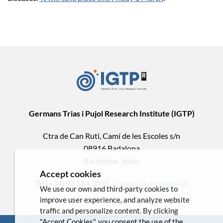
Germans Trias i Pujol Research Institute (IGTP)
Ctra de Can Ruti, Camí de les Escoles s/n
08916 Badalona
Barcelona, Spain
Accept cookies
Tel.(+34) 93 554 3050 .
comunicacio@igtp.cat
We use our own and third-party cookies to
improve user experience, and analyze website
traffic and personalize content. By clicking
"Accept Cookies", you consent the use of the