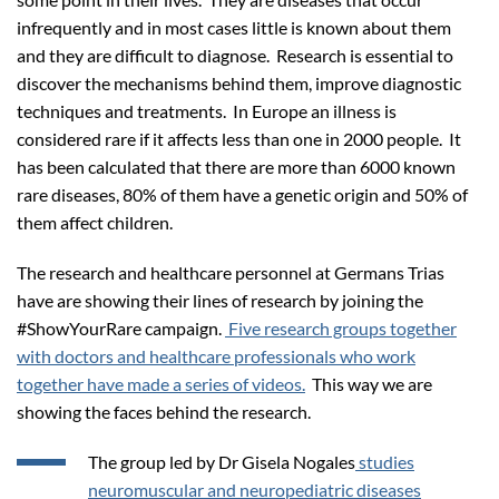
infrequently and in most cases little is known about them
and they are difficult to diagnose. Research is essential to
discover the mechanisms behind them, improve diagnostic
techniques and treatments. In Europe an illness is
considered rare if it affects less than one in 2000 people. It
has been calculated that there are more than 6000 known
rare diseases, 80% of them have a genetic origin and 50% of
them affect children.
The research and healthcare personnel at Germans Trias
have are showing their lines of research by joining the
#ShowYourRare campaign.
Five research groups together
with doctors and healthcare professionals who work
together have made a series of videos.
This way we are
showing the faces behind the research.
The group led by Dr Gisela Nogales
studies
neuromuscular and neuropediatric diseases