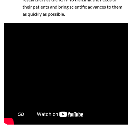
their patients and bring scientific advances to them
as quickly as possible.