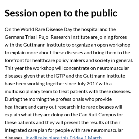
Session open to the public
On the World Rare Disease Day the hospital and the
Germans Trias i Pujol Research Institute are joining forces
with the Guttmann Institute to organize an open workshop
to explain more about these diseases and bring them to the
forefront for healthcare policy makers and society in general.
This year the workshop will concentrate on neuromuscular
diseases given that the IGTP and the Guttmann Institute
have been working together since July 2017 with a
multidisciplinary team to treat patients with these diseases.
During the morning the professionals who provide
healthcare and carry out research into rare diseases will
explain what they are doing on the Can Ruti Campus for
these patients and they will present the results of their
integrated care plan for people with rare neuromuscular
diseases.
It will take place this Friday 1 March
.