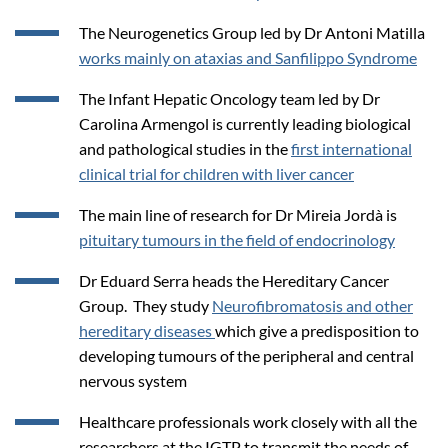
The Neurogenetics Group led by Dr Antoni Matilla
works mainly on ataxias and Sanfilippo Syndrome
The Infant Hepatic Oncology team led by Dr
Carolina Armengol is currently leading biological
and pathological studies in the
first international
clinical trial for children with liver cancer
The main line of research for Dr Mireia Jordà is
pituitary tumours in the field of endocrinology
Dr Eduard Serra heads the Hereditary Cancer
Group. They study
Neurofibromatosis and other
hereditary diseases
which give a predisposition to
developing tumours of the peripheral and central
nervous system
Healthcare professionals work closely with all the
researchers at the IGTP to transmit the needs of