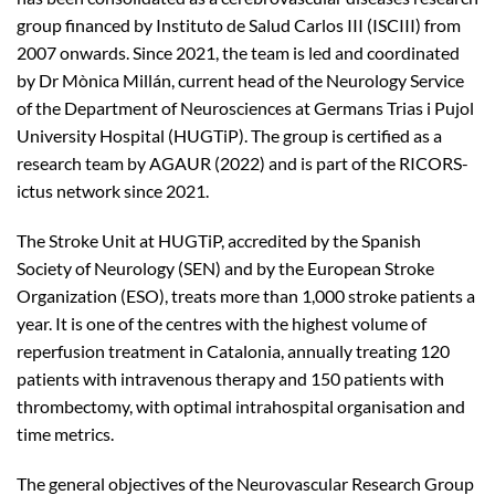
group financed by Instituto de Salud Carlos III (ISCIII) from
2007 onwards. Since 2021, the team is led and coordinated
by Dr Mònica Millán, current head of the Neurology Service
of the Department of Neurosciences at Germans Trias i Pujol
University Hospital (HUGTiP). The group is certified as a
research team by AGAUR (2022) and is part of the RICORS-
ictus network since 2021.
The Stroke Unit at HUGTiP, accredited by the Spanish
Society of Neurology (SEN) and by the European Stroke
Organization (ESO), treats more than 1,000 stroke patients a
year. It is one of the centres with the highest volume of
reperfusion treatment in Catalonia, annually treating 120
patients with intravenous therapy and 150 patients with
thrombectomy, with optimal intrahospital organisation and
time metrics.
The general objectives of the Neurovascular Research Group