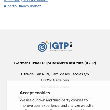
Alberto Blanco Ibañez
Germans Trias i Pujol Research Institute (IGTP)
Ctra de Can Ruti, Camí de les Escoles s/n
08916 Badalona
Barcelona, Spain
Accept cookies
Tel.(+34) 93 554 3050 .
comunicacio@igtp.cat
We use our own and third-party cookies to
improve user experience, and analyze website