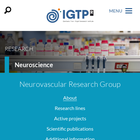
MENU
RESEARCH
Neuroscience
Neurovascular Research Group
About
Research lines
Active projects
Scientific publications
Additional information