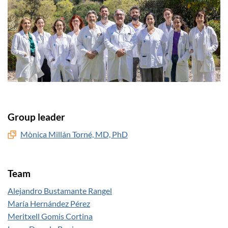
Group leader
Mònica Millán Torné, MD, PhD
Team
Alejandro Bustamante Rangel
María Hernández Pérez
Meritxell Gomis Cortina