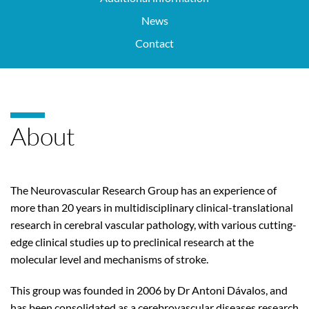
News
Contact
About
The Neurovascular Research Group has an experience of
more than 20 years in multidisciplinary clinical-translational
research in cerebral vascular pathology, with various cutting-
edge clinical studies up to preclinical research at the
molecular level and mechanisms of stroke.
This group was founded in 2006 by Dr Antoni Dávalos, and
has been consolidated as a cerebrovascular diseases research