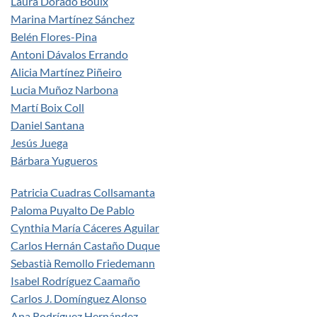
Laura Dorado Bouix
Marina Martínez Sánchez
Belén Flores-Pina
Antoni Dávalos Errando
Alicia Martínez Piñeiro
Lucia Muñoz Narbona
Martí Boix Coll
Daniel Santana
Jesús Juega
Bárbara Yugueros
Patricia Cuadras Collsamanta
Paloma Puyalto De Pablo
Cynthia María Cáceres Aguilar
Carlos Hernán Castaño Duque
Sebastià Remollo Friedemann
Isabel Rodríguez Caamaño
Carlos J. Domínguez Alonso
Ana Rodríguez Hernández