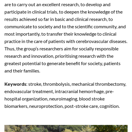
are to carry out an excellent research, to develop and
participate in clinical trials, to deepen the knowledge of the
results achieved so far in basic and clinical research, to
communicate to society and to the scientific community, and
most importantly, to transfer their knowledge to clinical
practice in the care of patients with cerebrovascular diseases.
Thus, the group’s researchers aim for socially responsible
research and innovation, prioritising research with the
greatest potential to generate benefit for society, patients
and their families.
Keywords
: stroke, thrombolysis, mechanical thrombectomy,
endovascular treatment, intracranial hemorrhage, pre-
hospital organization, neuroimaging, blood stroke
biomarkers, neuroprotection, post-stroke care, cognition.