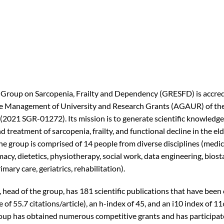
Group on Sarcopenia, Frailty and Dependency (GRESFD) is accred
he Management of University and Research Grants (AGAUR) of the
(2021 SGR-01272). Its mission is to generate scientific knowledge
 treatment of sarcopenia, frailty, and functional decline in the eld
he group is comprised of 14 people from diverse disciplines (medic
acy, dietetics, physiotherapy, social work, data engineering, biosta
imary care, geriatrics, rehabilitation).
 head of the group, has 181 scientific publications that have been
 of 55.7 citations/article), an h-index of 45, and an i10 index of 11
oup has obtained numerous competitive grants and has participat