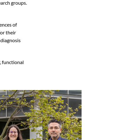
arch groups.
ences of
for their
 diagnosis
, functional