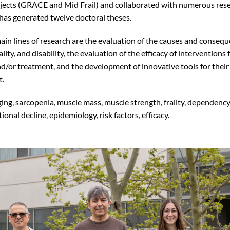
ects (GRACE and Mid Frail) and collaborated with numerous rese
as generated twelve doctoral theses.
ain lines of research are the evaluation of the causes and consequ
ailty, and disability, the evaluation of the efficacy of interventions 
d/or treatment, and the development of innovative tools for their
t.
ging, sarcopenia, muscle mass, muscle strength, frailty, dependency
tional decline, epidemiology, risk factors, efficacy.