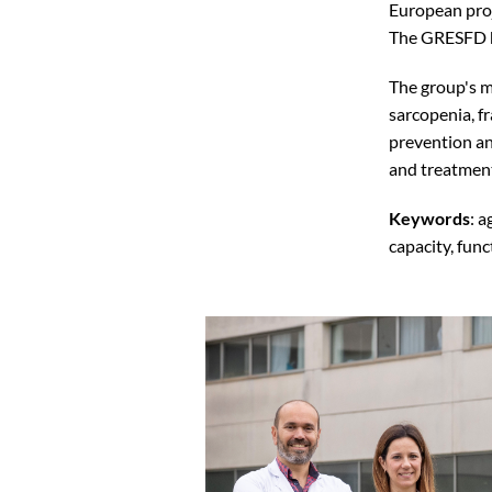
European proj
The GRESFD h
The group's m
sarcopenia, fr
prevention an
and treatmen
Keywords
: a
capacity, func