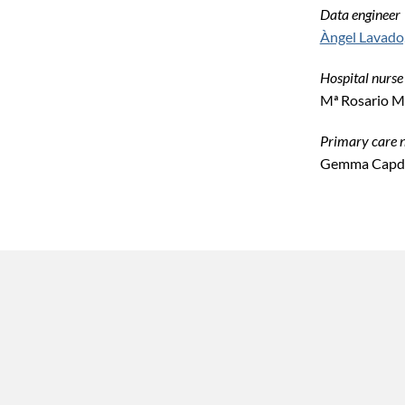
Data engineer
Àngel Lavado
Hospital nurse
Mª Rosario M
Primary care 
Gemma Capde