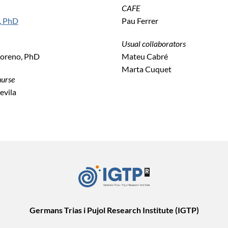
CAFE
, PhD
Pau Ferrer
Usual collaborators
oreno, PhD
Mateu Cabré
Marta Cuquet
nurse
vila
Germans Trias i Pujol Research Institute (IGTP)