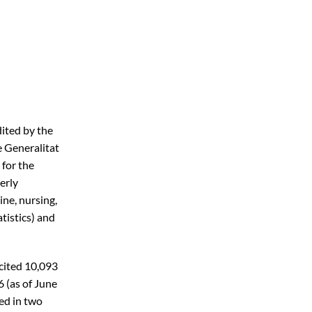
ited by the
 Generalitat
 for the
erly
ine, nursing,
tistics) and
 cited 10,093
6 (as of June
ed in two