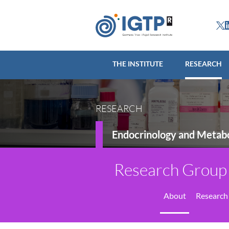
THE INSTITUTE
R
THE INSTITUTE
RESEARCH
RESEARCH
Endocrinology and Metabo
Research Group 
About
Research 