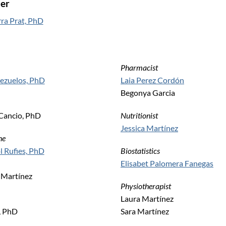
er
ra Prat, PhD
Pharmacist
uezuelos, PhD
Laia Perez Cordón
Begonya Garcia
Cancio, PhD
Nutritionist
Jessica Martínez
ne
l Rufies, PhD
Biostatistics
Elisabet Palomera Fanegas
 Martínez
Physiotherapist
Laura Martínez
, PhD
Sara Martínez