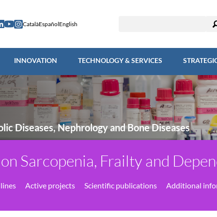
ESEARCH
INNOVATION
TECHNOLOGY & SERVICES
STRAT
Català
Español
English
INNOVATION
TECHNOLOGY & SERVICES
STRATEGI
lic Diseases, Nephrology and Bone Diseases
on Sarcopenia, Frailty and Dep
lines
Active projects
Scientific publications
Additional inf