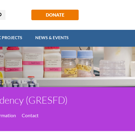
EGIC PROJECTS
NEWS & EVENTS
DONATE
C PROJECTS
NEWS & EVENTS
endency (GRESFD)
ormation
Contact