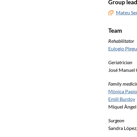
Group lead
Mateu Ser
Team
Rehabilitator
Eulogio Pleg
Geriatrician
José Manuel 
Family medici
Mònica Papio
Emili Burdoy
Miquel Àngel
Surgeon
Sandra López