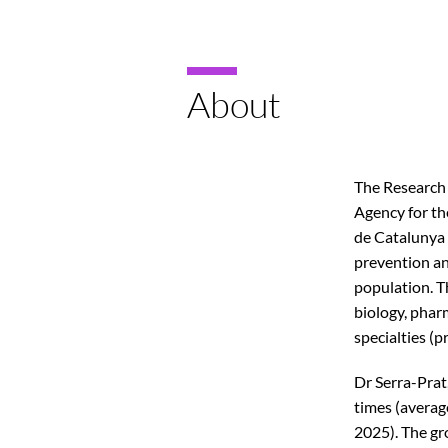
About
The Research 
Agency for t
de Catalunya 
prevention and
population. T
biology, pharm
specialties (pr
Dr Serra-Prat,
times (average
2025). The gr