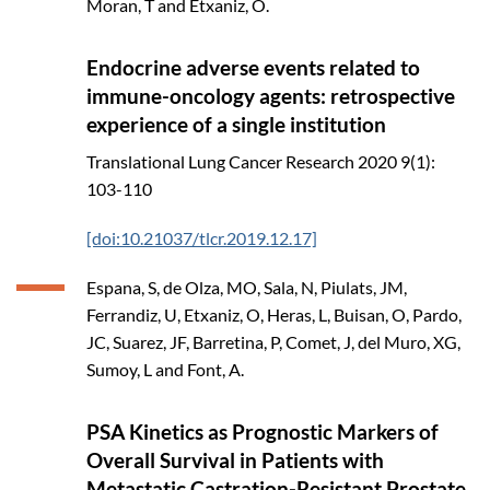
Moran, T and Etxaniz, O.
Endocrine adverse events related to
immune-oncology agents: retrospective
experience of a single institution
Translational Lung Cancer Research
2020
9(1):
103-110
[doi:10.21037/tlcr.2019.12.17]
Espana, S, de Olza, MO, Sala, N, Piulats, JM,
Ferrandiz, U, Etxaniz, O, Heras, L, Buisan, O, Pardo,
JC, Suarez, JF, Barretina, P, Comet, J, del Muro, XG,
Sumoy, L and Font, A.
PSA Kinetics as Prognostic Markers of
Overall Survival in Patients with
Metastatic Castration-Resistant Prostate