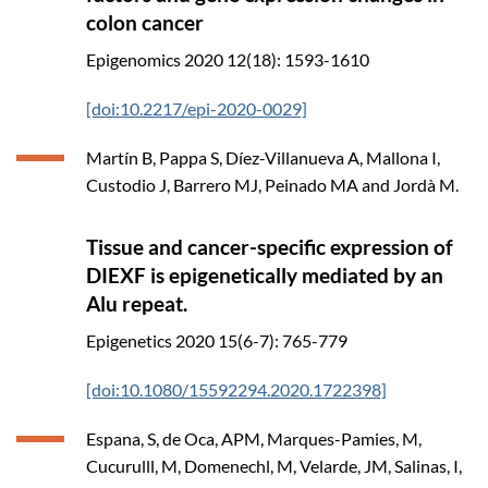
colon cancer
Epigenomics
2020
12(18): 1593-1610
[doi:10.2217/epi-2020-0029]
Martín B, Pappa S, Díez-Villanueva A, Mallona I,
Custodio J, Barrero MJ, Peinado MA and Jordà M.
Tissue and cancer-specific expression of
DIEXF is epigenetically mediated by an
Alu repeat.
Epigenetics
2020
15(6-7): 765-779
[doi:10.1080/15592294.2020.1722398]
Espana, S, de Oca, APM, Marques-Pamies, M,
Cucurulll, M, Domenechl, M, Velarde, JM, Salinas, I,