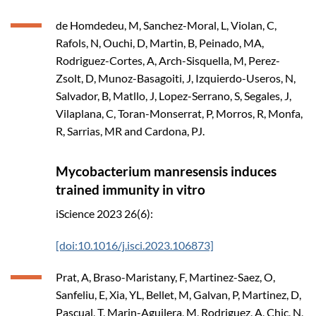
de Homdedeu, M, Sanchez-Moral, L, Violan, C,
Rafols, N, Ouchi, D, Martin, B, Peinado, MA,
Rodriguez-Cortes, A, Arch-Sisquella, M, Perez-
Zsolt, D, Munoz-Basagoiti, J, Izquierdo-Useros, N,
Salvador, B, Matllo, J, Lopez-Serrano, S, Segales, J,
Vilaplana, C, Toran-Monserrat, P, Morros, R, Monfa,
R, Sarrias, MR and Cardona, PJ.
Mycobacterium manresensis induces
trained immunity in vitro
iScience
2023
26(6):
[doi:10.1016/j.isci.2023.106873]
Prat, A, Braso-Maristany, F, Martinez-Saez, O,
Sanfeliu, E, Xia, YL, Bellet, M, Galvan, P, Martinez, D,
Pascual, T, Marin-Aguilera, M, Rodriguez, A, Chic, N,