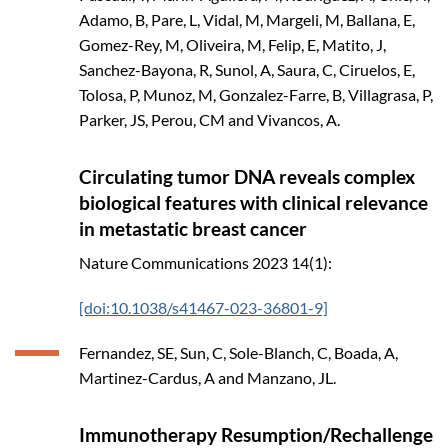
Adamo, B, Pare, L, Vidal, M, Margeli, M, Ballana, E,
Gomez-Rey, M, Oliveira, M, Felip, E, Matito, J,
Sanchez-Bayona, R, Sunol, A, Saura, C, Ciruelos, E,
Tolosa, P, Munoz, M, Gonzalez-Farre, B, Villagrasa, P,
Parker, JS, Perou, CM and Vivancos, A.
Circulating tumor DNA reveals complex
biological features with clinical relevance
in metastatic breast cancer
Nature Communications
2023
14(1):
[doi:10.1038/s41467-023-36801-9]
Fernandez, SE, Sun, C, Sole-Blanch, C, Boada, A,
Martinez-Cardus, A and Manzano, JL.
Immunotherapy Resumption/Rechallenge