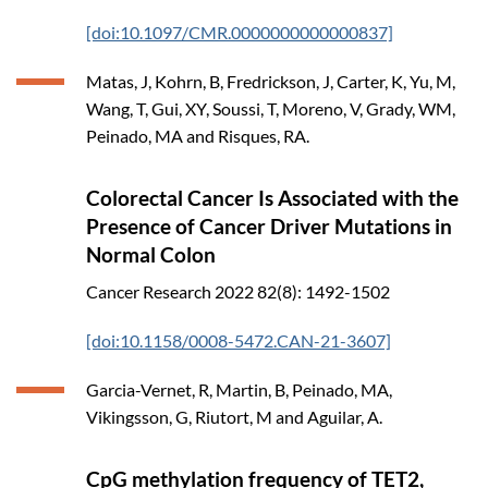
[doi:10.1097/CMR.0000000000000837]
Matas, J, Kohrn, B, Fredrickson, J, Carter, K, Yu, M,
Wang, T, Gui, XY, Soussi, T, Moreno, V, Grady, WM,
Peinado, MA and Risques, RA.
Colorectal Cancer Is Associated with the
Presence of Cancer Driver Mutations in
Normal Colon
Cancer Research
2022
82(8): 1492-1502
[doi:10.1158/0008-5472.CAN-21-3607]
Garcia-Vernet, R, Martin, B, Peinado, MA,
Vikingsson, G, Riutort, M and Aguilar, A.
CpG methylation frequency of TET2,