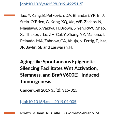
[doi:10.1038/s41598-019-49251-5]
Tao, Y, Kang, B, Petkovich, DA, Bhandari, YR, In, J,
Stein-O'Brien, G, Kong, XQ, Xie, WB, Zachos, N,
Maegawa, S, Vaidya, H, Brown, S, Yen, RWC, Shao,
XJ, Thakor, J, Lu, ZH, Cai, Y, Zhang, YZ, Mallona, I,
Peinado, MA, Zahnow, CA, Ahuja, N, Fertig, E, Issa,
JP, Baylin, SB and Easwaran, H.
Aging-like Spontaneous Epigenetic
Silencing Facilitates Wnt Activation,
Stemness, and Braf(V600E)- Induced
Tumorigenesis
Cancer Cell
2019
35(2): 315-315
[doi:10.1016/j.ccell.2019.01.005]
Prieto, P, Jaan, RI, Calle, D, Gomez-Serrano, M,