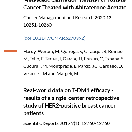
Cancer Treated with Abiraterone Acetate
Cancer Management and Research
2020
12:
10251-10260
[doi:10.2147/CMAR.S270392]
Hardy-Werbin, M, Quiroga, V, Cirauqui, B, Romeo,
M, Felip, E, Teruel, I, Garcia, JJ, Erasun, C, Espana, S,
Cucurull, M, Montprade, E, Pardo, JC, Carballo, D,
Velarde, JM and Margeli, M.
Real-world data on T-DM1 efficacy -
results of a single-center retrospective
study of HER2-positive breast cancer
patients
Scientific Reports
2019
9(1): 12760-12760