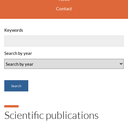
Contact
Keywords
Search by year
Search
Scientific publications