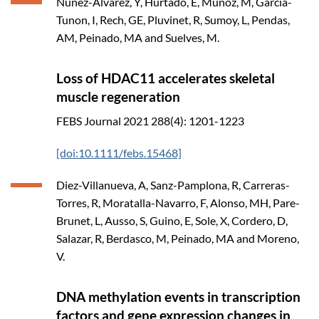
Nunez-Alvarez, Y, Hurtado, E, Munoz, M, Garcia-
Tunon, I, Rech, GE, Pluvinet, R, Sumoy, L, Pendas,
AM, Peinado, MA and Suelves, M.
Loss of HDAC11 accelerates skeletal
muscle regeneration
FEBS Journal
2021
288(4): 1201-1223
[doi:10.1111/febs.15468]
Diez-Villanueva, A, Sanz-Pamplona, R, Carreras-
Torres, R, Moratalla-Navarro, F, Alonso, MH, Pare-
Brunet, L, Ausso, S, Guino, E, Sole, X, Cordero, D,
Salazar, R, Berdasco, M, Peinado, MA and Moreno,
V.
DNA methylation events in transcription
factors and gene expression changes in