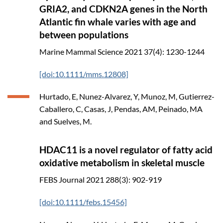
GRIA2, and CDKN2A genes in the North
Atlantic fin whale varies with age and
between populations
Marine Mammal Science
2021
37(4): 1230-1244
[doi:10.1111/mms.12808]
Hurtado, E, Nunez-Alvarez, Y, Munoz, M, Gutierrez-
Caballero, C, Casas, J, Pendas, AM, Peinado, MA
and Suelves, M.
HDAC11 is a novel regulator of fatty acid
oxidative metabolism in skeletal muscle
FEBS Journal
2021
288(3): 902-919
[doi:10.1111/febs.15456]