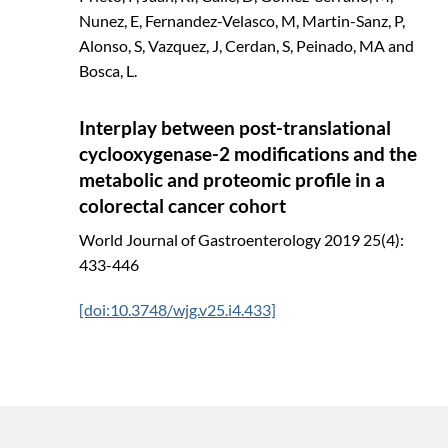
Nunez, E, Fernandez-Velasco, M, Martin-Sanz, P,
Alonso, S, Vazquez, J, Cerdan, S, Peinado, MA and
Bosca, L.
Interplay between post-translational
cyclooxygenase-2 modifications and the
metabolic and proteomic profile in a
colorectal cancer cohort
World Journal of Gastroenterology
2019
25(4):
433-446
[doi:10.3748/wjg.v25.i4.433]