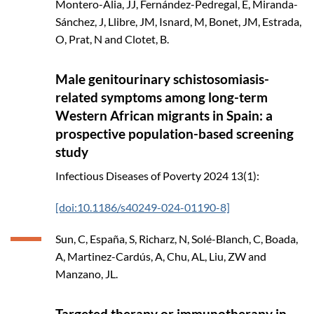
Montero-Alia, JJ, Fernández-Pedregal, E, Miranda-
Sánchez, J, Llibre, JM, Isnard, M, Bonet, JM, Estrada,
O, Prat, N and Clotet, B.
Male genitourinary schistosomiasis-
related symptoms among long-term
Western African migrants in Spain: a
prospective population-based screening
study
Infectious Diseases of Poverty
2024
13(1):
[doi:10.1186/s40249-024-01190-8]
Sun, C, España, S, Richarz, N, Solé-Blanch, C, Boada,
A, Martinez-Cardús, A, Chu, AL, Liu, ZW and
Manzano, JL.
Targeted therapy or immunotherapy in