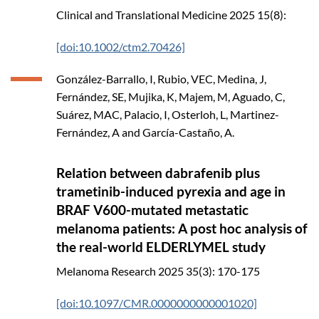
Clinical and Translational Medicine
2025
15(8):
[doi:10.1002/ctm2.70426]
González-Barrallo, I, Rubio, VEC, Medina, J,
Fernández, SE, Mujika, K, Majem, M, Aguado, C,
Suárez, MAC, Palacio, I, Osterloh, L, Martinez-
Fernández, A and García-Castaño, A.
Relation between dabrafenib plus
trametinib-induced pyrexia and age in
BRAF V600-mutated metastatic
melanoma patients: A post hoc analysis of
the real-world ELDERLYMEL study
Melanoma Research
2025
35(3): 170-175
[doi:10.1097/CMR.0000000000001020]