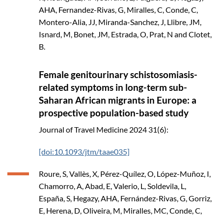
AHA, Fernandez-Rivas, G, Miralles, C, Conde, C,
Montero-Alia, JJ, Miranda-Sanchez, J, Llibre, JM,
Isnard, M, Bonet, JM, Estrada, O, Prat, N and Clotet,
B.
Female genitourinary schistosomiasis-
related symptoms in long-term sub-
Saharan African migrants in Europe: a
prospective population-based study
Journal of Travel Medicine
2024
31(6):
[doi:10.1093/jtm/taae035]
Roure, S, Vallès, X, Pérez-Quílez, O, López-Muñoz, I,
Chamorro, A, Abad, E, Valerio, L, Soldevila, L,
España, S, Hegazy, AHA, Fernández-Rivas, G, Gorriz,
E, Herena, D, Oliveira, M, Miralles, MC, Conde, C,