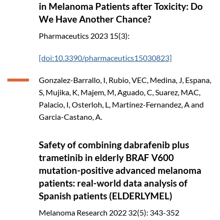
in Melanoma Patients after Toxicity: Do
We Have Another Chance?
Pharmaceutics
2023
15(3):
[doi:10.3390/pharmaceutics15030823]
Gonzalez-Barrallo, I, Rubio, VEC, Medina, J, Espana,
S, Mujika, K, Majem, M, Aguado, C, Suarez, MAC,
Palacio, I, Osterloh, L, Martinez-Fernandez, A and
Garcia-Castano, A.
Safety of combining dabrafenib plus
trametinib in elderly BRAF V600
mutation-positive advanced melanoma
patients: real-world data analysis of
Spanish patients (ELDERLYMEL)
Melanoma Research
2022
32(5): 343-352