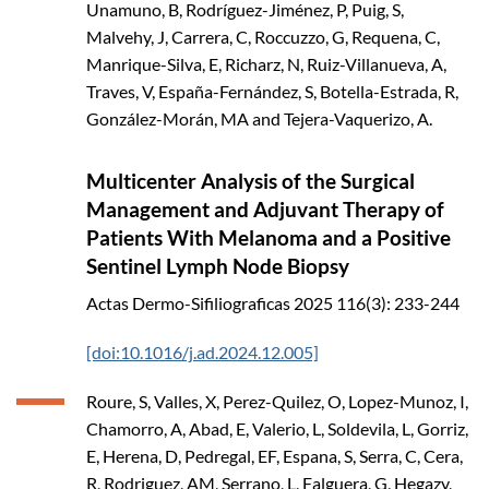
Unamuno, B, Rodríguez-Jiménez, P, Puig, S,
Malvehy, J, Carrera, C, Roccuzzo, G, Requena, C,
Manrique-Silva, E, Richarz, N, Ruiz-Villanueva, A,
Traves, V, España-Fernández, S, Botella-Estrada, R,
González-Morán, MA and Tejera-Vaquerizo, A.
Multicenter Analysis of the Surgical
Management and Adjuvant Therapy of
Patients With Melanoma and a Positive
Sentinel Lymph Node Biopsy
Actas Dermo-Sifiliograficas
2025
116(3): 233-244
[doi:10.1016/j.ad.2024.12.005]
Roure, S, Valles, X, Perez-Quilez, O, Lopez-Munoz, I,
Chamorro, A, Abad, E, Valerio, L, Soldevila, L, Gorriz,
E, Herena, D, Pedregal, EF, Espana, S, Serra, C, Cera,
R, Rodriguez, AM, Serrano, L, Falguera, G, Hegazy,