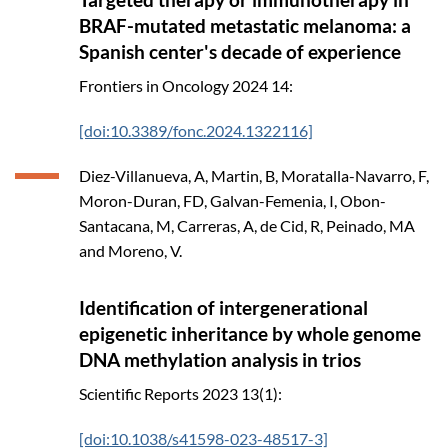
BRAF-mutated metastatic melanoma: a
Spanish center's decade of experience
Frontiers in Oncology
2024
14:
[doi:10.3389/fonc.2024.1322116]
Diez-Villanueva, A, Martin, B, Moratalla-Navarro, F,
Moron-Duran, FD, Galvan-Femenia, I, Obon-
Santacana, M, Carreras, A, de Cid, R, Peinado, MA
and Moreno, V.
Identification of intergenerational
epigenetic inheritance by whole genome
DNA methylation analysis in trios
Scientific Reports
2023
13(1):
[doi:10.1038/s41598-023-48517-3]