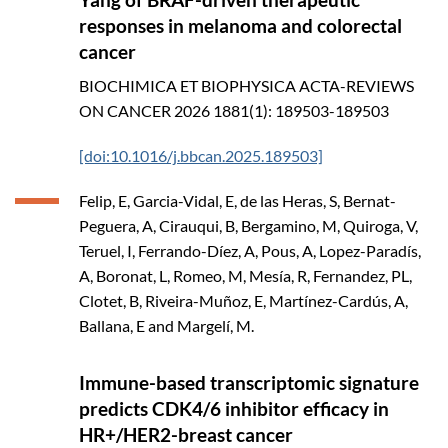
responses in melanoma and colorectal
cancer
BIOCHIMICA ET BIOPHYSICA ACTA-REVIEWS
ON CANCER
2026
1881(1): 189503-189503
[doi:10.1016/j.bbcan.2025.189503]
Felip, E, Garcia-Vidal, E, de las Heras, S, Bernat-
Peguera, A, Cirauqui, B, Bergamino, M, Quiroga, V,
Teruel, I, Ferrando-Díez, A, Pous, A, Lopez-Paradís,
A, Boronat, L, Romeo, M, Mesía, R, Fernandez, PL,
Clotet, B, Riveira-Muñoz, E, Martínez-Cardús, A,
Ballana, E and Margelí, M.
Immune-based transcriptomic signature
predicts CDK4/6 inhibitor efficacy in
HR+/HER2-breast cancer