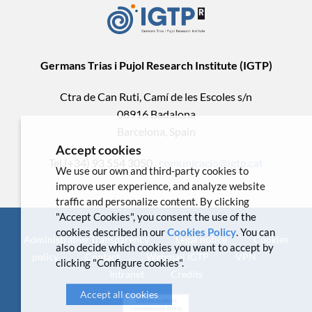
Germans Trias i Pujol Research Institute (IGTP)
Ctra de Can Ruti, Camí de les Escoles s/n
08916 Badalona
Barcelona, Spain
Accept cookies
Tel.(+34) 93 554 3050 .
comunicacio@igtp.cat
We use our own and third-party cookies to
improve user experience, and analyze website
traffic and personalize content. By clicking
"Accept Cookies", you consent the use of the
cookies described in our
Cookies Policy
. You can
Administrative Transparency
Legal notice
Cookies
also decide which cookies you want to accept by
policy
Contact
Webmail IGTP
VPN
clicking "Configure cookies".
Intranet
Credits
Accept all cookies