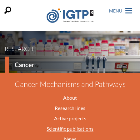
MENU
RESEARCH
Cancer
Cancer Mechanisms and Pathways
About
Research lines
Active projects
Scientific publications
News