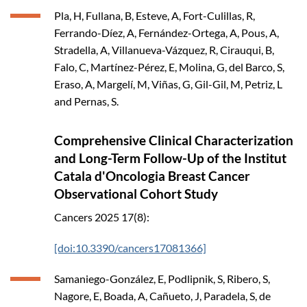
Pla, H, Fullana, B, Esteve, A, Fort-Culillas, R,
Ferrando-Díez, A, Fernández-Ortega, A, Pous, A,
Stradella, A, Villanueva-Vázquez, R, Cirauqui, B,
Falo, C, Martínez-Pérez, E, Molina, G, del Barco, S,
Eraso, A, Margelí, M, Viñas, G, Gil-Gil, M, Petriz, L
and Pernas, S.
Comprehensive Clinical Characterization
and Long-Term Follow-Up of the Institut
Catala d'Oncologia Breast Cancer
Observational Cohort Study
Cancers
2025
17(8):
[doi:10.3390/cancers17081366]
Samaniego-González, E, Podlipnik, S, Ribero, S,
Nagore, E, Boada, A, Cañueto, J, Paradela, S, de