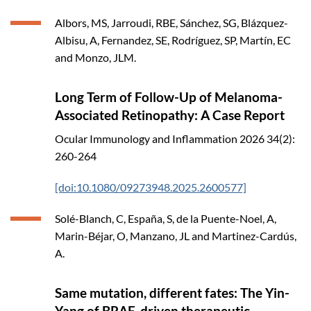
Albors, MS, Jarroudi, RBE, Sánchez, SG, Blázquez-
Albisu, A, Fernandez, SE, Rodríguez, SP, Martín, EC
and Monzo, JLM.
Long Term of Follow-Up of Melanoma-
Associated Retinopathy: A Case Report
Ocular Immunology and Inflammation
2026
34(2):
260-264
[doi:10.1080/09273948.2025.2600577]
Solé-Blanch, C, España, S, de la Puente-Noel, A,
Marin-Béjar, O, Manzano, JL and Martinez-Cardús,
A.
Same mutation, different fates: The Yin-
Yang of BRAF-driven therapeutic