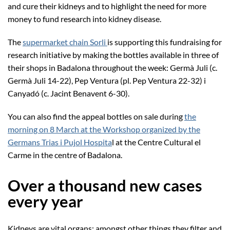
and cure their kidneys and to highlight the need for more
money to fund research into kidney disease.
The
supermarket chain Sorli
is supporting this fundraising for
research initiative by making the bottles available in three of
their shops in Badalona throughout the week: Germà Juli (c.
Germà Juli 14-22), Pep Ventura (pl. Pep Ventura 22-32) i
Canyadó (c. Jacint Benavent 6-30).
You can also find the appeal bottles on sale during
the
morning on 8 March at the Workshop organized by the
Germans Trias i Pujol Hospita
l at the Centre Cultural el
Carme in the centre of Badalona.
Over a thousand new cases
every year
Kidneys are vital organs; amongst other things they filter and