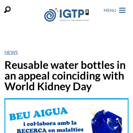
MENU
NEWS
Reusable water bottles in
an appeal coinciding with
World Kidney Day