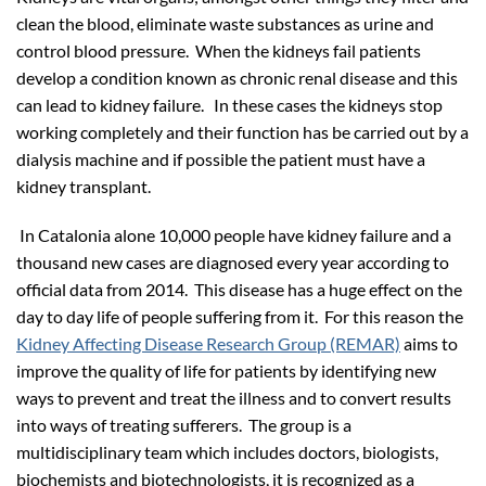
clean the blood, eliminate waste substances as urine and
control blood pressure. When the kidneys fail patients
develop a condition known as chronic renal disease and this
can lead to kidney failure. In these cases the kidneys stop
working completely and their function has be carried out by a
dialysis machine and if possible the patient must have a
kidney transplant.
In Catalonia alone 10,000 people have kidney failure and a
thousand new cases are diagnosed every year according to
official data from 2014. This disease has a huge effect on the
day to day life of people suffering from it. For this reason the
Kidney Affecting Disease Research Group (REMAR)
aims to
improve the quality of life for patients by identifying new
ways to prevent and treat the illness and to convert results
into ways of treating sufferers. The group is a
multidisciplinary team which includes doctors, biologists,
biochemists and biotechnologists, it is recognized as a