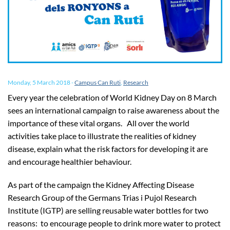
Monday, 5 March 2018
-
Campus Can Ruti
,
Research
Every year the celebration of World Kidney Day on 8 March
sees an international campaign to raise awareness about the
importance of these vital organs. All over the world
activities take place to illustrate the realities of kidney
disease, explain what the risk factors for developing it are
and encourage healthier behaviour.
As part of the campaign the Kidney Affecting Disease
Research Group of the Germans Trias i Pujol Research
Institute (IGTP) are selling reusable water bottles for two
reasons: to encourage people to drink more water to protect