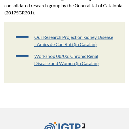
consolidated research group by the Generalitat of Catalonia
(2017SGR301).
Our Research Project on kidney Disease
- Amics de Can Ruti (in Catalan)
Workshop 08/03: Chronic Renal
Disease and Women (in Catalan)