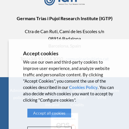
Germans Trias i Pujol Research Institute (IGTP)
Ctra de Can Ruti, Camí de les Escoles s/n
08916 Badalona
Barcelona, Spain
Accept cookies
Tel.(+34) 93 554 3050 .
comunicacio@igtp.cat
We use our own and third-party cookies to
improve user experience, and analyze website
traffic and personalize content. By clicking
"Accept Cookies", you consent the use of the
cookies described in our
Cookies Policy
. You can
Administrative Transparency
Legal notice
Cookies
also decide which cookies you want to accept by
policy
Contact
Webmail IGTP
VPN
clicking "Configure cookies".
Intranet
Credits
Accept all cookies