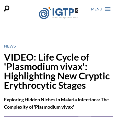
MENU
NEWS
VIDEO: Life Cycle of
'Plasmodium vivax':
Highlighting New Cryptic
Erythrocytic Stages
Exploring Hidden Niches in Malaria Infections: The
Complexity of 'Plasmodium vivax'