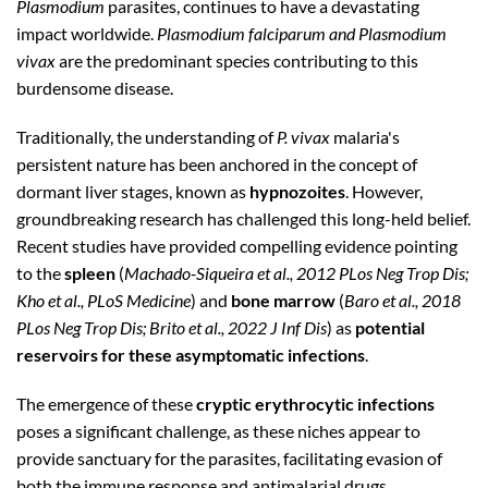
Plasmodium
parasites, continues to have a devastating
impact worldwide.
Plasmodium falciparum and Plasmodium
vivax
are the predominant species contributing to this
burdensome disease.
Traditionally, the understanding of
P. vivax
malaria's
persistent nature has been anchored in the concept of
dormant liver stages, known as
hypnozoites
. However,
groundbreaking research has challenged this long-held belief.
Recent studies have provided compelling evidence pointing
to the
spleen
(
Machado-Siqueira et al., 2012 PLos Neg Trop Dis;
Kho et al., PLoS Medicine
) and
bone marrow
(
Baro et al., 2018
PLos Neg Trop Dis; Brito et al., 2022 J Inf Dis
) as
potential
reservoirs for these asymptomatic infections
.
The emergence of these
cryptic erythrocytic infections
poses a significant challenge, as these niches appear to
provide sanctuary for the parasites, facilitating evasion of
both the immune response and antimalarial drugs.