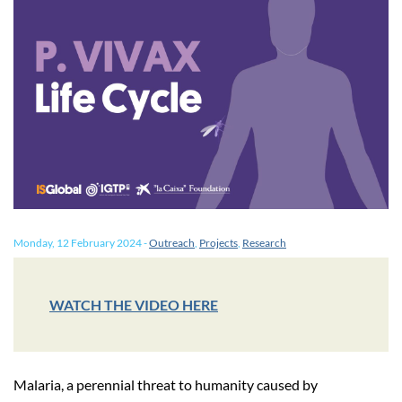
Monday, 12 February 2024
-
Outreach
,
Projects
,
Research
WATCH THE VIDEO HERE
Malaria, a perennial threat to humanity caused by