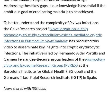
Addressing these key gaps in our knowledge is essential if the
ambitious goal of eradicating malaria is to be achieved.
To better understand the complexity of
P. vivax
infections,
the CaixaResearch project "
Novel organ-on-a-chip
technology to study extracellular vesicles-mediated cryptic
infections in
Plasmodium vivax
malaria
" has produced this
video to disseminate key insights into cryptic erythrocytic
infections. The initiative is led by Hernando A del Portillo and
Carmen Fernandez-Becerra, group leaders of the
Plasmodium
vivax
and Exosome Research Group (PvREX)
at the
Barcelona Institute for Global Health (ISGlobal) and the
Germans Trias i Pujol Research Institute (IGTP) in Spain.
News shared with ISGlobal.