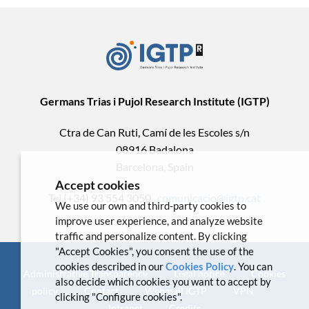
Germans Trias i Pujol Research Institute (IGTP)
Ctra de Can Ruti, Camí de les Escoles s/n
08916 Badalona
Barcelona, Spain
Accept cookies
Tel.(+34) 93 554 3050 .
comunicacio@igtp.cat
We use our own and third-party cookies to
improve user experience, and analyze website
traffic and personalize content. By clicking
"Accept Cookies", you consent the use of the
cookies described in our
Cookies Policy
. You can
Administrative Transparency
Legal notice
Cookies
also decide which cookies you want to accept by
policy
Contact
Webmail IGTP
VPN
clicking "Configure cookies".
Intranet
Credits