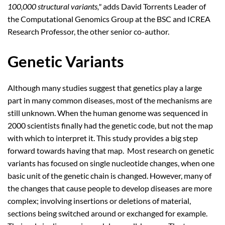
100,000 structural variants,"
adds David Torrents Leader of
the Computational Genomics Group at the BSC and ICREA
Research Professor, the other senior co-author.
Genetic Variants
Although many studies suggest that genetics play a large
part in many common diseases, most of the mechanisms are
still unknown. When the human genome was sequenced in
2000 scientists finally had the genetic code, but not the map
with which to interpret it. This study provides a big step
forward towards having that map. Most research on genetic
variants has focused on single nucleotide changes, when one
basic unit of the genetic chain is changed. However, many of
the changes that cause people to develop diseases are more
complex; involving insertions or deletions of material,
sections being switched around or exchanged for example.