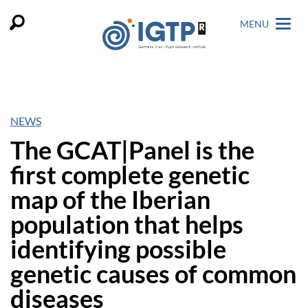
MENU
NEWS
The GCAT|Panel is the
first complete genetic
map of the Iberian
population that helps
identifying possible
genetic causes of common
diseases