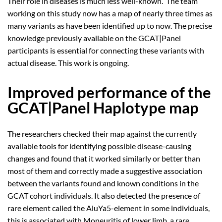
Their role in diseases is much less well-known. The team
working on this study now has a map of nearly three times as
many variants as have been identified up to now. The precise
knowledge previously available on the GCAT|Panel
participants is essential for connecting these variants with
actual disease. This work is ongoing.
Improved performance of the
GCAT|Panel Haplotype map
The researchers checked their map against the currently
available tools for identifying possible disease-causing
changes and found that it worked similarly or better than
most of them and correctly made a suggestive association
between the variants found and known conditions in the
GCAT cohort individuals. It also detected the presence of
rare element called the AluYa5-element in some individuals,
this is associated with Moneuritis of lower limb, a rare