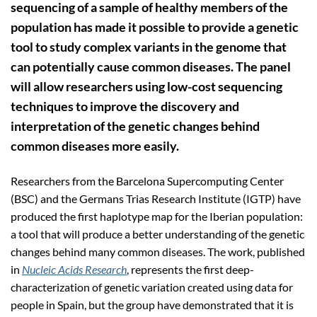
sequencing of a sample of healthy members of the
population has made it possible to provide a genetic
tool to study complex variants in the genome that
can potentially cause common diseases. The panel
will allow researchers using low-cost sequencing
techniques to improve the discovery and
interpretation of the genetic changes behind
common diseases more easily.
Researchers from the Barcelona Supercomputing Center
(BSC) and the Germans Trias Research Institute (IGTP) have
produced the first haplotype map for the Iberian population:
a tool that will produce a better understanding of the genetic
changes behind many common diseases. The work, published
in
Nucleic Acids Research
, represents the first deep-
characterization of genetic variation created using data for
people in Spain, but the group have demonstrated that it is