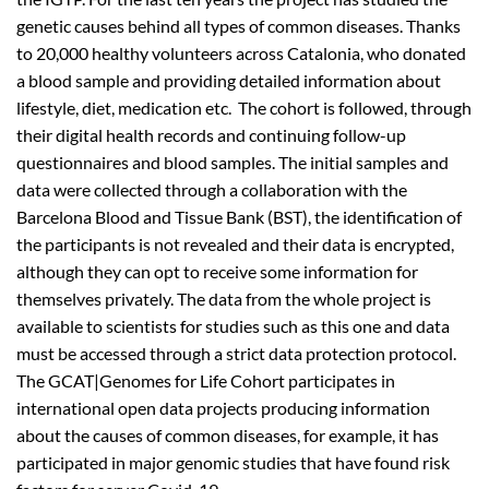
genetic causes behind all types of common diseases. Thanks
to 20,000 healthy volunteers across Catalonia, who donated
a blood sample and providing detailed information about
lifestyle, diet, medication etc. The cohort is followed, through
their digital health records and continuing follow-up
questionnaires and blood samples. The initial samples and
data were collected through a collaboration with the
Barcelona Blood and Tissue Bank (BST), the identification of
the participants is not revealed and their data is encrypted,
although they can opt to receive some information for
themselves privately. The data from the whole project is
available to scientists for studies such as this one and data
must be accessed through a strict data protection protocol.
The GCAT|Genomes for Life Cohort participates in
international open data projects producing information
about the causes of common diseases, for example, it has
participated in major genomic studies that have found risk