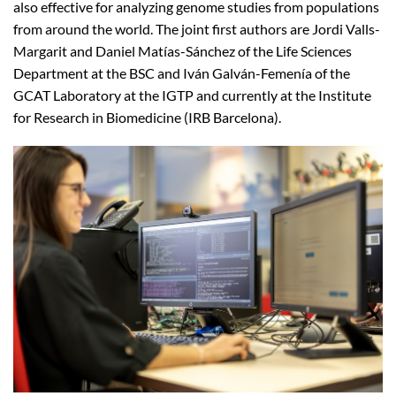
also effective for analyzing genome studies from populations
from around the world. The joint first authors are Jordi Valls-
Margarit and Daniel Matías-Sánchez of the Life Sciences
Department at the BSC and Iván Galván-Femenía of the
GCAT Laboratory at the IGTP and currently at the Institute
for Research in Biomedicine (IRB Barcelona).