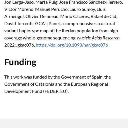
Jon Lerga-Jaso, Marta Puig, Jose Francisco Sánchez-Herrero,
Victor Moreno, Manuel Perucho, Lauro Sumoy, Lluís
Armengol, Olivier Delaneau, Mario Cáceres, Rafael de Cid,
David Torrents, GCAT|Panel, a comprehensive structural
variant haplotype map of the Iberian population from high-
coverage whole-genome sequencing,
Nucleic Acids Research
,
2022;, gkac076,
https://doi.org/10.1093/nar/gkac076
Funding
This work was funded by the Government of Spain, the
Government of Catalonia and the European Regional
Development Fund (FEDER, EU).