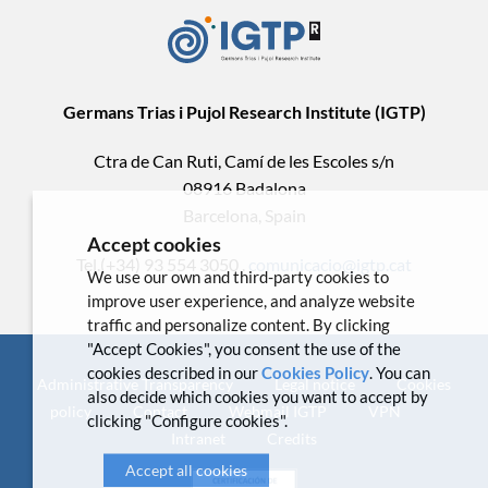
Germans Trias i Pujol Research Institute (IGTP)
Ctra de Can Ruti, Camí de les Escoles s/n
08916 Badalona
Barcelona, Spain
Accept cookies
Tel.(+34) 93 554 3050 .
comunicacio@igtp.cat
We use our own and third-party cookies to
improve user experience, and analyze website
traffic and personalize content. By clicking
"Accept Cookies", you consent the use of the
cookies described in our
Cookies Policy
. You can
Administrative Transparency
Legal notice
Cookies
also decide which cookies you want to accept by
policy
Contact
Webmail IGTP
VPN
clicking "Configure cookies".
Intranet
Credits
Accept all cookies