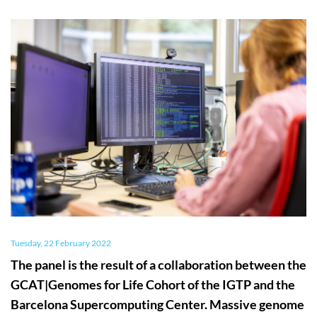
Tuesday, 22 February 2022
The panel is the result of a collaboration between the
GCAT|Genomes for Life Cohort of the IGTP and the
Barcelona Supercomputing Center. Massive genome