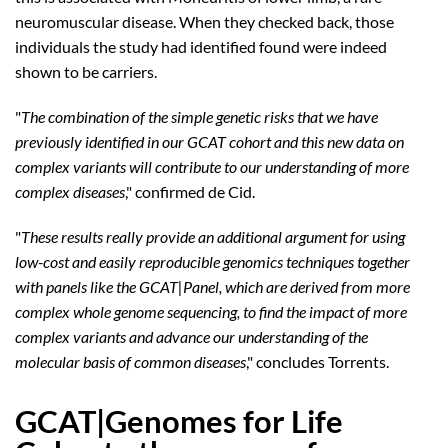
neuromuscular disease. When they checked back, those
individuals the study had identified found were indeed
shown to be carriers.
"
The combination of the simple genetic risks that we have
previously identified in our GCAT cohort and this new data on
complex variants will contribute to our understanding of more
complex diseases
," confirmed de Cid.
"
These results really provide an additional argument for using
low-cost and easily reproducible genomics techniques together
with panels like the GCAT|Panel, which are derived from more
complex whole genome sequencing, to find the impact of more
complex variants and advance our understanding of the
molecular basis of common diseases
," concludes Torrents.
GCAT|Genomes for Life