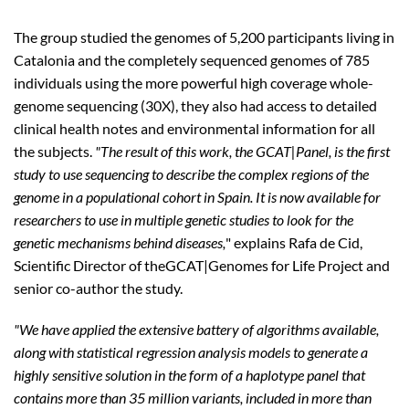
The group studied the genomes of 5,200 participants living in
Catalonia and the completely sequenced genomes of 785
individuals using the more powerful high coverage whole-
genome sequencing (30X), they also had access to detailed
clinical health notes and environmental information for all
the subjects.
"The result of this work, the GCAT|Panel, is the first
study to use sequencing to describe the complex regions of the
genome in a populational cohort in Spain. It is now available for
researchers to use in multiple genetic studies to look for the
genetic mechanisms behind diseases,
" explains Rafa de Cid,
Scientific Director of theGCAT|Genomes for Life Project and
senior co-author the study.
"We have applied the extensive battery of algorithms available,
along with statistical regression analysis models to generate a
highly sensitive solution in the form of a haplotype panel that
contains more than 35 million variants, included in more than