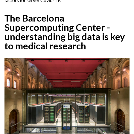
factors for server Covid-19.
The Barcelona
Supercomputing Center -
understanding big data is key
to medical research