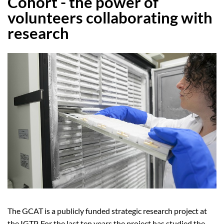
Cohort - the power of
volunteers collaborating with
research
The GCAT is a publicly funded strategic research project at
the IGTP. For the last ten years the project has studied the