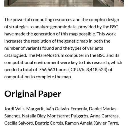
The powerful computing resources and the complex design
of strategies to analyze genomic data, provided by the BSC
have made the generation of this map possible. This work
increases the resolution of the genetic map in both the
number of variants found and the types of variants
catalogued. The MareNostrum computer in the BSC and its
computational environment were key to this research, which
needed a total of 766,663 hours ( CPU/h: 3,418,524) of
computation to complete the map.
Original Paper
Jordi Valls-Margarit, Iván Galván-Femenía, Daniel Matías-
Sánchez, Natalia Blay, Montserrat Puiggròs, Anna Carreras,
Cecilia Salvoro, Beatriz Cortés, Ramon Amela, Xavier Farre,