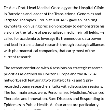
Dr Aleix Prat, Head Medical Oncology at the Hospital Clínic
in Barcelona and leader of the Translational Genomics and
Targeted Therapies Group at IDIBAPS, gave an inspiring
keynote talk on using precision oncology to demonstrate his
vision for the future of personalized medicine in all fields. He
called for academia to leverage its tremendous data power
and lead in translational research through strategic alliances
with pharmaceutical companies, that carry most of the
current research.
The retreat continued with 4 sessions on strategic research
priorities as defined by Horizon Europe and the IRISCAT
network, each featuring two strategic talks and 3 pre-
recorded young researchers' talks with discussion sessions.
The four main areas were: Personalized Medicine, Advanced
Therapies and Innovation, Rare Diseases and Responding to
Epidemics in Public Health. All four areas are particularly