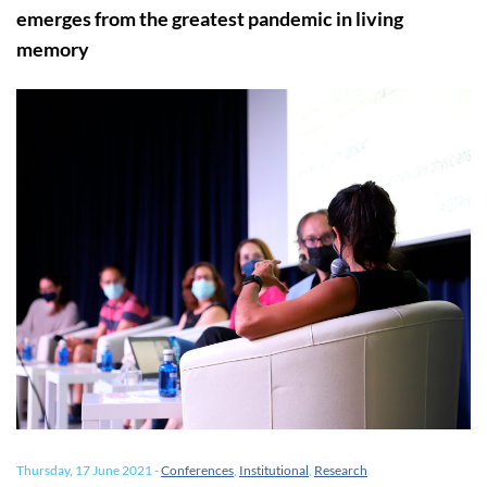
emerges from the greatest pandemic in living
memory
Thursday, 17 June 2021
-
Conferences
,
Institutional
,
Research