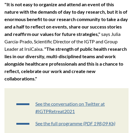
"It is not easy to organize and attend an event of this
nature with the demands of day to day research, but it is of
enormous benefit to our research community to take a day
and a half to reflect on events, share our success stories
and reaffirm our values for future strategies,"
says Julia
García-Prado, Scientific Director of the IGTP and Group
Leader at IrsiCaixa.
"The strength of public health research
lies in our diversity, multi-disciplined teams and work
alongside healthcare professionals and this is a chance to
reflect, celebrate our work and create new
collaborations."
See the conversation on Twitter at
#IGTPRetreat2021
See the full programme
(PDF 198,09 Kb)