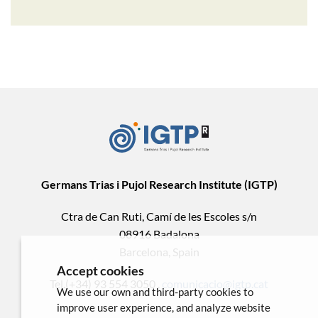
Germans Trias i Pujol Research Institute (IGTP)
Ctra de Can Ruti, Camí de les Escoles s/n
08916 Badalona
Barcelona, Spain
Accept cookies
Tel.(+34) 93 554 3050 .
comunicacio@igtp.cat
We use our own and third-party cookies to
improve user experience, and analyze website