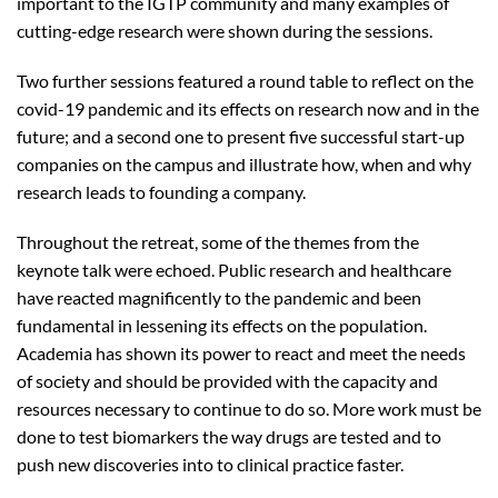
important to the IGTP community and many examples of
cutting-edge research were shown during the sessions.
Two further sessions featured a round table to reflect on the
covid-19 pandemic and its effects on research now and in the
future; and a second one to present five successful start-up
companies on the campus and illustrate how, when and why
research leads to founding a company.
Throughout the retreat, some of the themes from the
keynote talk were echoed. Public research and healthcare
have reacted magnificently to the pandemic and been
fundamental in lessening its effects on the population.
Academia has shown its power to react and meet the needs
of society and should be provided with the capacity and
resources necessary to continue to do so. More work must be
done to test biomarkers the way drugs are tested and to
push new discoveries into to clinical practice faster.