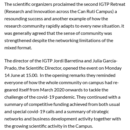
The scientific organizers proclaimed the second IGTP Retreat
(Research and Innovation across the Can Ruti Campus) a
resounding success and another example of how the
research community rapidly adapts to every new situation. it
was generally agreed that the sense of community was
strengthened despite the networking limitations of the
mixed format.
The director of the IGTP Jordi Barretina and Julia García-
Prado, the Scientific Director, opened the event on Monday
14 June at 15.00. In the opening remarks they reminded
everyone of how the whole community on campus had re-
geared itself from March 2020 onwards to tackle the
challenge of the covid-19 pandemic. They continued with a
summary of competitive funding achieved from both usual
and special covid-19 calls and a summary of strategic
networks and business development activity together with
the growing scientific activity in the Campus.