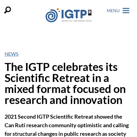
MENU
NEWS
The IGTP celebrates its
Scientific Retreat in a
mixed format focused on
research and innovation
2021 Second IGTP Scientific Retreat showed the
Can Ruti research community optimistic and calling
for structural changes in public research as society