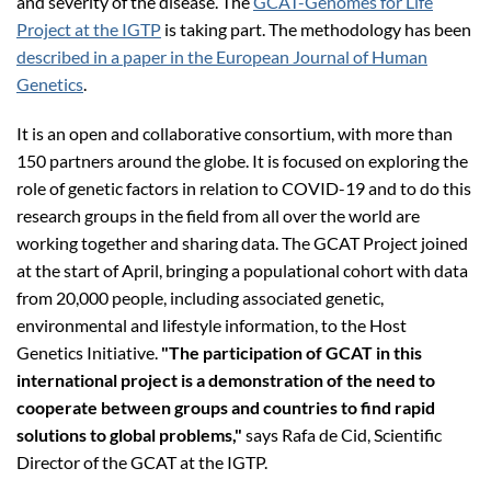
and severity of the disease. The
GCAT-Genomes for Life
Project at the IGTP
is taking part. The methodology has been
described in a paper in the European Journal of Human
Genetics
.
It is an open and collaborative consortium, with more than
150 partners around the globe. It is focused on exploring the
role of genetic factors in relation to COVID-19 and to do this
research groups in the field from all over the world are
working together and sharing data. The GCAT Project joined
at the start of April, bringing a populational cohort with data
from 20,000 people, including associated genetic,
environmental and lifestyle information, to the Host
Genetics Initiative.
"The participation of GCAT in this
international project is a demonstration of the need to
cooperate between groups and countries to find rapid
solutions to global problems,"
says Rafa de Cid, Scientific
Director of the GCAT at the IGTP.