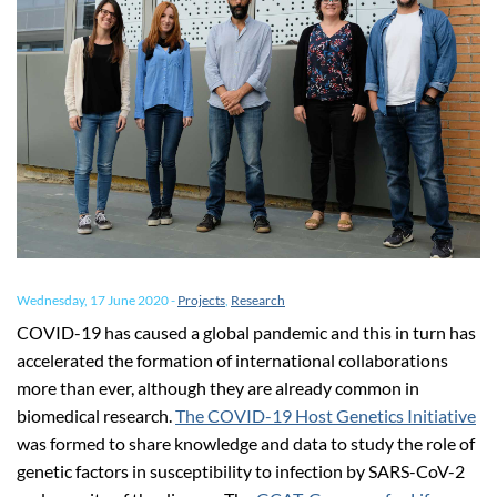
Wednesday, 17 June 2020
-
Projects
,
Research
COVID-19 has caused a global pandemic and this in turn has
accelerated the formation of international collaborations
more than ever, although they are already common in
biomedical research.
The COVID-19 Host Genetics Initiative
was formed to share knowledge and data to study the role of
genetic factors in susceptibility to infection by SARS-CoV-2