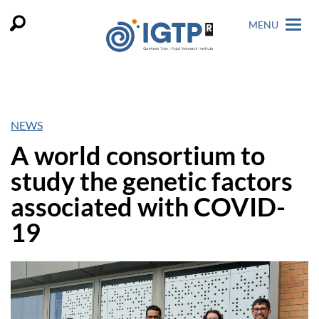
MENU
NEWS
A world consortium to
study the genetic factors
associated with COVID-
19