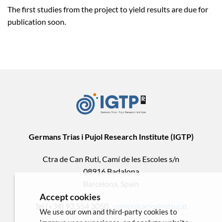
The first studies from the project to yield results are due for
publication soon.
Germans Trias i Pujol Research Institute (IGTP)
Ctra de Can Ruti, Camí de les Escoles s/n
08916 Badalona
Barcelona, Spain
Accept cookies
Tel.(+34) 93 554 3050 .
comunicacio@igtp.cat
We use our own and third-party cookies to