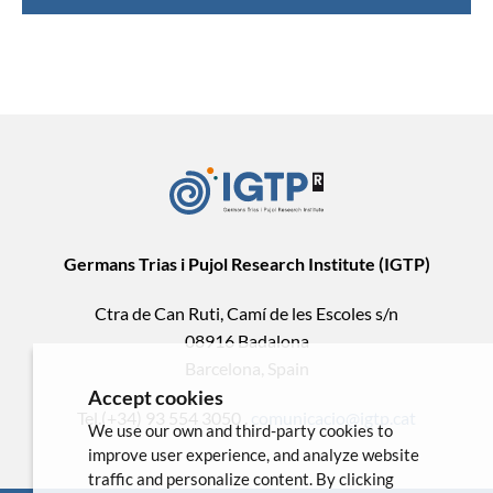
Germans Trias i Pujol Research Institute (IGTP)
Ctra de Can Ruti, Camí de les Escoles s/n
08916 Badalona
Barcelona, Spain
Accept cookies
Tel.(+34) 93 554 3050 .
comunicacio@igtp.cat
We use our own and third-party cookies to
improve user experience, and analyze website
traffic and personalize content. By clicking