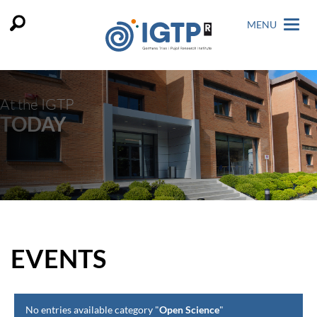
MENU
At the IGTP
TODAY
EVENTS
No entries available category "
Open Science
"