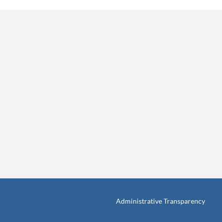
Administrative Transparency