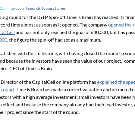
021
-
Innovation
,
Research
,
Success Stories
ing round for the IGTP Spin-off Time is Brain has reached its fina
record time almost as soon as it opened. The company
opened the r
tal Cell
and has not only reached the goal of 640,000, but has pass
,000
, the figure the spin-off had set as a maximum.
satisfied with this milestone, with having closed the round so soo
and because the investors have seen the value of our project," com
iro, CEO of Time is Brain.
 Director of the CapitalCell online platform has
explained the spe
e round.
Time is Brain has made a correct valuation and attracted 
stors with a high average investment, small investors have been m
sh effect and because the company already had their lead investor,
ir project since the start of the round.