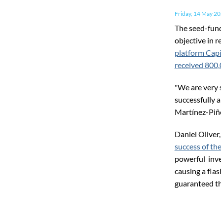
Friday, 14 May 2
The seed-fund
objective in 
platform Capi
received 800
"We are very 
successfully 
Martínez-Piñe
Daniel Oliver,
success of th
powerful inve
causing a fla
guaranteed the