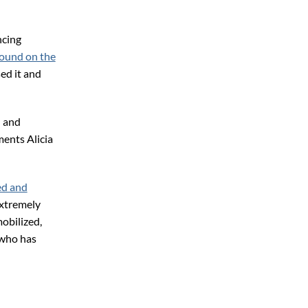
ncing
ound on the
ed it and
n and
ments Alicia
ed and
extremely
obilized,
 who has