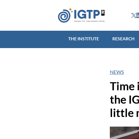
THE INSTITUTE
R
THE INSTITUTE
RESEARCH
NEWS
Time 
the IG
little