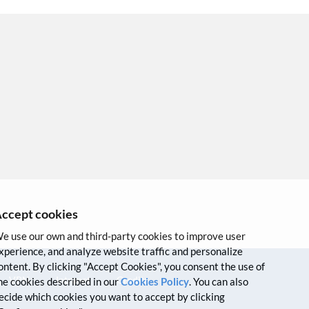
ccept cookies
e use our own and third-party cookies to improve user
xperience, and analyze website traffic and personalize
ontent. By clicking "Accept Cookies", you consent the use of
VPN
Intranet
Credits
he cookies described in our
Cookies Policy
. You can also
ecide which cookies you want to accept by clicking