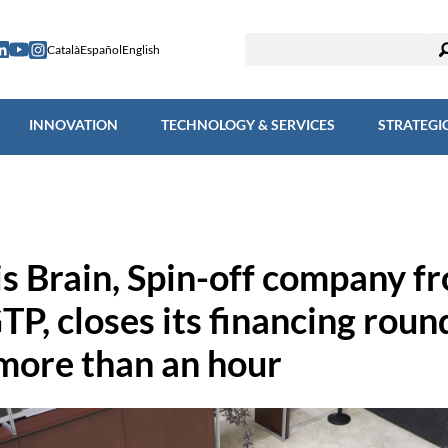
ESEARCH
INNOVATION
TECHNOLOGY & SERVICES
STRAT
Català
Español
English
INNOVATION
TECHNOLOGY & SERVICES
STRATEGI
is Brain, Spin-off company f
TP, closes its financing roun
 more than an hour