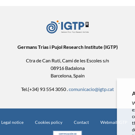
Germans Trias i Pujol Research Institute (IGTP)
Ctra de Can Ruti, Camí de les Escoles s/n
08916 Badalona
Barcelona, Spain
Tel.(+34) 93 554 3050 .
comunicacio@igtp.cat
A
W
e
c
Legal notice
Cookies policy
Contact
Webmail IGTP
t
d