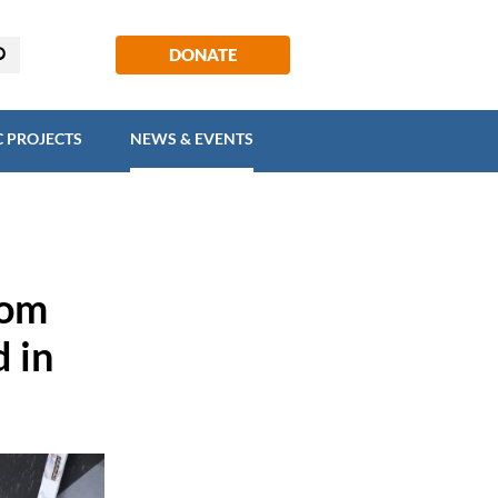
EGIC PROJECTS
NEWS & EVENTS
DONATE
C PROJECTS
NEWS & EVENTS
rom
d in