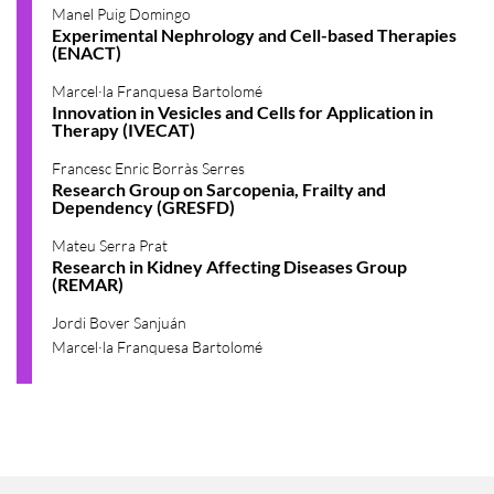
Manel Puig Domingo
Experimental Nephrology and Cell-based Therapies
(ENACT)
Marcel·la Franquesa Bartolomé
Innovation in Vesicles and Cells for Application in
Therapy (IVECAT)
Francesc Enric Borràs Serres
Research Group on Sarcopenia, Frailty and
Dependency (GRESFD)
Mateu Serra Prat
Research in Kidney Affecting Diseases Group
(REMAR)
Jordi Bover Sanjuán
Marcel·la Franquesa Bartolomé