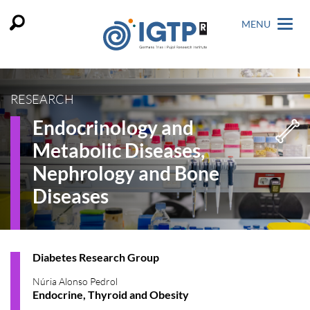
MENU
RESEARCH
Endocrinology and
Metabolic Diseases,
Nephrology and Bone
Diseases
Diabetes Research Group
Núria Alonso Pedrol
Endocrine, Thyroid and Obesity