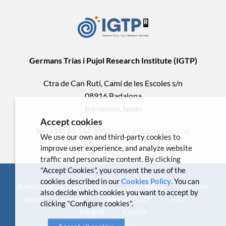
Germans Trias i Pujol Research Institute (IGTP)
Ctra de Can Ruti, Camí de les Escoles s/n
08916 Badalona
Barcelona, Spain
Accept cookies
Tel.(+34) 93 554 3050 .
comunicacio@igtp.cat
We use our own and third-party cookies to
improve user experience, and analyze website
traffic and personalize content. By clicking
"Accept Cookies", you consent the use of the
cookies described in our
Cookies Policy
. You can
Administrative Transparency
Legal notice
Cookies
also decide which cookies you want to accept by
policy
Contact
Webmail IGTP
VPN
clicking "Configure cookies".
Intranet
Credits