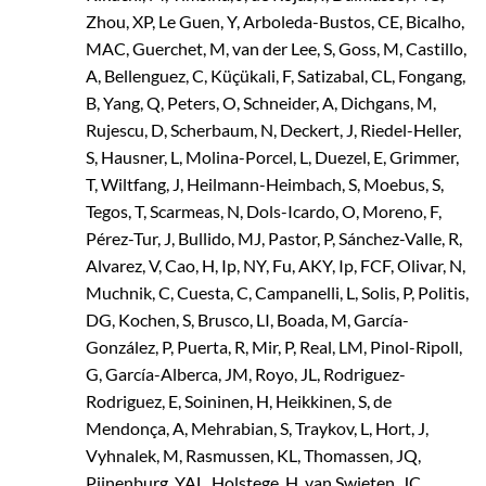
Zhou, XP, Le Guen, Y, Arboleda-Bustos, CE, Bicalho,
MAC, Guerchet, M, van der Lee, S, Goss, M, Castillo,
A, Bellenguez, C, Küçükali, F, Satizabal, CL, Fongang,
B, Yang, Q, Peters, O, Schneider, A, Dichgans, M,
Rujescu, D, Scherbaum, N, Deckert, J, Riedel-Heller,
S, Hausner, L, Molina-Porcel, L, Duezel, E, Grimmer,
T, Wiltfang, J, Heilmann-Heimbach, S, Moebus, S,
Tegos, T, Scarmeas, N, Dols-Icardo, O, Moreno, F,
Pérez-Tur, J, Bullido, MJ, Pastor, P, Sánchez-Valle, R,
Alvarez, V, Cao, H, Ip, NY, Fu, AKY, Ip, FCF, Olivar, N,
Muchnik, C, Cuesta, C, Campanelli, L, Solis, P, Politis,
DG, Kochen, S, Brusco, LI, Boada, M, García-
González, P, Puerta, R, Mir, P, Real, LM, Pinol-Ripoll,
G, García-Alberca, JM, Royo, JL, Rodriguez-
Rodriguez, E, Soininen, H, Heikkinen, S, de
Mendonça, A, Mehrabian, S, Traykov, L, Hort, J,
Vyhnalek, M, Rasmussen, KL, Thomassen, JQ,
Pijnenburg, YAL, Holstege, H, van Swieten, JC,