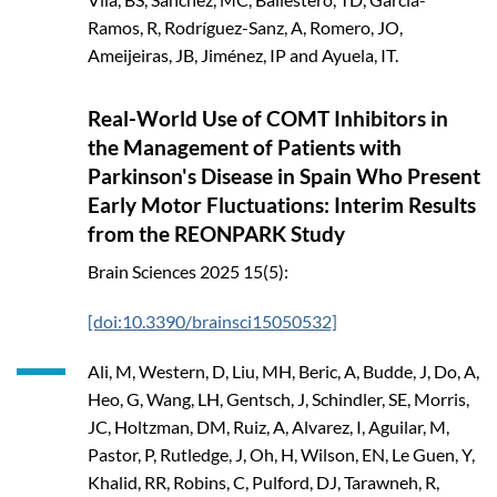
Ramos, R, Rodríguez-Sanz, A, Romero, JO,
Ameijeiras, JB, Jiménez, IP and Ayuela, IT.
Real-World Use of COMT Inhibitors in
the Management of Patients with
Parkinson's Disease in Spain Who Present
Early Motor Fluctuations: Interim Results
from the REONPARK Study
Brain Sciences
2025
15(5):
[doi:10.3390/brainsci15050532]
Ali, M, Western, D, Liu, MH, Beric, A, Budde, J, Do, A,
Heo, G, Wang, LH, Gentsch, J, Schindler, SE, Morris,
JC, Holtzman, DM, Ruiz, A, Alvarez, I, Aguilar, M,
Pastor, P, Rutledge, J, Oh, H, Wilson, EN, Le Guen, Y,
Khalid, RR, Robins, C, Pulford, DJ, Tarawneh, R,