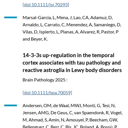
[doi:10.1111/jsr.70293]
Marsal-García, L, Mena, J, Lao, CA, Adamuz, D,
Arnaldo, L, Carrato, C, Menendez, A, Samaniego, D,
Vilas, D, Ispierto, L, Planas, A, Alvarez, R, Pastor, P
and Beyer, K.
14-3-3s up-regulation in the temporal
cortex associates with tau pathology and
reactive astroglia in Lewy body disorders
Brain Pathology
2025
:
[doi:10.1111/bpa.70059]
Andersen, OM, de Waal, MWJ, Monti, G, Tesi, N,
Jensen, AMG, De Geus, C, van Spaendonk, R, Vogel,
M, Ahmad, S, Amin, N, Amouyel, P, Beecham, GW,
Bellenguez, C, Berr, C, Bis, JC, Boland, A, Bossù, P,