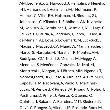
AM, Leonenko, G, Harwood, J, Helisalmi, S, Heneka,
MT, Hernández, I, Herrmann, MJ, Hoffmann, P,
Holmes, C, Vilas, RH, Hulsman, M, Biessels, GJ,
Johansson, C, Kilander, L, Ståhlbom, AK, Kivipelto,
M, Koivisto, A, Kornhuber, J, Kosmidis, MH, Lage, C,
Laukka, EJ, Lauria, A, Lehtisalo, J, Lerch, O, Lleó, A,
de Munain, AL, Love, S, Löwemark, M, Luckcuck, L,
Macias, J, MacLeod, CA, Maier, W, Mangialasche, F,
Marco, S, Marquié, M, Marshall, R, Montes, AM,
Rodríguez, CM, Mead, S, Medina, M, Meggy, A,
Mendoza, S, Menéndez-González, M, Mol, M,
Montrreal, L, Morgan, K, Nöthen, MM, Ngandu, T,
Nordestgaard, BG, Olaso, R, Orellana, A, Orsini, M,
Capdevila, M, Padovani, A, Paolo, C, Martinez-
Lucas, M, Pericard, P, Pineda, JA, Pisanu, C, Polak, T,
Posthuma, D, Priller, J, Puerta, R, Quenez, O,
Quintela, I, Rábano, A, Reinders, MJT, Riederer, P,
Olivé, C, Rongve, A, Allende, IR, Rosende-Roca, M,