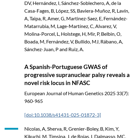
DV, Hernández, I, Sánchez-Soblechero, A, de la
Casa-Fages, B, López, SS, Baviera-Muñoz, R, Lavín,
A, Taipa, R, Amer, G, Martinez-Saez, E, Fernández-
Matarrubia, M, Lage-Martínez, C, Alvarez, V,
Molina-Porcel, L, Holstege, H, Mir, P, Belbin, O,
Boada, M, Fernández, V, Bullido, MJ, Rábano, A,
Sánchez-Juan, P and Ruiz, A.
A Spanish-Portuguese GWAS of
progressive supranuclear palsy reveals a
novel risk locus in NFASC
European Journal of Human Genetics
2025
33(7):
960-965
[doi:10.1038/s41431-025-01872-3]
Nicolas, A, Sherva, R, Grenier-Boley, B, Kim, Y,
Kikuchi, M, Timsina, J, de Rojas, I, Dalmasso, MC,