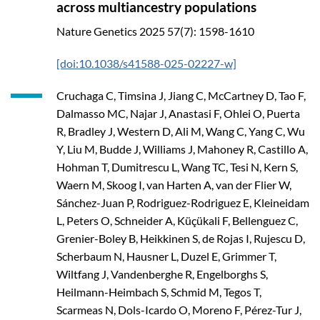
across multiancestry populations
Nature Genetics
2025
57(7): 1598-1610
[doi:10.1038/s41588-025-02227-w]
Cruchaga C, Timsina J, Jiang C, McCartney D, Tao F,
Dalmasso MC, Najar J, Anastasi F, Ohlei O, Puerta
R, Bradley J, Western D, Ali M, Wang C, Yang C, Wu
Y, Liu M, Budde J, Williams J, Mahoney R, Castillo A,
Hohman T, Dumitrescu L, Wang TC, Tesi N, Kern S,
Waern M, Skoog I, van Harten A, van der Flier W,
Sánchez-Juan P, Rodriguez-Rodriguez E, Kleineidam
L, Peters O, Schneider A, Küçükali F, Bellenguez C,
Grenier-Boley B, Heikkinen S, de Rojas I, Rujescu D,
Scherbaum N, Hausner L, Duzel E, Grimmer T,
Wiltfang J, Vandenberghe R, Engelborghs S,
Heilmann-Heimbach S, Schmid M, Tegos T,
Scarmeas N, Dols-Icardo O, Moreno F, Pérez-Tur J,