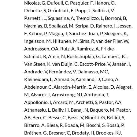
Nicolas, G, Dufouil, C, Pasquier, F, Hanon, O,
Debette, S, Grünblatt, E, Popp, J, Solfrizzi, V,
Parnetti, L, Squassina, A, Tremolizzo, L, Borroni, B,
Nacmias, B, Spallazzi, M, Seripa, D, Rainero, I, Jessen,
F, Kehoe, P, Magda, T, Sánchez-Juan, P, Sleegers, K,
Ingelsson, M, Hiltunen, M, Sims, R, van der Flier, W,
Andreassen, OA, Ruiz, A, Ramirez, A, Frikke-
Schmidt, R, Amin, N, Roshchupkin, G, Lambert, JC,
Van Steen, K, van Duijn, C, Escott-Price, V, Jansen, I,
Andrade, V, Fernández, V, Dalmasso, MC,
Kleineidam, L, Ahmad, S, Aarsland, D, Cano, A,
Abdelnour, C, Alarcón-Martín, E, Alcolea, D, Alegret,
M, Alvarez, I, Armstrong, NJ, Anthoula, T,
Appollonio, I, Arcaro, M, Archetti, S, Pastor, AA,
Athanasiu, L, Bailly, H, Banaj, N, Baquero, M, Pastor,
AB, Berr, C, Besse, C, Bessi, V, Binetti, G, Bellini, S,
Bizarro, A, Blesa, R, Boada, M, Boschi, S, Bossù, P,
Bråthen, G, Bresner, C, Brodaty, H, Brookes, KJ,