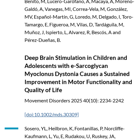
Benito, M, Lucero-Garófano, A, Macaya, A, Moreno-
Galdó, A, Vanegas, MI, Correa-Vela, M, González,
MV, Español-Martín, G, Loredo, M, Delgado, I, Toro-
Tamargo, E, Figueroa, M, Vilas, D, Tardáguila, M,
Muñoz, J, Ispierto, L, Alvarez, R, Bescós, A and
Pérez-Dueñas, B.
Deep Brain Stimulation in Children and
Adolescents with e-Sarcoglycan
Myoclonus Dystonia Causes a Sustained
Improvement in Motor Functionality and
Quality of Life
Movement Disorders
2025
40(10): 2234-2242
[doi:10.1002/mds.30309]
Sosero, YL, Heilbron, K, Fontanillas, P, Norcliffe-
Kaufmann, L, Yu, E, Rudakou, U, Ruskey, JA,