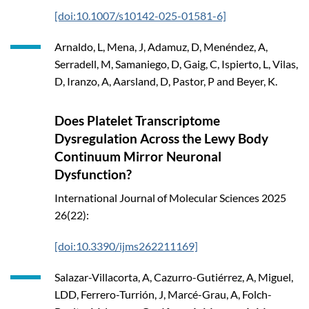
[doi:10.1007/s10142-025-01581-6]
Arnaldo, L, Mena, J, Adamuz, D, Menéndez, A,
Serradell, M, Samaniego, D, Gaig, C, Ispierto, L, Vilas,
D, Iranzo, A, Aarsland, D, Pastor, P and Beyer, K.
Does Platelet Transcriptome
Dysregulation Across the Lewy Body
Continuum Mirror Neuronal
Dysfunction?
International Journal of Molecular Sciences
2025
26(22):
[doi:10.3390/ijms262211169]
Salazar-Villacorta, A, Cazurro-Gutiérrez, A, Miguel,
LDD, Ferrero-Turrión, J, Marcé-Grau, A, Folch-