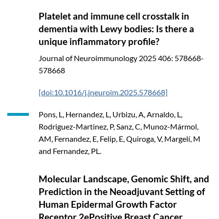
Platelet and immune cell crosstalk in
dementia with Lewy bodies: Is there a
unique inflammatory profile?
Journal of Neuroimmunology
2025
406: 578668-
578668
[doi:10.1016/j.jneuroim.2025.578668]
Pons, L, Hernandez, L, Urbizu, A, Arnaldo, L,
Rodriguez-Martinez, P, Sanz, C, Munoz-Mármol,
AM, Fernandez, E, Felip, E, Quiroga, V, Margelí, M
and Fernandez, PL.
Molecular Landscape, Genomic Shift, and
Prediction in the Neoadjuvant Setting of
Human Epidermal Growth Factor
Receptor 2ePositive Breast Cancer