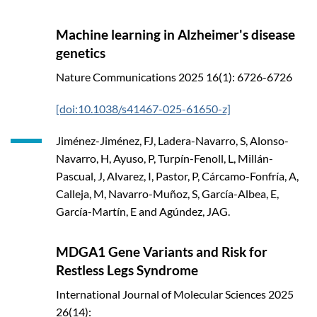
Machine learning in Alzheimer's disease
genetics
Nature Communications
2025
16(1): 6726-6726
[doi:10.1038/s41467-025-61650-z]
Jiménez-Jiménez, FJ, Ladera-Navarro, S, Alonso-
Navarro, H, Ayuso, P, Turpín-Fenoll, L, Millán-
Pascual, J, Alvarez, I, Pastor, P, Cárcamo-Fonfría, A,
Calleja, M, Navarro-Muñoz, S, García-Albea, E,
García-Martín, E and Agúndez, JAG.
MDGA1 Gene Variants and Risk for
Restless Legs Syndrome
International Journal of Molecular Sciences
2025
26(14):