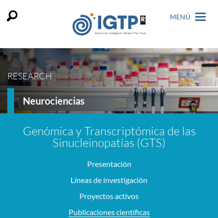
MENÚ
RESEARCH
Neurociencias
Genómica y Transcriptómica de las
Sinucleinopatías (GTS)
Presentación
Líneas de investigación
Proyectos activos
Publicaciones científicas