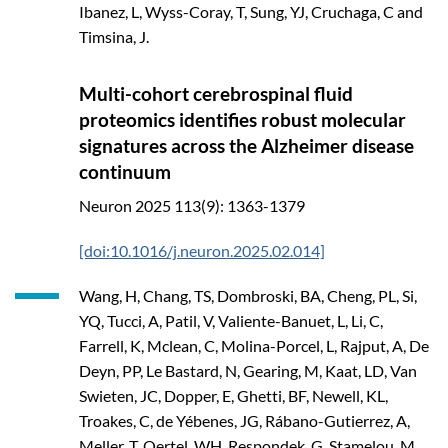
Ibanez, L, Wyss-Coray, T, Sung, YJ, Cruchaga, C and
Timsina, J.
Multi-cohort cerebrospinal fluid
proteomics identifies robust molecular
signatures across the Alzheimer disease
continuum
Neuron
2025
113(9): 1363-1379
[doi:10.1016/j.neuron.2025.02.014]
Wang, H, Chang, TS, Dombroski, BA, Cheng, PL, Si,
YQ, Tucci, A, Patil, V, Valiente-Banuet, L, Li, C,
Farrell, K, Mclean, C, Molina-Porcel, L, Rajput, A, De
Deyn, PP, Le Bastard, N, Gearing, M, Kaat, LD, Van
Swieten, JC, Dopper, E, Ghetti, BF, Newell, KL,
Troakes, C, de Yébenes, JG, Rábano-Gutierrez, A,
Meller, T, Oertel, WH, Respondek, G, Stamelou, M,