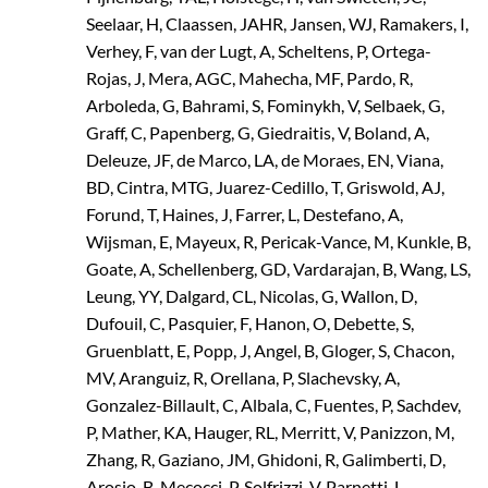
Seelaar, H, Claassen, JAHR, Jansen, WJ, Ramakers, I,
Verhey, F, van der Lugt, A, Scheltens, P, Ortega-
Rojas, J, Mera, AGC, Mahecha, MF, Pardo, R,
Arboleda, G, Bahrami, S, Fominykh, V, Selbaek, G,
Graff, C, Papenberg, G, Giedraitis, V, Boland, A,
Deleuze, JF, de Marco, LA, de Moraes, EN, Viana,
BD, Cintra, MTG, Juarez-Cedillo, T, Griswold, AJ,
Forund, T, Haines, J, Farrer, L, Destefano, A,
Wijsman, E, Mayeux, R, Pericak-Vance, M, Kunkle, B,
Goate, A, Schellenberg, GD, Vardarajan, B, Wang, LS,
Leung, YY, Dalgard, CL, Nicolas, G, Wallon, D,
Dufouil, C, Pasquier, F, Hanon, O, Debette, S,
Gruenblatt, E, Popp, J, Angel, B, Gloger, S, Chacon,
MV, Aranguiz, R, Orellana, P, Slachevsky, A,
Gonzalez-Billault, C, Albala, C, Fuentes, P, Sachdev,
P, Mather, KA, Hauger, RL, Merritt, V, Panizzon, M,
Zhang, R, Gaziano, JM, Ghidoni, R, Galimberti, D,
Arosio, B, Mecocci, P, Solfrizzi, V, Parnetti, L,