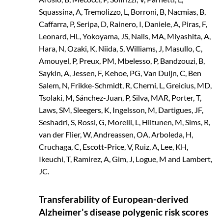
Squassina, A, Tremolizzo, L, Borroni, B, Nacmias, B,
Caffarra, P, Seripa, D, Rainero, I, Daniele, A, Piras, F,
Leonard, HL, Yokoyama, JS, Nalls, MA, Miyashita, A,
Hara, N, Ozaki, K, Niida, S, Williams, J, Masullo, C,
Amouyel, P, Preux, PM, Mbelesso, P, Bandzouzi, B,
Saykin, A, Jessen, F, Kehoe, PG, Van Duijn, C, Ben
Salem, N, Frikke-Schmidt, R, Cherni, L, Greicius, MD,
Tsolaki, M, Sánchez-Juan, P, Silva, MAR, Porter, T,
Laws, SM, Sleegers, K, Ingelsson, M, Dartigues, JF,
Seshadri, S, Rossi, G, Morelli, L, Hiltunen, M, Sims, R,
van der Flier, W, Andreassen, OA, Arboleda, H,
Cruchaga, C, Escott-Price, V, Ruiz, A, Lee, KH,
Ikeuchi, T, Ramirez, A, Gim, J, Logue, M and Lambert,
JC.
Transferability of European-derived
Alzheimer's disease polygenic risk scores