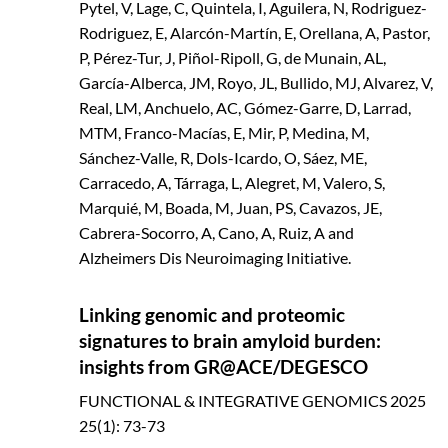
Pytel, V, Lage, C, Quintela, I, Aguilera, N, Rodriguez-
Rodriguez, E, Alarcón-Martín, E, Orellana, A, Pastor,
P, Pérez-Tur, J, Piñol-Ripoll, G, de Munain, AL,
García-Alberca, JM, Royo, JL, Bullido, MJ, Alvarez, V,
Real, LM, Anchuelo, AC, Gómez-Garre, D, Larrad,
MTM, Franco-Macías, E, Mir, P, Medina, M,
Sánchez-Valle, R, Dols-Icardo, O, Sáez, ME,
Carracedo, A, Tárraga, L, Alegret, M, Valero, S,
Marquié, M, Boada, M, Juan, PS, Cavazos, JE,
Cabrera-Socorro, A, Cano, A, Ruiz, A and
Alzheimers Dis Neuroimaging Initiative.
Linking genomic and proteomic
signatures to brain amyloid burden:
insights from GR@ACE/DEGESCO
FUNCTIONAL & INTEGRATIVE GENOMICS
2025
25(1): 73-73