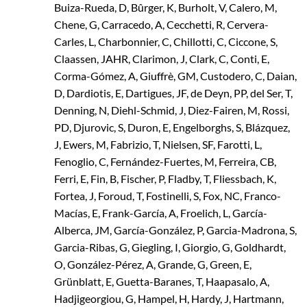
Buiza-Rueda, D, Bûrger, K, Burholt, V, Calero, M,
Chene, G, Carracedo, A, Cecchetti, R, Cervera-
Carles, L, Charbonnier, C, Chillotti, C, Ciccone, S,
Claassen, JAHR, Clarimon, J, Clark, C, Conti, E,
Corma-Gómez, A, Giuffrè, GM, Custodero, C, Daian,
D, Dardiotis, E, Dartigues, JF, de Deyn, PP, del Ser, T,
Denning, N, Diehl-Schmid, J, Diez-Fairen, M, Rossi,
PD, Djurovic, S, Duron, E, Engelborghs, S, Blázquez,
J, Ewers, M, Fabrizio, T, Nielsen, SF, Farotti, L,
Fenoglio, C, Fernández-Fuertes, M, Ferreira, CB,
Ferri, E, Fin, B, Fischer, P, Fladby, T, Fliessbach, K,
Fortea, J, Foroud, T, Fostinelli, S, Fox, NC, Franco-
Macías, E, Frank-García, A, Froelich, L, García-
Alberca, JM, García-González, P, Garcia-Madrona, S,
Garcia-Ribas, G, Giegling, I, Giorgio, G, Goldhardt,
O, González-Pérez, A, Grande, G, Green, E,
Grünblatt, E, Guetta-Baranes, T, Haapasalo, A,
Hadjigeorgiou, G, Hampel, H, Hardy, J, Hartmann,