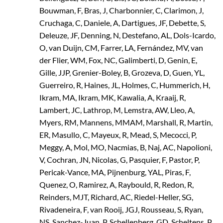
Bouwman, F, Bras, J, Charbonnier, C, Clarimon, J,
Cruchaga, C, Daniele, A, Dartigues, JF, Debette, S,
Deleuze, JF, Denning, N, Destefano, AL, Dols-Icardo,
O, van Duijn, CM, Farrer, LA, Fernández, MV, van
der Flier, WM, Fox, NC, Galimberti, D, Genin, E,
Gille, JJP, Grenier-Boley, B, Grozeva, D, Guen, YL,
Guerreiro, R, Haines, JL, Holmes, C, Hummerich, H,
Ikram, MA, Ikram, MK, Kawalia, A, Kraaij, R,
Lambert, JC, Lathrop, M, Lemstra, AW, Lleo, A,
Myers, RM, Mannens, MMAM, Marshall, R, Martin,
ER, Masullo, C, Mayeux, R, Mead, S, Mecocci, P,
Meggy, A, Mol, MO, Nacmias, B, Naj, AC, Napolioni,
V, Cochran, JN, Nicolas, G, Pasquier, F, Pastor, P,
Pericak-Vance, MA, Pijnenburg, YAL, Piras, F,
Quenez, O, Ramirez, A, Raybould, R, Redon, R,
Reinders, MJT, Richard, AC, Riedel-Heller, SG,
Rivadeneira, F, van Rooij, JGJ, Rousseau, S, Ryan,
NS, Sanchez-Juan, P, Schellenberg, GD, Scheltens, P,