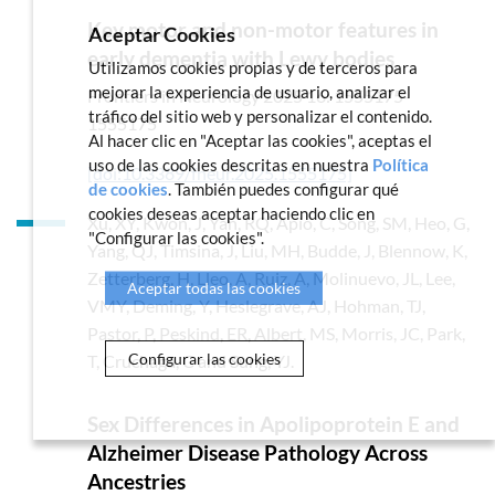
Key motor and non-motor features in
Aceptar Cookies
early dementia with Lewy bodies
Utilizamos cookies propias y de terceros para
mejorar la experiencia de usuario, analizar el
Frontiers in Neurology
2025
16: 1555175-
tráfico del sitio web y personalizar el contenido.
1555175
Al hacer clic en "Aceptar las cookies", aceptas el
uso de las cookies descritas en nuestra
Política
[doi:10.3389/fneur.2025.1555175]
de cookies
. También puedes configurar qué
cookies deseas aceptar haciendo clic en
Xu, XY, Kwon, J, Yan, RQ, Apio, C, Song, SM, Heo, G,
"Configurar las cookies".
Yang, QJ, Timsina, J, Liu, MH, Budde, J, Blennow, K,
Zetterberg, H, Lleo, A, Ruiz, A, Molinuevo, JL, Lee,
Aceptar todas las cookies
VMY, Deming, Y, Heslegrave, AJ, Hohman, TJ,
Pastor, P, Peskind, ER, Albert, MS, Morris, JC, Park,
Configurar las cookies
T, Cruchaga, C and Sung, YJ.
Sex Differences in Apolipoprotein E and
Alzheimer Disease Pathology Across
Ancestries