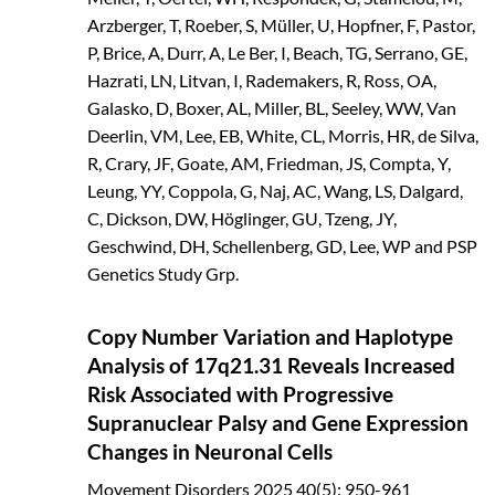
Arzberger, T, Roeber, S, Müller, U, Hopfner, F, Pastor,
P, Brice, A, Durr, A, Le Ber, I, Beach, TG, Serrano, GE,
Hazrati, LN, Litvan, I, Rademakers, R, Ross, OA,
Galasko, D, Boxer, AL, Miller, BL, Seeley, WW, Van
Deerlin, VM, Lee, EB, White, CL, Morris, HR, de Silva,
R, Crary, JF, Goate, AM, Friedman, JS, Compta, Y,
Leung, YY, Coppola, G, Naj, AC, Wang, LS, Dalgard,
C, Dickson, DW, Höglinger, GU, Tzeng, JY,
Geschwind, DH, Schellenberg, GD, Lee, WP and PSP
Genetics Study Grp.
Copy Number Variation and Haplotype
Analysis of 17q21.31 Reveals Increased
Risk Associated with Progressive
Supranuclear Palsy and Gene Expression
Changes in Neuronal Cells
Movement Disorders
2025
40(5): 950-961