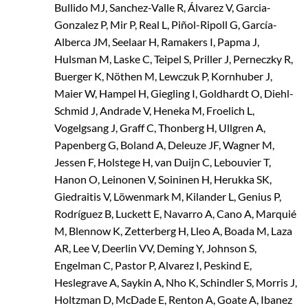
Bullido MJ, Sanchez-Valle R, Álvarez V, Garcia-
Gonzalez P, Mir P, Real L, Piñol-Ripoll G, García-
Alberca JM, Seelaar H, Ramakers I, Papma J,
Hulsman M, Laske C, Teipel S, Priller J, Perneczky R,
Buerger K, Nöthen M, Lewczuk P, Kornhuber J,
Maier W, Hampel H, Giegling I, Goldhardt O, Diehl-
Schmid J, Andrade V, Heneka M, Froelich L,
Vogelgsang J, Graff C, Thonberg H, Ullgren A,
Papenberg G, Boland A, Deleuze JF, Wagner M,
Jessen F, Holstege H, van Duijn C, Lebouvier T,
Hanon O, Leinonen V, Soininen H, Herukka SK,
Giedraitis V, Löwenmark M, Kilander L, Genius P,
Rodríguez B, Luckett E, Navarro A, Cano A, Marquié
M, Blennow K, Zetterberg H, Lleo A, Boada M, Laza
AR, Lee V, Deerlin VV, Deming Y, Johnson S,
Engelman C, Pastor P, Alvarez I, Peskind E,
Heslegrave A, Saykin A, Nho K, Schindler S, Morris J,
Holtzman D, McDade E, Renton A, Goate A, Ibanez