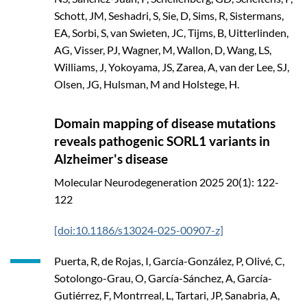
Schott, JM, Seshadri, S, Sie, D, Sims, R, Sistermans,
EA, Sorbi, S, van Swieten, JC, Tijms, B, Uitterlinden,
AG, Visser, PJ, Wagner, M, Wallon, D, Wang, LS,
Williams, J, Yokoyama, JS, Zarea, A, van der Lee, SJ,
Olsen, JG, Hulsman, M and Holstege, H.
Domain mapping of disease mutations
reveals pathogenic SORL1 variants in
Alzheimer's disease
Molecular Neurodegeneration
2025
20(1): 122-
122
[doi:10.1186/s13024-025-00907-z]
Puerta, R, de Rojas, I, García-González, P, Olivé, C,
Sotolongo-Grau, O, García-Sánchez, A, García-
Gutiérrez, F, Montrreal, L, Tartari, JP, Sanabria, A,