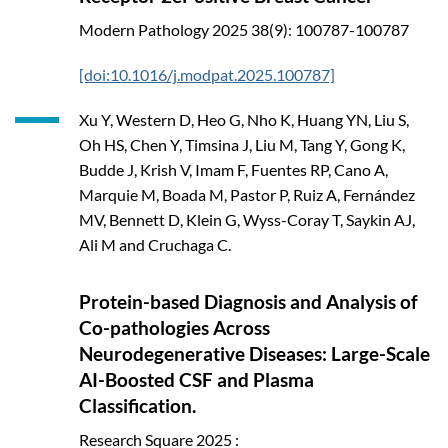
Modern Pathology
2025
38(9): 100787-100787
[doi:10.1016/j.modpat.2025.100787]
Xu Y, Western D, Heo G, Nho K, Huang YN, Liu S,
Oh HS, Chen Y, Timsina J, Liu M, Tang Y, Gong K,
Budde J, Krish V, Imam F, Fuentes RP, Cano A,
Marquie M, Boada M, Pastor P, Ruiz A, Fernández
MV, Bennett D, Klein G, Wyss-Coray T, Saykin AJ,
Ali M and Cruchaga C.
Protein-based Diagnosis and Analysis of
Co-pathologies Across
Neurodegenerative Diseases: Large-Scale
AI-Boosted CSF and Plasma
Classification.
Research Square
2025
: