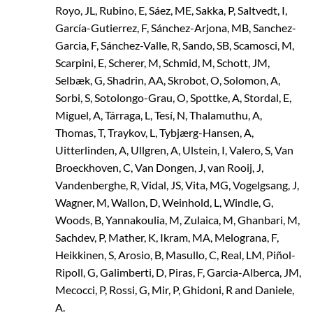
Royo, JL, Rubino, E, Sáez, ME, Sakka, P, Saltvedt, I,
García-Gutierrez, F, Sánchez-Arjona, MB, Sanchez-
Garcia, F, Sánchez-Valle, R, Sando, SB, Scamosci, M,
Scarpini, E, Scherer, M, Schmid, M, Schott, JM,
Selbæk, G, Shadrin, AA, Skrobot, O, Solomon, A,
Sorbi, S, Sotolongo-Grau, O, Spottke, A, Stordal, E,
Miguel, A, Tárraga, L, Tesí, N, Thalamuthu, A,
Thomas, T, Traykov, L, Tybjærg-Hansen, A,
Uitterlinden, A, Ullgren, A, Ulstein, I, Valero, S, Van
Broeckhoven, C, Van Dongen, J, van Rooij, J,
Vandenberghe, R, Vidal, JS, Vita, MG, Vogelgsang, J,
Wagner, M, Wallon, D, Weinhold, L, Windle, G,
Woods, B, Yannakoulia, M, Zulaica, M, Ghanbari, M,
Sachdev, P, Mather, K, Ikram, MA, Melograna, F,
Heikkinen, S, Arosio, B, Masullo, C, Real, LM, Piñol-
Ripoll, G, Galimberti, D, Piras, F, Garcia-Alberca, JM,
Mecocci, P, Rossi, G, Mir, P, Ghidoni, R and Daniele,
A.