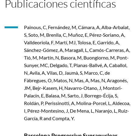
Publicaciones científicas
Painous, C, Fernández, M, Cámara, A, Alba-Arbalat,
S, Soto, M, Brenlla, C, Muñoz, E, Pérez-Soriano, A,
Valldeoriola, F, Martí, MJ, Tolosa, E, Garrido, A,
Sánchez-Gómez, A, Maragall, L, Camós-Carreras, A,
Tió, M, Martín, N, Basora, M, Buongiorno, M, Pont-
Sunyer, MC, Delgado, T, Planas-Ballvé, A, Caballol,
N, Avila, A, Vilas, D, Jaumà, S, Marco, C, de
Fàbregues, O, Matos, N, Mas, A, Mas, N, Aragonés,
JM, Bejr-Kasem, H, Navarro-Otano, J, Montori-
Palacín, E, Balasa, M, Sarto, J, Borrego-Écija, S,
Roldán, P, Perissinotti, A, Molina-Porcel, L, Aldecoa,
I, Pérez-Montesino, J, De Mena, L, Naranjo, L, Ruiz-
García, R and Compta, Y.
Barcelona Progressive Supranuclear