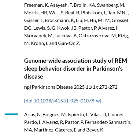
Freeman, K, Asayesh, F, Brolin, KA, Swanberg, M,
Morris, HR, Wu, LS, Real, R, Pihlstrom, L, Tan, MNL,
Gasser, T, Brockmann, K, Liu, H, Hu, MTM, Grosset,
DG, Lewis, SJG, Kwok, JB, Pastor, P, Alvarez, I,
Skorvanek, M, Lackova, A, Ostrozovicova, M, Rizig,
M, Krohn, L and Gan-Or, Z.
Genome-wide association study of REM
sleep behavior disorder in Parkinson's
disease
npj Parkinsons Disease
2025
11(1): 272-272
[doi:10.1038/s41531-025-01078-w]
Arias, N, Boigues, M, Ispierto, L, Vilas, D, Linares-
Pardo, I, Alvarez, R, Pastor, P, Fernandez-Sanmartín,
MA, Martínez-Cáceres, E and Beyer, K.