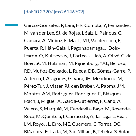
[doi:10.3390/ijms26146702]
García-González, P, Lara, HR, Compta, Y, Fernandez,
M, van der Lee, SJ, de Rojas, I, Saiz, L, Painous, C,
Camara, A, Muñoz, E, Marti, MJ, Valldeoriola, F,
Puerta, R, Illán-Gala, I, Pagonabarraga, J, Dols-
Icardo, O, Kulisevsky, J, Fortea, J, Lleó, A, Olivé, C, de
Boer, SCM, Hulsman, M, Pijnenburg, YAL, Belloso,
RD, Muñoz-Delgado, L, Rueda, DB, Gómez-Garre, P,
Aldecoa, I, Aragonés, G, Vara, JH, Mendioroz, M,
Pérez-Tur, J, Visser, PJ, den Braber, A, Papma, JM,
Montes, AM, Rodriguez-Rodriguez, E, Blázquez-
Folch, J, Miguel, A, García-Gutiérrez, F, Cano, A,
Valero, S, Marquié, M, Capdevila-Bayo, M, Rosende-
Roca, M, Quintela, I, Carracedo, A, Tàrraga, L, Real,
LM, Royo, JL, Erro, ME, Guerrero, C, Torres, DC,
Blázquez-Estrada, M, San Millán, B, Teijeira, S, Rolan,