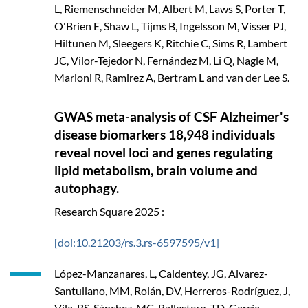
L, Riemenschneider M, Albert M, Laws S, Porter T,
O'Brien E, Shaw L, Tijms B, Ingelsson M, Visser PJ,
Hiltunen M, Sleegers K, Ritchie C, Sims R, Lambert
JC, Vilor-Tejedor N, Fernández M, Li Q, Nagle M,
Marioni R, Ramirez A, Bertram L and van der Lee S.
GWAS meta-analysis of CSF Alzheimer's
disease biomarkers 18,948 individuals
reveal novel loci and genes regulating
lipid metabolism, brain volume and
autophagy.
Research Square
2025
:
[doi:10.21203/rs.3.rs-6597595/v1]
López-Manzanares, L, Caldentey, JG, Alvarez-
Santullano, MM, Rolán, DV, Herreros-Rodríguez, J,
Vila, BS, Sánchez, MC, Ballestero, TD, García-