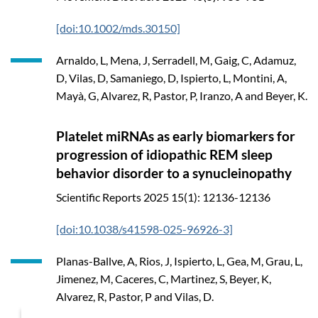
[doi:10.1002/mds.30150]
Arnaldo, L, Mena, J, Serradell, M, Gaig, C, Adamuz,
D, Vilas, D, Samaniego, D, Ispierto, L, Montini, A,
Mayà, G, Alvarez, R, Pastor, P, Iranzo, A and Beyer, K.
Platelet miRNAs as early biomarkers for
progression of idiopathic REM sleep
behavior disorder to a synucleinopathy
Scientific Reports
2025
15(1): 12136-12136
[doi:10.1038/s41598-025-96926-3]
Planas-Ballve, A, Rios, J, Ispierto, L, Gea, M, Grau, L,
Jimenez, M, Caceres, C, Martinez, S, Beyer, K,
Alvarez, R, Pastor, P and Vilas, D.