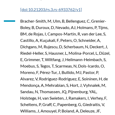
[doi:10.21203/rs.3.rs-6933762/v1]
Bracher-Smith, M, Ulm, B, Bellenguez, C, Grenier-
Boley, B, Duroux, D, Nevado, AJ, Holmans, P, Tijms,
BM, de Rojas, I, Campos-Martin, R, van der Lee, S,
Castillo, A, Kuçukali, F, Peters, O, Schneider, A,
Dichgans, M, Rujescu, D, Scherbaum, N, Deckert, J,
Riedel-Heller, S, Hausner, L, Molina-Porcel, L, Düzel,
E, Grimmer, T, Wiltfang, J, Heilmann-Heimbach, S,
Moebus, S, Tegos, T, Scarmeas, N, Dols-Icardo, O,
Moreno, F, Pérez-Tur, J, Bullido, MJ, Pastor, P,
Alvarez, V, Rodriguez-Rodriguez, E, Soininen, H, de
Mendonça, A, Mehrabian, S, Hort, J, Vyhnalek, M,
Sandau, N, Thomassen, JQ, Pijnenburg, YAL,
Holstege, H, van Swieten, J, Ramakers, I, Verhey, F,
Scheltens, P, Graff, C, Papenberg, G, Giedraitis, V,
Williams, J, Amouyel, P, Boland, A, Deleuze, JF,