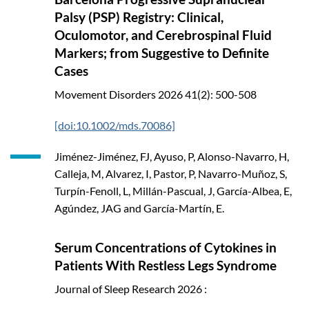
Palsy (PSP) Registry: Clinical,
Oculomotor, and Cerebrospinal Fluid
Markers; from Suggestive to Definite
Cases
Movement Disorders
2026
41(2): 500-508
[doi:10.1002/mds.70086]
Jiménez-Jiménez, FJ, Ayuso, P, Alonso-Navarro, H,
Calleja, M, Alvarez, I, Pastor, P, Navarro-Muñoz, S,
Turpín-Fenoll, L, Millán-Pascual, J, García-Albea, E,
Agúndez, JAG and García-Martín, E.
Serum Concentrations of Cytokines in
Patients With Restless Legs Syndrome
Journal of Sleep Research
2026
: