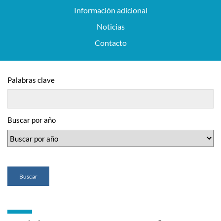
Información adicional
Noticias
Contacto
Palabras clave
Buscar por año
Buscar