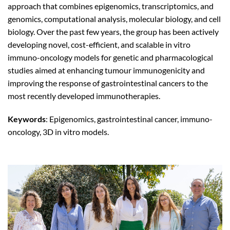
approach that combines epigenomics, transcriptomics, and
genomics, computational analysis, molecular biology, and cell
biology. Over the past few years, the group has been actively
developing novel, cost-efficient, and scalable in vitro
immuno-oncology models for genetic and pharmacological
studies aimed at enhancing tumour immunogenicity and
improving the response of gastrointestinal cancers to the
most recently developed immunotherapies.
Keywords
: Epigenomics, gastrointestinal cancer, immuno-
oncology, 3D in vitro models.