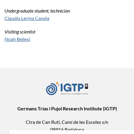
Undergraduate student, technician
Claudia Lerma Canela
Visiting scientist
Noah Bellesi
Germans Trias i Pujol Research Institute (IGTP)
Ctra de Can Ruti, Camí de les Escoles s/n
08916 Badalona