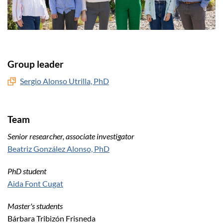
Group leader
Sergio Alonso Utrilla, PhD
Team
Senior researcher, associate investigator
Beatriz González Alonso, PhD
PhD student
Aida Font Cugat
Master's students
Bárbara Tribizón Frisneda