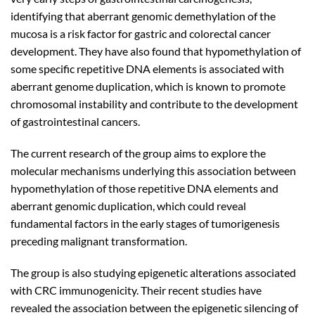
identifying that aberrant genomic demethylation of the
mucosa is a risk factor for gastric and colorectal cancer
development. They have also found that hypomethylation of
some specific repetitive DNA elements is associated with
aberrant genome duplication, which is known to promote
chromosomal instability and contribute to the development
of gastrointestinal cancers.
The current research of the group aims to explore the
molecular mechanisms underlying this association between
hypomethylation of those repetitive DNA elements and
aberrant genomic duplication, which could reveal
fundamental factors in the early stages of tumorigenesis
preceding malignant transformation.
The group is also studying epigenetic alterations associated
with CRC immunogenicity. Their recent studies have
revealed the association between the epigenetic silencing of