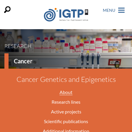
MENU
RESEARCH
Cancer
Cancer Genetics and Epigenetics
About
Research lines
Active projects
Scientific publications
Additional information