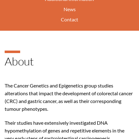
News
Contact
About
The Cancer Genetics and Epigenetics group studies
alterations that impact the development of colorectal cancer
(CRC) and gastric cancer, as well as their corresponding
tumour phenotypes.
Their studies have extensively investigated DNA
hypomethylation of genes and repetitive elements in the
very early steps of gastrointestinal carcinogenesis,