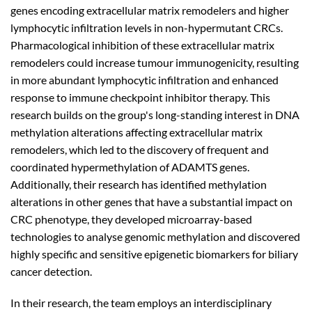
genes encoding extracellular matrix remodelers and higher
lymphocytic infiltration levels in non-hypermutant CRCs.
Pharmacological inhibition of these extracellular matrix
remodelers could increase tumour immunogenicity, resulting
in more abundant lymphocytic infiltration and enhanced
response to immune checkpoint inhibitor therapy. This
research builds on the group's long-standing interest in DNA
methylation alterations affecting extracellular matrix
remodelers, which led to the discovery of frequent and
coordinated hypermethylation of ADAMTS genes.
Additionally, their research has identified methylation
alterations in other genes that have a substantial impact on
CRC phenotype, they developed microarray-based
technologies to analyse genomic methylation and discovered
highly specific and sensitive epigenetic biomarkers for biliary
cancer detection.
In their research, the team employs an interdisciplinary