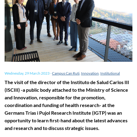
Wednesday, 29 March 2023
-
Campus Can Ruti
,
Innovation
,
Institutional
The visit of the director of the Instituto de Salud Carlos III
(ISCIII) -a public body attached to the Ministry of Science
and Innovation, responsible for the promotion,
coordination and funding of health research- at the
Germans Trias i Pujol Research Institute (IGTP) was an
opportunity to learn first-hand about the latest advances
and research and to discuss strategic issues.