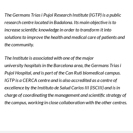
The Germans Trias i Pujol Research Institute (IGTP) is a public
research centre located in Badalona. Its main objective is to
increase scientific knowledge in order to transform it into
solutions to improve the health and medical care of patients and
the community.
The Institute is associated with one of the major
university hospitals in the Barcelona area, the Germans Trias i
Pujol Hospital, and is part of the Can Ruti biomedical campus.
IGTP is a CERCA centre and is also accredited as a centre of
excellence by the Instituto de Salud Carlos III (ISCIII) and is in
charge of coordinating the management and scientific strategy of
the campus, working in close collaboration with the other centres.