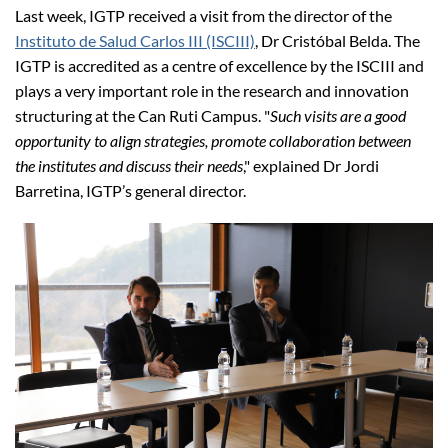
Last week, IGTP received a visit from the director of the
Instituto de Salud Carlos III (ISCIII)
, Dr Cristóbal Belda. The
IGTP is accredited
as a centre of excellence by the ISCIII and
plays a very important role in the research and innovation
structuring at the Can Ruti Campus. "
Such visits are a good
opportunity to align strategies, promote collaboration between
the institutes and discuss their needs
," explained Dr Jordi
Barretina, IGTP’s general director.