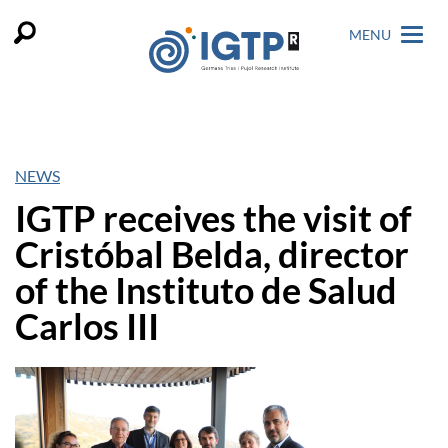
MENU
NEWS
IGTP receives the visit of
Cristóbal Belda, director
of the Instituto de Salud
Carlos III