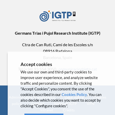
Germans Trias i Pujol Research Institute (IGTP)
Ctra de Can Ruti, Camí de les Escoles s/n
08916 Badalona
Barcelona, Spain
Accept cookies
Tel.(+34) 93 554 3050 .
comunicacio@igtp.cat
We use our own and third-party cookies to
improve user experience, and analyze website
traffic and personalize content. By clicking
"Accept Cookies", you consent the use of the
cookies described in our
Cookies Policy
. You can
Administrative Transparency
Legal notice
Cookies
also decide which cookies you want to accept by
policy
Contact
Webmail IGTP
VPN
clicking "Configure cookies".
Intranet
Credits