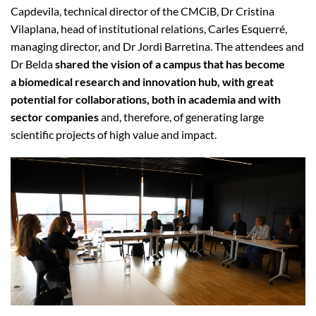
Capdevila, technical director of the CMCiB, Dr Cristina
Vilaplana, head of institutional relations, Carles Esquerré,
managing director, and Dr Jordi Barretina. The attendees and
Dr Belda
shared the vision of a campus that has become
a biomedical research and innovation hub, with great
potential for collaborations, both in academia and with
sector companies
and, therefore, of generating large
scientific projects of high value and impact.