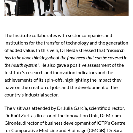
The Institute collaborates with sector companies and
institutions for the transfer of technology and the generation
of added value. In this vein, Dr Belda stressed that "
research
has to be done thinking about the final need that can be covered in
the health system
". He also gave a positive assessment of the
Institute's research and innovation indicators and the
achievements of its spin-offs, highlighting the impact they
have on the creation of jobs and the development of the
country's industrial sector.
The visit was attended by Dr Julia García, scientific director,
Dr Raül Zurita, director of the Innovation Unit, Dr Miriam
Gironès, director of business development of IGTP’s Centre
for Comparative Medicine and Bioimage (CMCiB), Dr Sara