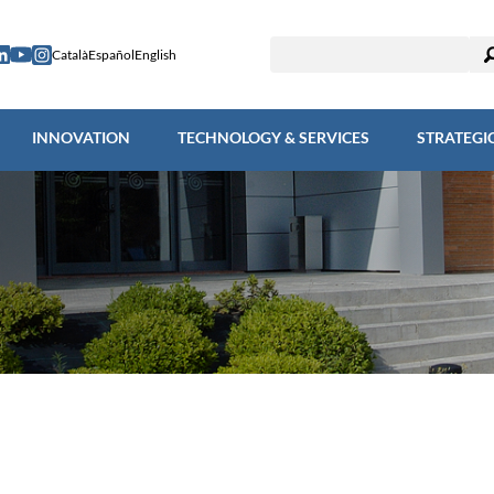
ESEARCH
INNOVATION
TECHNOLOGY & SERVICES
STRAT
Català
Español
English
INNOVATION
TECHNOLOGY & SERVICES
STRATEGI