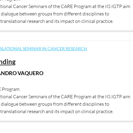
ational Cancer Seminars of the CARE Program at the IIS IGTP aim
dialogue between groups from different disciplines to
translational research and its impact on clinical practice.
SLATIONAL SEMINAR IN CANCER RESEARCH
ending
JANDRO VAQUERO
E Program
ational Cancer Seminars of the CARE Program at the IIS IGTP aim
dialogue between groups from different disciplines to
translational research and its impact on clinical practice.