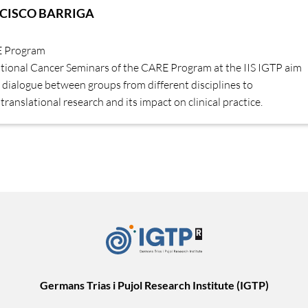
CISCO BARRIGA
E Program
ational Cancer Seminars of the CARE Program at the IIS IGTP aim
dialogue between groups from different disciplines to
translational research and its impact on clinical practice.
Germans Trias i Pujol Research Institute (IGTP)