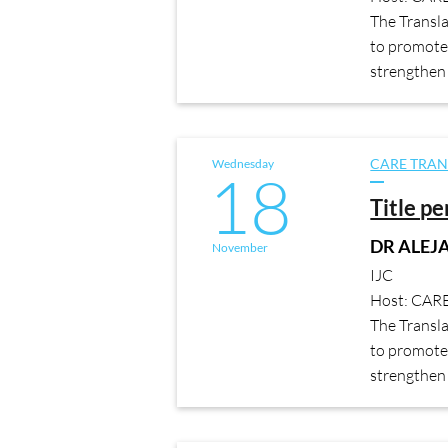
The Transl
to promote 
strengthen 
Wednesday
CARE TRAN
18
Title p
DR ALE
November
IJC
Host: CAR
The Transl
to promote 
strengthen 