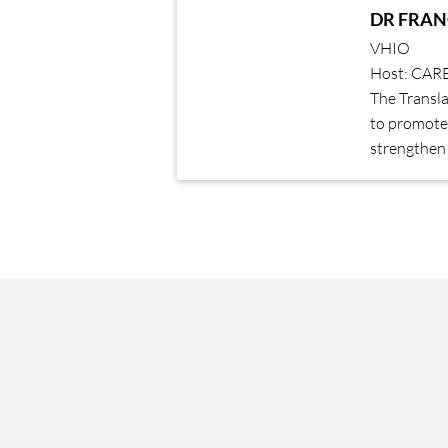
DR FRAN
VHIO
Host: CAR
The Transl
to promote 
strengthen 