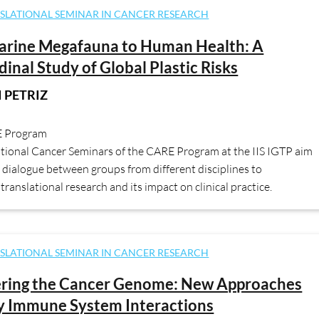
SLATIONAL SEMINAR IN CANCER RESEARCH
arine Megafauna to Human Health: A
dinal Study of Global Plastic Risks
 PETRIZ
E Program
ational Cancer Seminars of the CARE Program at the IIS IGTP aim
dialogue between groups from different disciplines to
translational research and its impact on clinical practice.
SLATIONAL SEMINAR IN CANCER RESEARCH
ering the Cancer Genome: New Approaches
y Immune System Interactions