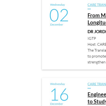
Wednesday
CARE TRAN
02
From M
Longitu
December
DR JORDI
IGTP
Host: CAR
The Transl
to promote 
strengthen 
Wednesday
CARE TRAN
16
Engine
to Stud
December