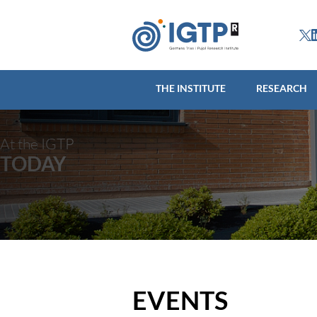
THE INSTITUTE
R
THE INSTITUTE
RESEARCH
At the IGTP
TODAY
EVENTS