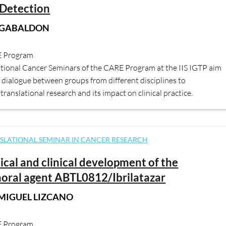
Detection
 GABALDON
E Program
ational Cancer Seminars of the CARE Program at the IIS IGTP aim
dialogue between groups from different disciplines to
translational research and its impact on clinical practice.
SLATIONAL SEMINAR IN CANCER RESEARCH
nical and clinical development of the
oral agent ABTL0812/Ibrilatazar
 MIGUEL LIZCANO
E Program