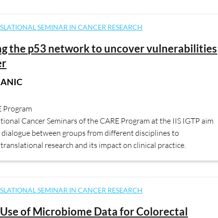
SLATIONAL SEMINAR IN CANCER RESEARCH
ng the p53 network to uncover vulnerabilities
er
JANIC
E Program
ational Cancer Seminars of the CARE Program at the IIS IGTP aim
dialogue between groups from different disciplines to
translational research and its impact on clinical practice.
SLATIONAL SEMINAR IN CANCER RESEARCH
Use of Microbiome Data for Colorectal