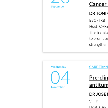
Cancer 
September
DR TONI
BSC / IRB
Host: CAR
The Transl
to promote 
strengthen 
Wednesday
CARE TRAN
04
Pre-cli
antitum
November
DR JOSE
VHIR
Host: CAR