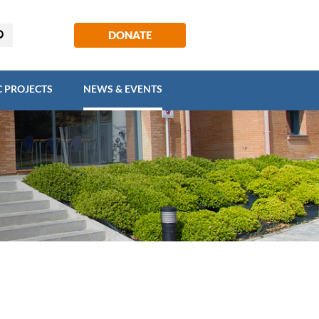
EGIC PROJECTS
NEWS & EVENTS
DONATE
C PROJECTS
NEWS & EVENTS