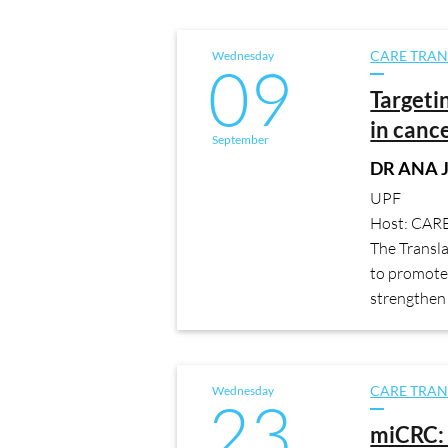
Wednesday
CARE TRAN
09
Targeti
in canc
September
DR ANA 
UPF
Host: CAR
The Transl
to promote 
strengthen 
Wednesday
CARE TRAN
23
miCRC: 