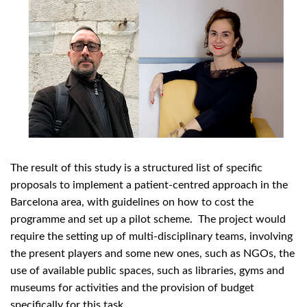
The result of this study is a structured list of specific
proposals to implement a patient-centred approach in the
Barcelona area, with guidelines on how to cost the
programme and set up a pilot scheme. The project would
require the setting up of multi-disciplinary teams, involving
the present players and some new ones, such as NGOs, the
use of available public spaces, such as libraries, gyms and
museums for activities and the provision of budget
specifically for this task.