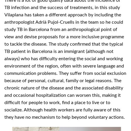
There is a lot of good quality data about the incidence of
TB infection and the success of treatments, in this study
Vilaplana has taken a different approach by including the
anthropologist Adrià Pujol-Cruells in the team so he could
study TB in Barcelona from an anthropological point of
view and devise proposals for a more inclusive programme
to tackle the disease. The study confirmed that the typical
TB patient in Barcelona is an immigrant (although not
always) who has difficulty entering the social and working
environment of the region, often with severe language and
communication problems. They suffer from social exclusion
because of personal, cultural, family or legal reasons. The
chronic nature of the disease and the associated disability
and occasional hospitalization can worsen this, making it
difficult for people to work, find a place to live or to
socialize. Although health workers are fully aware of this
they have no mechanism to help beyond voluntary actions.