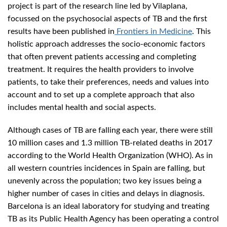
project is part of the research line led by Vilaplana,
focussed on the psychosocial aspects of TB and the first
results have been published in
Frontiers in Medicine
. This
holistic approach addresses the socio-economic factors
that often prevent patients accessing and completing
treatment. It requires the health providers to involve
patients, to take their preferences, needs and values into
account and to set up a complete approach that also
includes mental health and social aspects.
Although cases of TB are falling each year, there were still
10 million cases and 1.3 million TB-related deaths in 2017
according to the World Health Organization (WHO). As in
all western countries incidences in Spain are falling, but
unevenly across the population; two key issues being a
higher number of cases in cities and delays in diagnosis.
Barcelona is an ideal laboratory for studying and treating
TB as its Public Health Agency has been operating a control