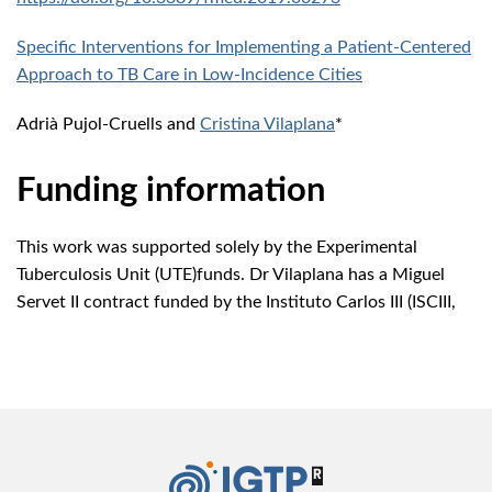
Specific Interventions for Implementing a Patient-Centered
Approach to TB Care in Low-Incidence Cities
Adrià Pujol-Cruells and
Cristina Vilaplana
*
Funding information
This work was supported solely by the Experimental
Tuberculosis Unit (UTE)funds. Dr Vilaplana has a Miguel
Servet II contract funded by the Instituto Carlos III (ISCIII,