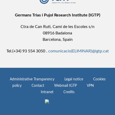
Germans Trias i Pujol Research Institute (IGTP)
Ctra de Can Ruti, Camí de les Escoles s/n
08916 Badalona
Barcelona, Spain
Tel.(+34) 93 554 3050 .
comunicacio(ELIMINAR)@igtp.cat
Administrative Transparency
Legal notice
Cookies
policy
Contact
Webmail IGTP
VPN
Intranet
Credits