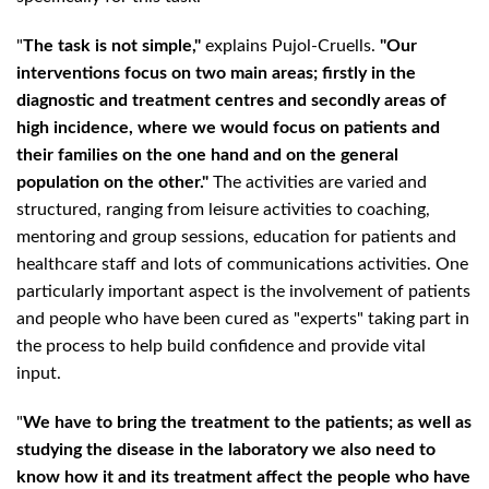
"
The task is not simple,"
explains Pujol-Cruells.
"Our
interventions focus on two main areas; firstly in the
diagnostic and treatment centres and secondly areas of
high incidence, where we would focus on patients and
their families on the one hand and on the general
population on the other."
The activities are varied and
structured, ranging from leisure activities to coaching,
mentoring and group sessions, education for patients and
healthcare staff and lots of communications activities. One
particularly important aspect is the involvement of patients
and people who have been cured as "experts" taking part in
the process to help build confidence and provide vital
input.
"
We have to bring the treatment to the patients; as well as
studying the disease in the laboratory we also need to
know how it and its treatment affect the people who have