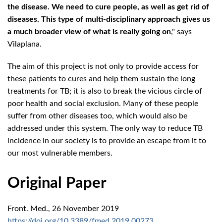
the disease. We need to cure people, as well as get rid of
diseases. This type of multi-disciplinary approach gives us
a much broader view of what is really going on
," says
Vilaplana.
The aim of this project is not only to provide access for
these patients to cures and help them sustain the long
treatments for TB; it is also to break the vicious circle of
poor health and social exclusion. Many of these people
suffer from other diseases too, which would also be
addressed under this system. The only way to reduce TB
incidence in our society is to provide an escape from it to
our most vulnerable members.
Original Paper
Front. Med., 26 November 2019
https://doi.org/10.3389/fmed.2019.00273