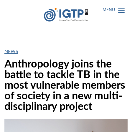
MENU
NEWS
Anthropology joins the
battle to tackle TB in the
most vulnerable members
of society in a new multi-
disciplinary project