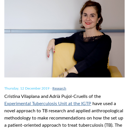
Thursday, 12 December 2019
-
Research
Cristina Vilaplana and Adrià Pujol-Cruells of the
Experimental Tuberculosis Unit at the IGTP
have used a
novel approach to TB research and applied anthropological
methodology to make recommendations on how the set up
a patient-oriented approach to treat tuberculosis (TB). The