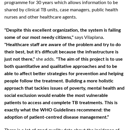
programme for 30 years which allows information to be
shared by clinical TB units, case managers, public health
nurses and other healthcare agents.
"Despite this excellent organization, the system is failing
some of our most needy citizens,"
says Vilaplana
.
"Healthcare staff are aware of the problem and try to do
their best, but it's difficult because the infrastructure is
just not there,"
she adds.
"The aim of this project is to use
both quantitative and qualitative approaches and to be
able to affect better strategies for prevention and helping
people follow the treatment. Building a more holistic
approach that tackles issues of poverty, mental health and
social exclusion would enable the most vulnerable
patients to access and complete TB treatments. This is
exactly what the WHO Guidelines recommend: the
adoption of patient-centred disease management.”